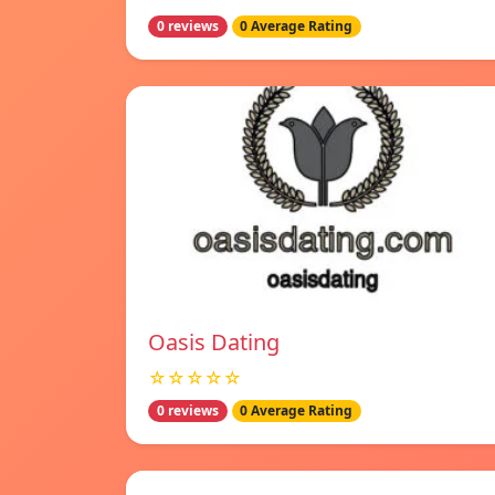
0 reviews
0 Average Rating
Oasis Dating
☆☆☆☆☆
0 reviews
0 Average Rating