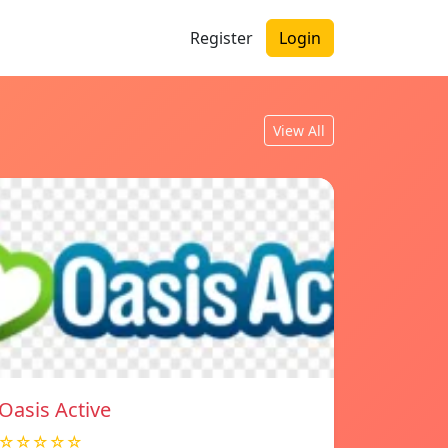
Register
Login
View All
Oasis Active
☆☆☆☆☆