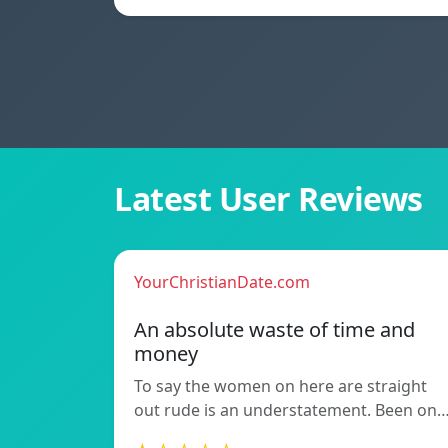
Latest User Reviews
YourChristianDate.com
An absolute waste of time and
money
To say the women on here are straight
out rude is an understatement. Been on