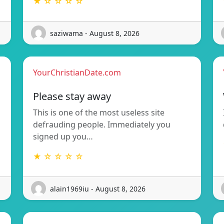
★ ☆ ☆ ☆ ☆
saziwama - August 8, 2026
YourChristianDate.com
Please stay away
This is one of the most useless site
defrauding people. Immediately you
signed up you…
★ ☆ ☆ ☆ ☆
alain1969iu - August 8, 2026