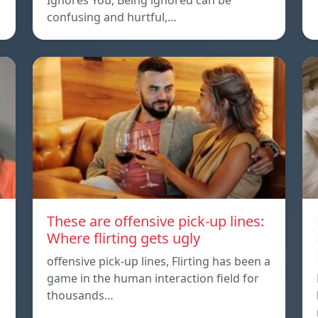
Ignores You, Being ignored can be
confusing and hurtful,…
These are offensive pick-up lines:
Where flirting gets ugly
offensive pick-up lines, Flirting has been a
game in the human interaction field for
thousands…