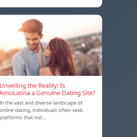
Unveiling the Reality: Is
AmoLatina a Genuine Dating Site?
In the vast and diverse landscape of
online dating, individuals often seek
platforms that not…