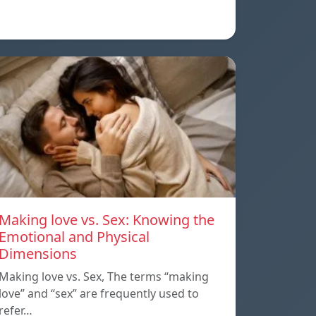
Making love vs. Sex: Knowing the
Emotional and Physical
Dimensions
Making love vs. Sex, The terms “making
love” and “sex” are frequently used to
refer…