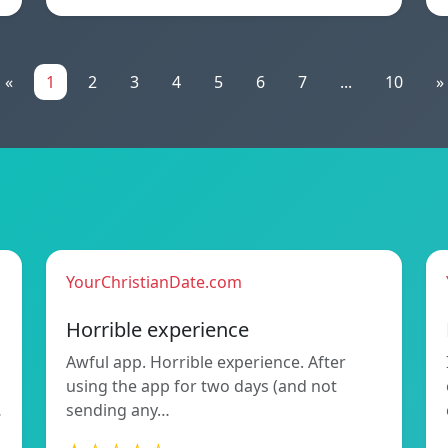
«
1
2
3
4
5
6
7
...
10
»
YourChristianDate.com
Horrible experience
Awful app. Horrible experience. After
using the app for two days (and not
…
sending any…