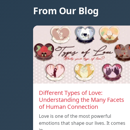
From Our Blog
Different Types of Love:
Understanding the Many Facets
of Human Connection
Love is one of the most powerful
emotions that shape our lives. It comes