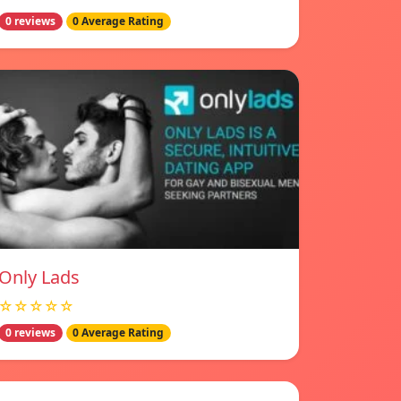
0 reviews
0 Average Rating
Only Lads
☆☆☆☆☆
0 reviews
0 Average Rating