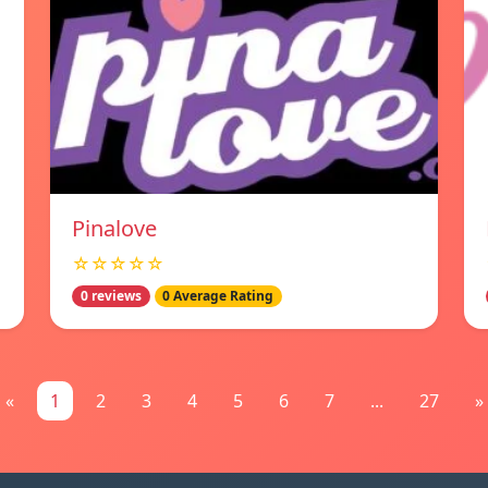
Pinalove
☆☆☆☆☆
0 reviews
0 Average Rating
«
1
2
3
4
5
6
7
...
27
»