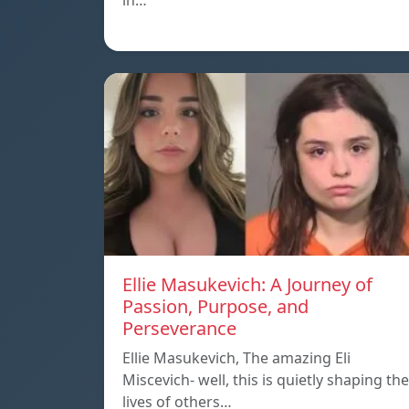
in…
Ellie Masukevich: A Journey of
Passion, Purpose, and
Perseverance
Ellie Masukevich, The amazing Eli
Miscevich- well, this is quietly shaping the
lives of others…