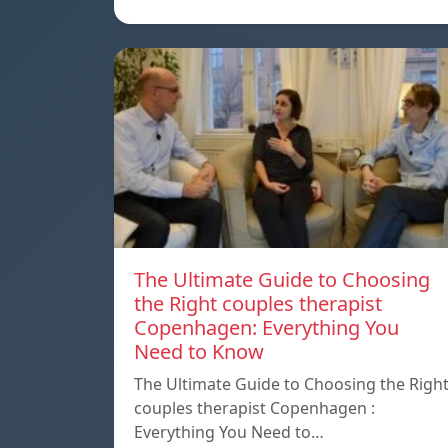
The Ultimate Guide to Choosing
the Right couples therapist
Copenhagen: Everything You
Need to Know
The Ultimate Guide to Choosing the Righ
couples therapist Copenhagen :
Everything You Need to…