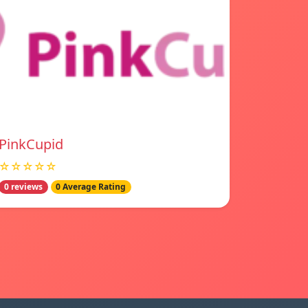
PinkCupid
☆☆☆☆☆
0 reviews
0 Average Rating