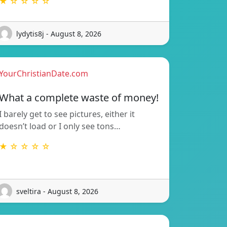
★ ☆ ☆ ☆ ☆
lydytis8j - August 8, 2026
YourChristianDate.com
What a complete waste of money!
I barely get to see pictures, either it
doesn’t load or I only see tons…
★ ☆ ☆ ☆ ☆
sveltira - August 8, 2026