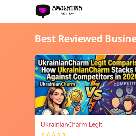
Best Reviewed Busin
UkrainianCharm Legit
☆☆☆☆☆