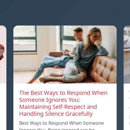
The Best Ways to Respond When
Someone Ignores You:
Maintaining Self-Respect and
Handling Silence Gracefully
Best Ways to Respond When Someone