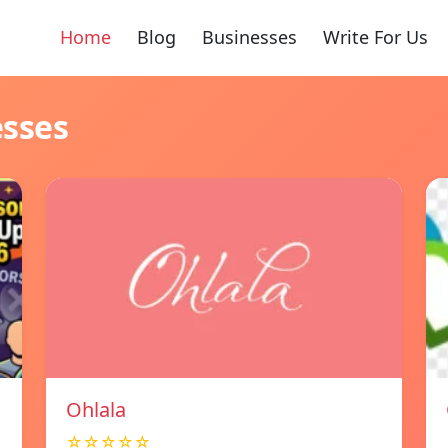
Home
Blog
Businesses
Write For Us
esses
Ohlala
☆☆☆☆☆