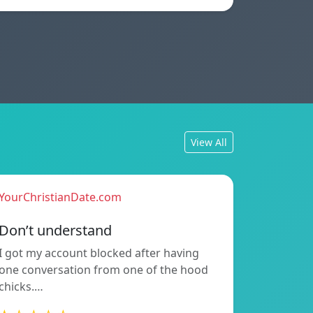
View All
YourChristianDate.com
Don’t understand
I got my account blocked after having
one conversation from one of the hood
chicks.…