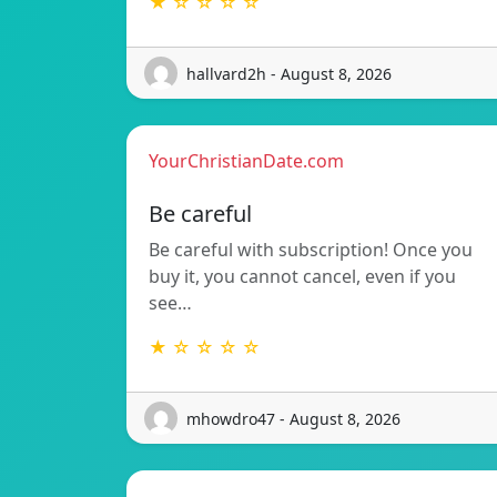
★ ☆ ☆ ☆ ☆
hallvard2h - August 8, 2026
YourChristianDate.com
Be careful
Be careful with subscription! Once you
buy it, you cannot cancel, even if you
see…
★ ☆ ☆ ☆ ☆
mhowdro47 - August 8, 2026