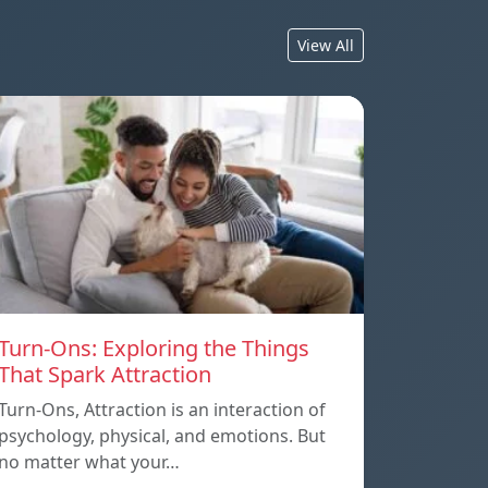
View All
Turn-Ons: Exploring the Things
That Spark Attraction
Turn-Ons, Attraction is an interaction of
psychology, physical, and emotions. But
no matter what your…