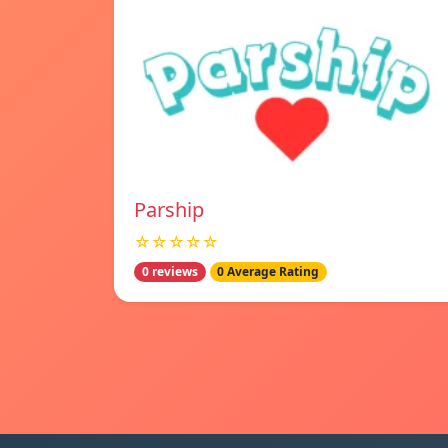
Parship
☆☆☆☆☆
0 reviews
0 Average Rating