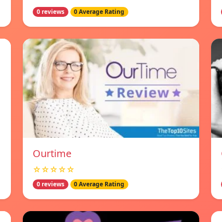
0 reviews
0 Average Rating
Ourtime
☆☆☆☆☆
0 reviews
0 Average Rating