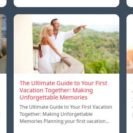
The Ultimate Guide to Your First
Vacation Together: Making
Unforgettable Memories
The Ultimate Guide to Your First Vacation
t
Together: Making Unforgettable
Memories Planning your first vacation…