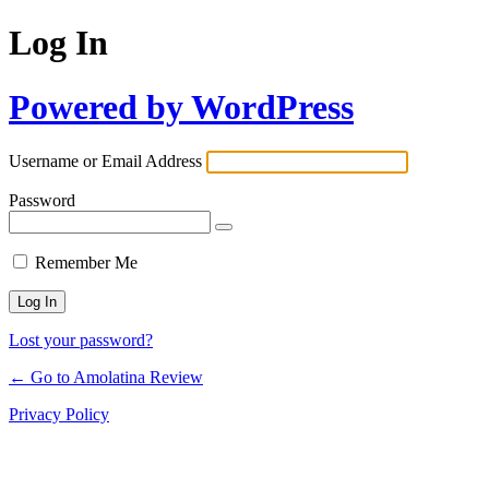
Log In
Powered by WordPress
Username or Email Address
Password
Remember Me
Lost your password?
← Go to Amolatina Review
Privacy Policy