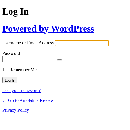
Log In
Powered by WordPress
Username or Email Address
Password
Remember Me
Lost your password?
← Go to Amolatina Review
Privacy Policy