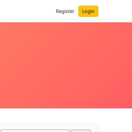
Register
Login