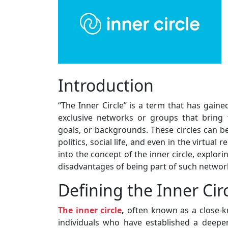
Introduction
“The Inner Circle” is a term that has gained
exclusive networks or groups that bring
goals, or backgrounds. These circles can be 
politics, social life, and even in the virtual 
into the concept of the inner circle, explor
disadvantages of being part of such networ
Defining the Inner Cir
The inner circle
,
often known as a close-kni
individuals who have established a deeper