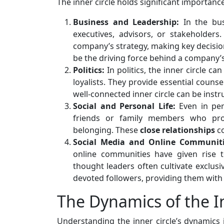
The inner circle holds significant importance
Business and Leadership:
In the bus
executives, advisors, or stakeholders.
company’s strategy, making key decisions
be the driving force behind a company’
Politics:
In politics, the inner circle ca
loyalists. They provide essential counsel
well-connected inner circle can be instru
Social and Personal Life:
Even in pers
friends or family members who pro
belonging. These
close
relationships
co
Social Media and Online Communiti
online communities have given rise to 
thought leaders often cultivate exclus
devoted followers, providing them with
The Dynamics of the In
Understanding the inner circle’s dynamics 