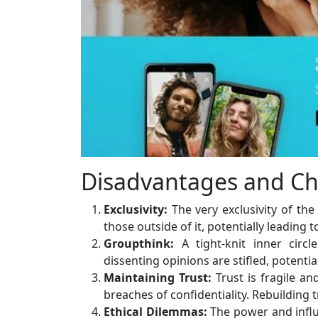
Disadvantages and Ch
Exclusivity:
The very exclusivity of the
those outside of it, potentially leading 
Groupthink:
A tight-knit inner cir
dissenting opinions are stifled, potentia
Maintaining Trust:
Trust is fragile an
breaches of confidentiality. Rebuilding 
Ethical Dilemmas:
The power and influ