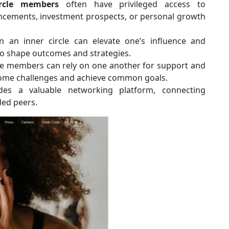
ircle members
often have privileged access to
ancements, investment prospects, or personal growth
an inner circle can elevate one’s influence and
to shape outcomes and strategies.
le members can rely on one another for support and
rcome challenges and achieve common goals.
des a valuable networking platform, connecting
ded peers.