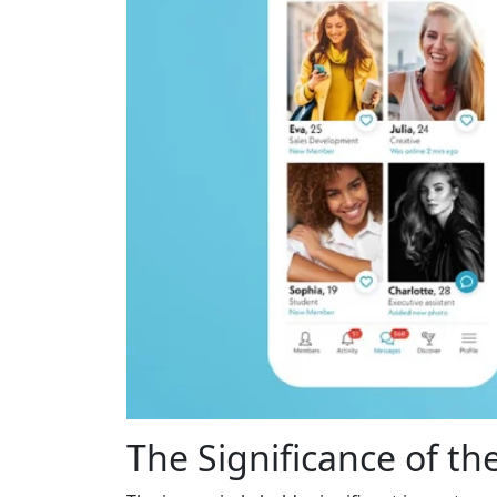
The Significance of the