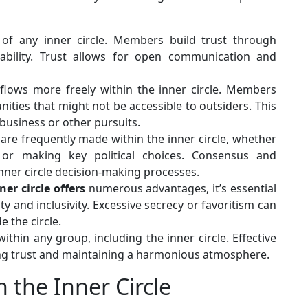
of any inner circle. Members build trust through
liability. Trust allows for open communication and
flows more freely within the inner circle. Members
ities that might not be accessible to outsiders. This
business or other pursuits.
are frequently made within the inner circle, whether
 or making key political choices. Consensus and
nner circle decision-making processes.
ner circle offers
numerous advantages, it’s essential
y and inclusivity. Excessive secrecy or favoritism can
 the circle.
within any group, including the inner circle. Effective
rving trust and maintaining a harmonious atmosphere.
 the Inner Circle