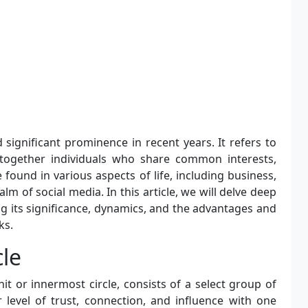
 significant prominence in recent years. It refers to
 together individuals who share common interests,
found in various aspects of life, including business,
realm of social media. In this article, we will delve deep
ing its significance, dynamics, and the advantages and
ks.
cle
t or innermost circle, consists of a select group of
 level of trust, connection, and influence with one