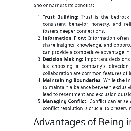
one or harness its benefits:
Trust Building:
Trust is the bedrock 
consistent behavior, honesty, and re
fosters deeper connections.
Information Flow:
Information often 
share insights, knowledge, and opportun
can provide a competitive advantage in 
Decision Making:
Important decisions 
it’s choosing a company’s direction
collaboration are common features of i
Maintaining Boundaries:
While
the in
to maintain a balance between exclusivit
lead to resentment and exclusion outside
Managing Conflict:
Conflict can arise 
conflict resolution is crucial to prese
Advantages of Being in