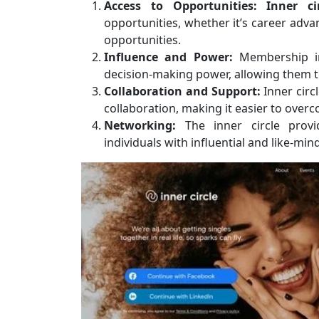
Access to Opportunities:
Inner c
opportunities, whether it’s career adv
opportunities.
Influence and Power:
Membership in 
decision-making power, allowing them 
Collaboration and Support:
Inner circ
collaboration, making it easier to ove
Networking:
The inner circle provi
individuals with influential and like-min