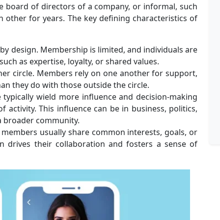
he board of directors of a company, or informal, such
other for years. The key defining characteristics of
e by design. Membership is limited, and individuals are
such as expertise, loyalty, or shared values.
ner circle. Members rely on one another for support,
an they do with those outside the circle.
 typically wield more influence and decision-making
 activity. This influence can be in business, politics,
 a broader community.
e members usually share common interests, goals, or
n drives their collaboration and fosters a sense of