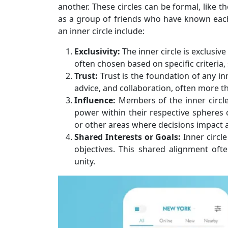
another. These circles can be formal, like t
as a group of friends who have known each 
an inner circle include:
Exclusivity:
The inner circle is exclusiv
often chosen based on specific criteria, 
Trust:
Trust is the foundation of any in
advice, and collaboration, often more th
Influence:
Members of the inner circle
power within their respective spheres of
or other areas where decisions impact
Shared Interests or Goals:
Inner circl
objectives. This shared alignment ofte
unity.