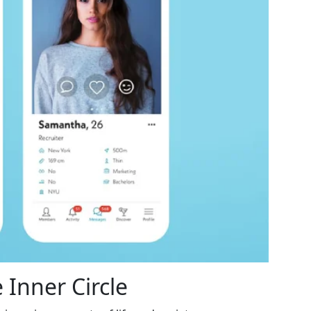
 Inner Circle