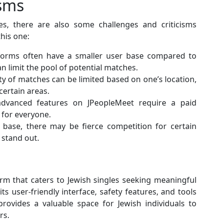
isms
s, there are also some challenges and criticisms
this one:
forms often have a smaller user base compared to
 limit the pool of potential matches.
ity of matches can be limited based on one’s location,
certain areas.
vanced features on JPeopleMeet require a paid
 for everyone.
base, there may be fierce competition for certain
 stand out.
orm that caters to Jewish singles seeking meaningful
ts user-friendly interface, safety features, and tools
ovides a valuable space for Jewish individuals to
rs.