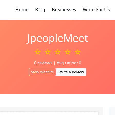
Home
Blog
Businesses
Write For Us
JpeopleMeet
☆ ☆ ☆ ☆ ☆
0 reviews | Avg rating: 0
View Website
Write a Review