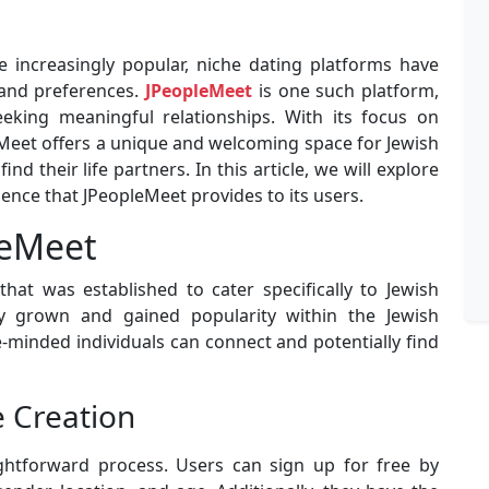
 increasingly popular, niche dating platforms have
 and preferences.
JPeopleMeet
is one such platform,
eeking meaningful relationships. With its focus on
leMeet offers a unique and welcoming space for Jewish
ind their life partners. In this article, we will explore
ience that JPeopleMeet provides to its users.
leMeet
hat was established to cater specifically to Jewish
ily grown and gained popularity within the Jewish
-minded individuals can connect and potentially find
e Creation
ightforward process. Users can sign up for free by