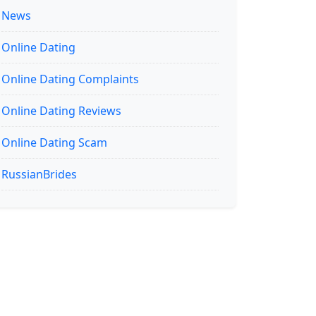
News
Online Dating
Online Dating Complaints
Online Dating Reviews
Online Dating Scam
RussianBrides