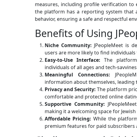
measures, including profile verification to 
the platform has a reporting system that a
behavior, ensuring a safe and respectful env
Benefits of Using JPe
Niche Community:
JPeopleMeet is des
users are more likely to find individuals
Easy-to-Use Interface:
The platform’s
individuals of all ages and tech-savviness
Meaningful Connections:
JPeopleMe
information about themselves, leading
Privacy and Security:
The platform prior
comfortable and protected online datin
Supportive Community:
JPeopleMeet
making it a welcoming space for Jewish 
Affordable Pricing:
While the platform
premium features for paid subscribers a