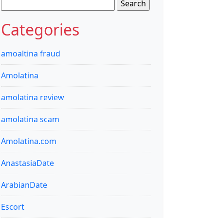
Search
for:
Categories
amoaltina fraud
Amolatina
amolatina review
amolatina scam
Amolatina.com
AnastasiaDate
ArabianDate
Escort