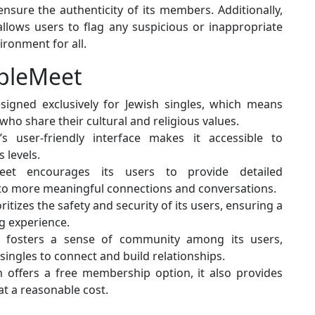
ensure the authenticity of its members. Additionally,
llows users to flag any suspicious or inappropriate
ironment for all.
opleMeet
igned exclusively for Jewish singles, which means
 who share their cultural and religious values.
 user-friendly interface makes it accessible to
 levels.
et encourages its users to provide detailed
 to more meaningful connections and conversations.
itizes the safety and security of its users, ensuring a
g experience.
 fosters a sense of community among its users,
singles to connect and build relationships.
 offers a free membership option, it also provides
t a reasonable cost.