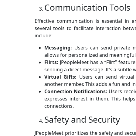
Communication Tools
Effective communication is essential in 
several tools to facilitate interaction be
include:
Messaging:
Users can send private me
allows for personalized and meaningful
Flirts:
JPeopleMeet has a “Flirt” feature
sending a direct message. It’s a subtle w
Virtual Gifts:
Users can send virtual 
another member. This adds a fun and int
Connection Notifications:
Users receiv
expresses interest in them. This help
connections.
Safety and Security
JPeopleMeet prioritizes the safety and secur