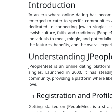
Introduction
In an era where online dating has become
emerged to cater to specific communities
dedicated to connecting Jewish singles s
Jewish culture, faith, and traditions, JPeop
individuals to meet, mingle, and potentially f
the features, benefits, and the overall exper
Understanding JPeop
JPeopleMeet is an online dating platform t
singles. Launched in 2000, it has stead
community, providing a platform where like
love.
Registration and Profil
Getting started on JPeopleMeet is a stra