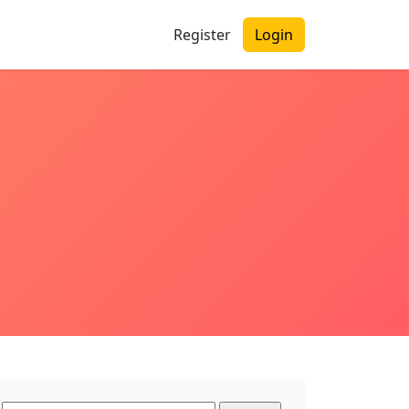
Register
Login