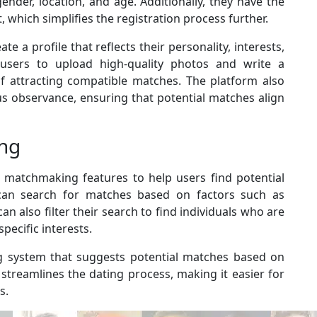
ender, location, and age. Additionally, they have the
, which simplifies the registration process further.
e a profile that reflects their personality, interests,
users to upload high-quality photos and write a
of attracting compatible matches. The platform also
ious observance, ensuring that potential matches align
ng
d matchmaking features to help users find potential
 can search for matches based on factors such as
 can also filter their search to find individuals who are
specific interests.
g system that suggests potential matches based on
 streamlines the dating process, making it easier for
s.