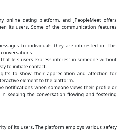
any online dating platform, and JPeopleMeet offers
tween its users. Some of the communication features
ssages to individuals they are interested in. This
 conversations.
 that lets users express interest in someone without
ay to initiate contact.
gifts to show their appreciation and affection for
eractive element to the platform.
e notifications when someone views their profile or
s in keeping the conversation flowing and fostering
ity of its users. The platform employs various safety