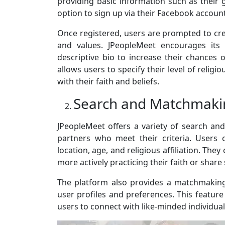
providing basic information such as their g
option to sign up via their Facebook account
Once registered, users are prompted to creat
and values. JPeopleMeet encourages its 
descriptive bio to increase their chances 
allows users to specify their level of relig
with their faith and beliefs.
Search and Matchmaki
JPeopleMeet offers a variety of search an
partners who meet their criteria. Users
location, age, and religious affiliation. They
more actively practicing their faith or share 
The platform also provides a matchmakin
user profiles and preferences. This feature
users to connect with like-minded individual