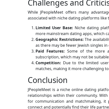
Challenges and Critic
While JPeopleMeet offers many advantage
associated with niche dating platforms like 
Limited User Base:
Niche dating plat
more mainstream dating apps, which can
Geographic Restrictions:
The availabil
as there may be fewer Jewish singles in 
Paid Features:
Some of the more ad
subscription, which may not be suitable
Competition:
Due to the limited user 
matches, making it more challenging to
Conclusion
JPeopleMeet is a niche online dating platf
relationships within their community. With i
for communication and matchmaking, it pr
connect and potentially find their life partne