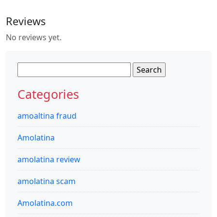
Reviews
No reviews yet.
Search
for:
Categories
amoaltina fraud
Amolatina
amolatina review
amolatina scam
Amolatina.com