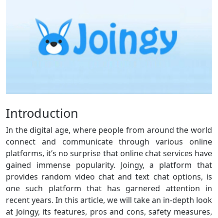
Introduction
In the digital age, where people from around the world
connect and communicate through various online
platforms, it’s no surprise that online chat services have
gained immense popularity. Joingy, a platform that
provides random video chat and text chat options, is
one such platform that has garnered attention in
recent years. In this article, we will take an in-depth look
at Joingy, its features, pros and cons, safety measures,