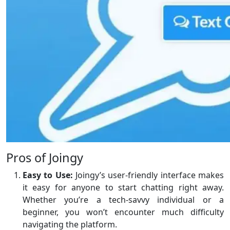
Pros of Joingy
Easy to Use:
Joingy’s user-friendly interface makes
it easy for anyone to start chatting right away.
Whether you’re a tech-savvy individual or a
beginner, you won’t encounter much difficulty
navigating the platform.