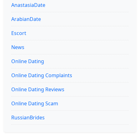
AnastasiaDate
ArabianDate
Escort
News
Online Dating
Online Dating Complaints
Online Dating Reviews
Online Dating Scam
RussianBrides