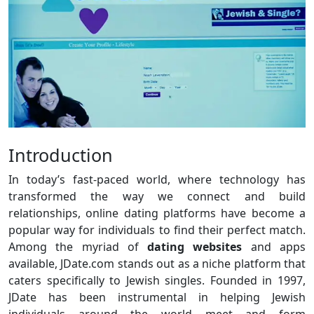
Introduction
In today’s fast-paced world, where technology has
transformed the way we connect and build
relationships, online dating platforms have become a
popular way for individuals to find their perfect match.
Among the myriad of
dating websites
and apps
available, JDate.com stands out as a niche platform that
caters specifically to Jewish singles. Founded in 1997,
JDate has been instrumental in helping Jewish