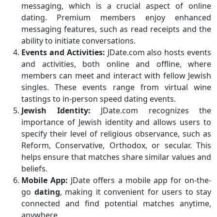
messaging, which is a crucial aspect of online
dating. Premium members enjoy enhanced
messaging features, such as read receipts and the
ability to initiate conversations.
Events and Activities:
JDate.com also hosts events
and activities, both online and offline, where
members can meet and interact with fellow Jewish
singles. These events range from virtual wine
tastings to in-person speed dating events.
Jewish Identity:
JDate.com recognizes the
importance of Jewish identity and allows users to
specify their level of religious observance, such as
Reform, Conservative, Orthodox, or secular. This
helps ensure that matches share similar values and
beliefs.
Mobile App:
JDate offers a mobile app for on-the-
go
dating
, making it convenient for users to stay
connected and find potential matches anytime,
anywhere.