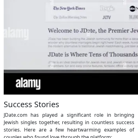
Success Stories
JDate.com has played a significant role in bringing
Jewish singles together, resulting in countless success
stories. Here are a few heartwarming examples of
couples who found love through the platform: