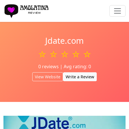
Jdate.com
☆ ☆ ☆ ☆ ☆
0 reviews | Avg rating: 0
View Website
Write a Review