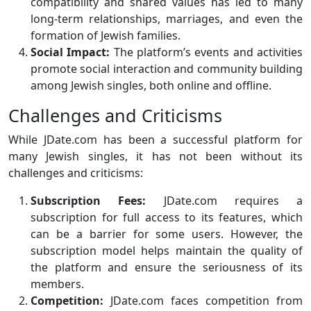
compatibility and shared values has led to many
long-term relationships, marriages, and even the
formation of Jewish families.
Social Impact:
The platform’s events and activities
promote social interaction and community building
among Jewish singles, both online and offline.
Challenges and Criticisms
While JDate.com has been a successful platform for
many Jewish singles, it has not been without its
challenges and criticisms:
Subscription Fees:
JDate.com requires a
subscription for full access to its features, which
can be a barrier for some users. However, the
subscription model helps maintain the quality of
the platform and ensure the seriousness of its
members.
Competition:
JDate.com faces competition from