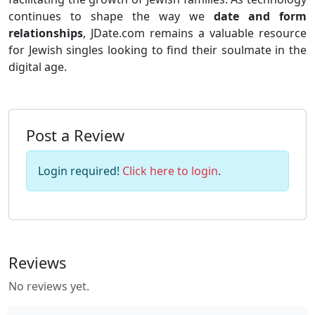
continues to shape the way we
date and form
relationships
, JDate.com remains a valuable resource
for Jewish singles looking to find their soulmate in the
digital age.
Post a Review
Login required!
Click here to login
.
Reviews
No reviews yet.