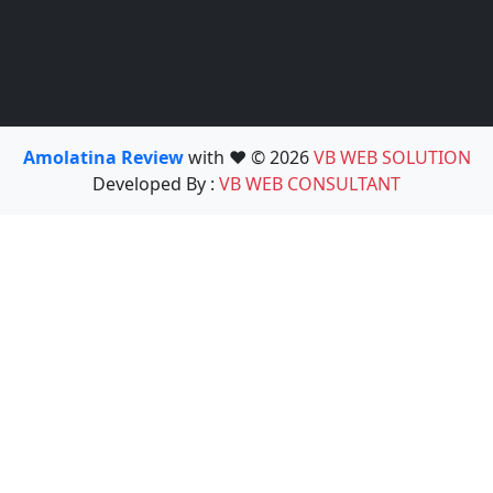
Amolatina Review
with ❤️ © 2026
VB WEB SOLUTION
Developed By :
VB WEB CONSULTANT