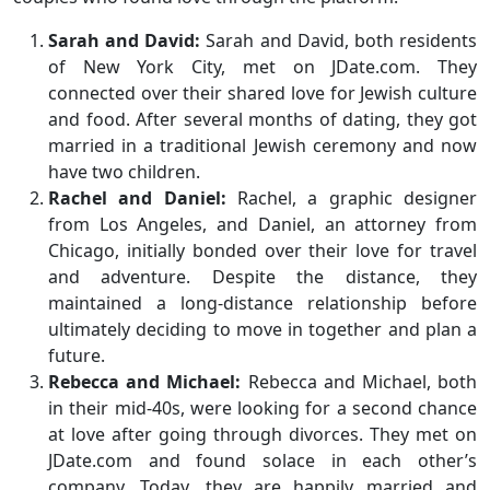
Sarah and David:
Sarah and David, both residents
of New York City, met on JDate.com. They
connected over their shared love for Jewish culture
and food. After several months of dating, they got
married in a traditional Jewish ceremony and now
have two children.
Rachel and Daniel:
Rachel, a graphic designer
from Los Angeles, and Daniel, an attorney from
Chicago, initially bonded over their love for travel
and adventure. Despite the distance, they
maintained a long-distance relationship before
ultimately deciding to move in together and plan a
future.
Rebecca and Michael:
Rebecca and Michael, both
in their mid-40s, were looking for a second chance
at love after going through divorces. They met on
JDate.com and found solace in each other’s
company. Today, they are happily married and