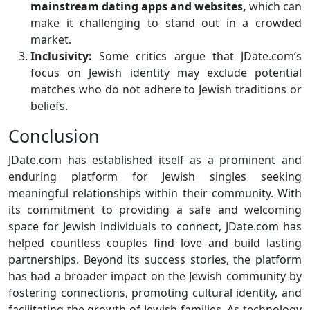
mainstream dating apps and websites,
which can
make it challenging to stand out in a crowded
market.
Inclusivity:
Some critics argue that JDate.com’s
focus on Jewish identity may exclude potential
matches who do not adhere to Jewish traditions or
beliefs.
Conclusion
JDate.com has established itself as a prominent and
enduring platform for Jewish singles seeking
meaningful relationships within their community. With
its commitment to providing a safe and welcoming
space for Jewish individuals to connect, JDate.com has
helped countless couples find love and build lasting
partnerships. Beyond its success stories, the platform
has had a broader impact on the Jewish community by
fostering connections, promoting cultural identity, and
facilitating the growth of Jewish families. As technology