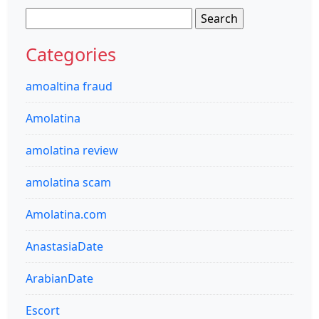
Search
for:
Categories
amoaltina fraud
Amolatina
amolatina review
amolatina scam
Amolatina.com
AnastasiaDate
ArabianDate
Escort