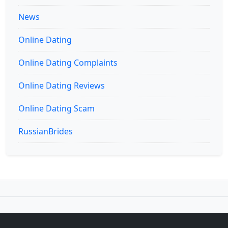
News
Online Dating
Online Dating Complaints
Online Dating Reviews
Online Dating Scam
RussianBrides