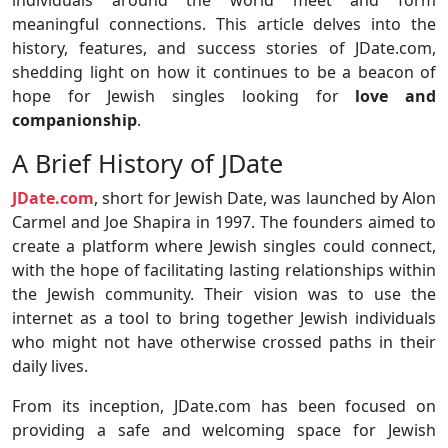
individuals around the world meet and form
meaningful connections. This article delves into the
history, features, and success stories of JDate.com,
shedding light on how it continues to be a beacon of
hope for Jewish singles looking for
love and
companionship
.
A Brief History of JDate
JDate.com
, short for Jewish Date, was launched by Alon
Carmel and Joe Shapira in 1997. The founders aimed to
create a platform where Jewish singles could connect,
with the hope of facilitating lasting relationships within
the Jewish community. Their vision was to use the
internet as a tool to bring together Jewish individuals
who might not have otherwise crossed paths in their
daily lives.
From its inception, JDate.com has been focused on
providing a safe and welcoming space for Jewish