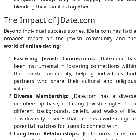
blending their families together.
The Impact of JDate.com
Beyond individual success stories, JDate.com has had a
broader impact on the Jewish community and the
world of online dating:
Fostering Jewish Connections:
JDate.com has
been instrumental in fostering connections within
the Jewish community, helping individuals find
partners who share their cultural and religious
values.
Diverse Membership:
JDate.com has a diverse
membership base, including Jewish singles from
different backgrounds, beliefs, and walks of life.
This diversity ensures that there is a wide range of
potential matches for users to connect with.
Long-Term Relationships:
JDate.com’s focus on