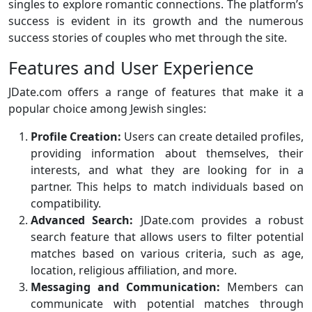
singles to explore romantic connections. The platform’s
success is evident in its growth and the numerous
success stories of couples who met through the site.
Features and User Experience
JDate.com offers a range of features that make it a
popular choice among Jewish singles:
Profile Creation:
Users can create detailed profiles,
providing information about themselves, their
interests, and what they are looking for in a
partner. This helps to match individuals based on
compatibility.
Advanced Search:
JDate.com provides a robust
search feature that allows users to filter potential
matches based on various criteria, such as age,
location, religious affiliation, and more.
Messaging and Communication:
Members can
communicate with potential matches through