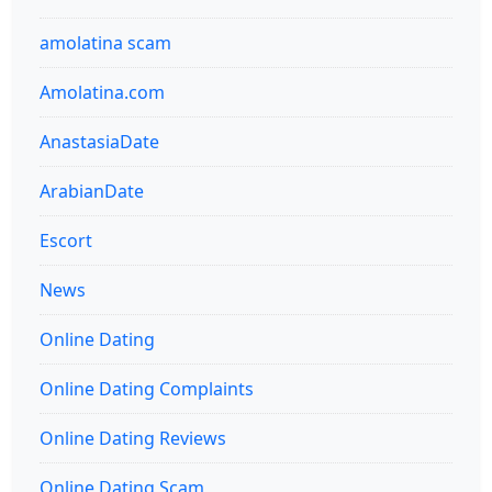
amolatina scam
Amolatina.com
AnastasiaDate
ArabianDate
Escort
News
Online Dating
Online Dating Complaints
Online Dating Reviews
Online Dating Scam