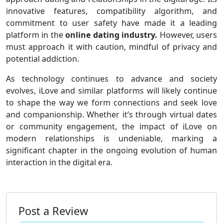
innovative features, compatibility algorithm, and
commitment to user safety have made it a leading
platform in the
online dating industry.
However, users
must approach it with caution, mindful of privacy and
potential addiction.
As technology continues to advance and society
evolves, iLove and similar platforms will likely continue
to shape the way we form connections and seek love
and companionship. Whether it’s through virtual dates
or community engagement, the impact of iLove on
modern relationships is undeniable, marking a
significant chapter in the ongoing evolution of human
interaction in the digital era.
Post a Review