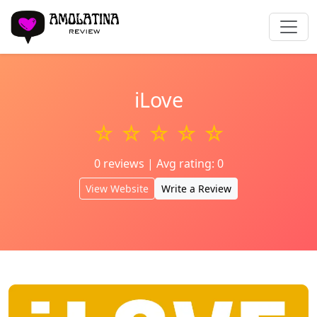
iLove
☆ ☆ ☆ ☆ ☆
0 reviews | Avg rating: 0
View Website
Write a Review