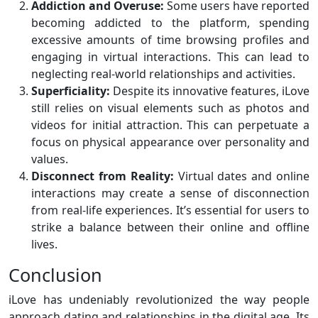
Addiction and Overuse:
Some users have reported
becoming addicted to the platform, spending
excessive amounts of time browsing profiles and
engaging in virtual interactions. This can lead to
neglecting real-world relationships and activities.
Superficiality:
Despite its innovative features, iLove
still relies on visual elements such as photos and
videos for initial attraction. This can perpetuate a
focus on physical appearance over personality and
values.
Disconnect from Reality:
Virtual dates and online
interactions may create a sense of disconnection
from real-life experiences. It’s essential for users to
strike a balance between their online and offline
lives.
Conclusion
iLove has undeniably revolutionized the way people
approach dating and relationships in the digital age. Its