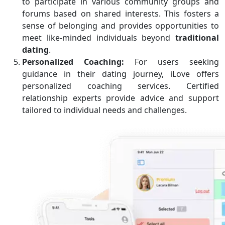
to participate in various community groups and
forums based on shared interests. This fosters a
sense of belonging and provides opportunities to
meet like-minded individuals beyond
traditional
dating
.
Personalized Coaching:
For users seeking
guidance in their dating journey, iLove offers
personalized coaching services. Certified
relationship experts provide advice and support
tailored to individual needs and challenges.