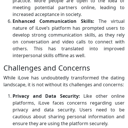
practice. More people are open to the idea of
meeting potential partners online, leading to
increased acceptance in society.
Enhanced Communication Skills:
The virtual
nature of iLove’s platform has prompted users to
develop strong communication skills, as they rely
on conversation and video calls to connect with
others. This has translated into improved
interpersonal skills offline as well.
Challenges and Concerns
While iLove has undoubtedly transformed the dating
landscape, it is not without its challenges and concerns:
Privacy and Data Security:
Like other online
platforms, iLove faces concerns regarding user
privacy and data security. Users need to be
cautious about sharing personal information and
ensure they are using the platform securely.