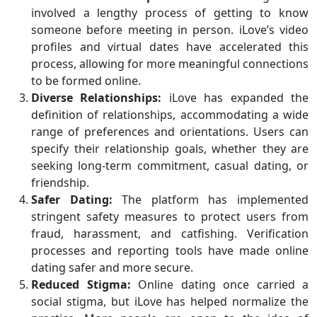
involved a lengthy process of getting to know
someone before meeting in person. iLove’s video
profiles and virtual dates have accelerated this
process, allowing for more meaningful connections
to be formed online.
Diverse Relationships:
iLove has expanded the
definition of relationships, accommodating a wide
range of preferences and orientations. Users can
specify their relationship goals, whether they are
seeking long-term commitment, casual dating, or
friendship.
Safer Dating:
The platform has implemented
stringent safety measures to protect users from
fraud, harassment, and catfishing. Verification
processes and reporting tools have made online
dating safer and more secure.
Reduced Stigma:
Online dating once carried a
social stigma, but iLove has helped normalize the