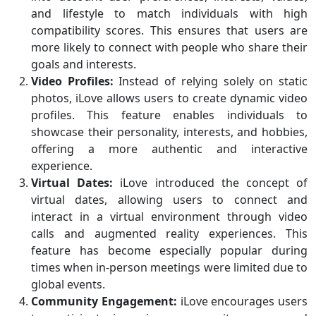
and lifestyle to match individuals with high
compatibility scores. This ensures that users are
more likely to connect with people who share their
goals and interests.
Video Profiles:
Instead of relying solely on static
photos, iLove allows users to create dynamic video
profiles. This feature enables individuals to
showcase their personality, interests, and hobbies,
offering a more authentic and interactive
experience.
Virtual Dates:
iLove introduced the concept of
virtual dates, allowing users to connect and
interact in a virtual environment through video
calls and augmented reality experiences. This
feature has become especially popular during
times when in-person meetings were limited due to
global events.
Community Engagement:
iLove encourages users