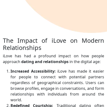
The Impact of iLove on Modern
Relationships
iLove has had a profound impact on how people
approach
dating and relationships
in the digital age:
Increased Accessibility:
iLove has made it easier
for people to connect with potential partners
regardless of geographical constraints. Users can
browse profiles, engage in conversations, and form
relationships with individuals from around the
world.
Redefined Courtship:
Traditional dating often