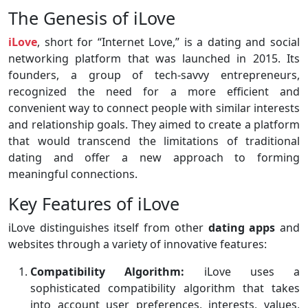
The Genesis of iLove
iLove
, short for “Internet Love,” is a dating and social
networking platform that was launched in 2015. Its
founders, a group of tech-savvy entrepreneurs,
recognized the need for a more efficient and
convenient way to connect people with similar interests
and relationship goals. They aimed to create a platform
that would transcend the limitations of traditional
dating and offer a new approach to forming
meaningful connections.
Key Features of iLove
iLove distinguishes itself from other
dating apps
and
websites through a variety of innovative features:
Compatibility Algorithm:
iLove uses a
sophisticated compatibility algorithm that takes
into account user preferences, interests, values,