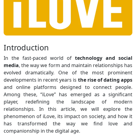
Introduction
In the fast-paced world of
technology and social
media
, the way we form and maintain relationships has
evolved dramatically. One of the most prominent
developments in recent years is
the rise of dating apps
and online platforms designed to connect people.
Among these, “iLove” has emerged as a significant
player, redefining the landscape of modern
relationships. In this article, we will explore the
phenomenon of iLove, its impact on society, and how it
has transformed the way we find love and
companionship in the digital age.