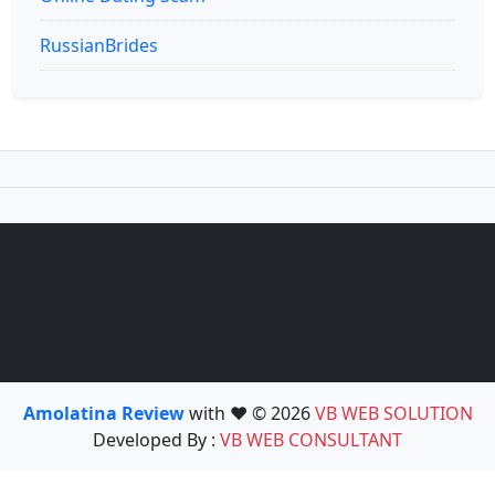
RussianBrides
Amolatina Review
with ❤️ © 2026
VB WEB SOLUTION
Developed By :
VB WEB CONSULTANT