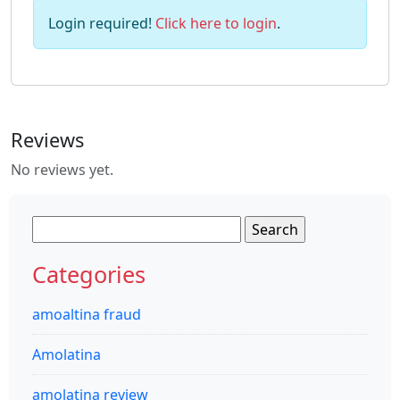
Login required!
Click here to login
.
Reviews
No reviews yet.
Search
for:
Categories
amoaltina fraud
Amolatina
amolatina review