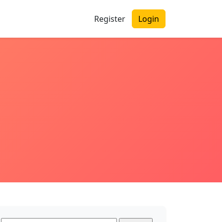
Register
Login