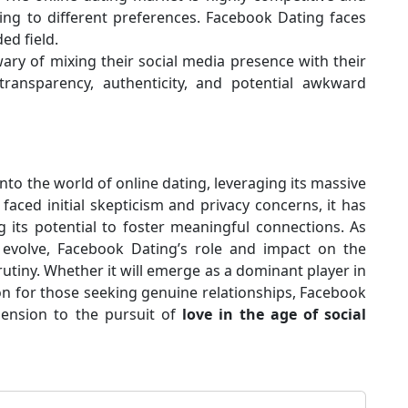
ing to different preferences. Facebook Dating faces
ed field.
ry of mixing their social media presence with their
ransparency, authenticity, and potential awkward
to the world of online dating, leveraging its massive
faced initial skepticism and privacy concerns, it has
g its potential to foster meaningful connections. As
 evolve, Facebook Dating’s role and impact on the
rutiny. Whether it will emerge as a dominant player in
ion for those seeking genuine relationships, Facebook
ension to the pursuit of
love in the age of social