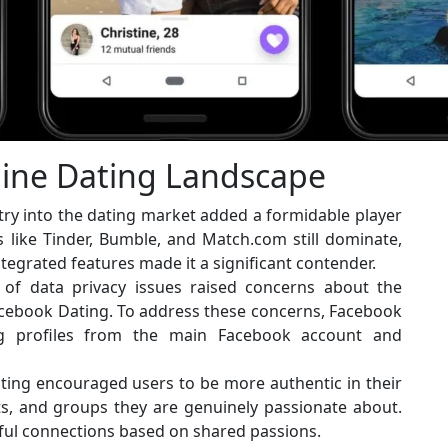
line Dating Landscape
ry into the dating market added a formidable player
s like Tinder, Bumble, and Match.com still dominate,
tegrated features made it a significant contender.
 of data privacy issues raised concerns about the
acebook Dating. To address these concerns, Facebook
ng profiles from the main Facebook account and
ing encouraged users to be more authentic in their
ts, and groups they are genuinely passionate about.
ful connections based on shared passions.