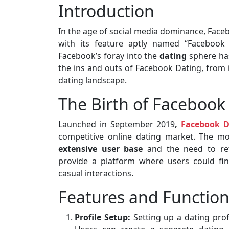
Introduction
In the age of social media dominance, Faceb
with its feature aptly named “Facebook 
Facebook’s foray into the
dating
sphere has
the ins and outs of Facebook Dating, from i
dating landscape.
The Birth of Facebook
Launched in September 2019
,
Facebook D
competitive online dating market. The m
extensive user base
and the need to re
provide a platform where users could fi
casual interactions.
Features and Function
Profile Setup:
Setting up a dating prof