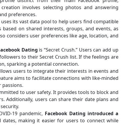
rofile distinct from their main Facebook profile,
e creation involves selecting photos and answering
 and preferences.
ses its vast data pool to help users find compatible
s based on shared interests, groups, and events, as
lso considers user preferences like age, location, and
Facebook Dating
is “Secret Crush.” Users can add up
llowers to their Secret Crush list. If the feelings are
ion, sparking a potential connection.
lows users to integrate their interests in events and
feature aims to facilitate connections with like-minded
r passions.
mitted to user safety. It provides tools to block and
s. Additionally, users can share their date plans and
security.
COVID-19 pandemic,
Facebook Dating introduced a
l dates, making it easier for users to connect while