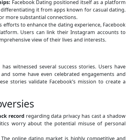
ips:
Facebook Dating positioned itself as a platform
 differentiating it from apps known for casual dating.
 for more substantial connections.
ts efforts to enhance the dating experience, Facebook
latform. Users can link their Instagram accounts to
omprehensive view of their lives and interests.
g has witnessed several success stories. Users have
ps, and some have even celebrated engagements and
se stories validate Facebook’s mission to create a
versies
ack record
regarding data privacy has cast a shadow
itics worry about the potential misuse of personal
The online dating market is highly competitive and