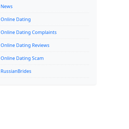
News
Online Dating
Online Dating Complaints
Online Dating Reviews
Online Dating Scam
RussianBrides