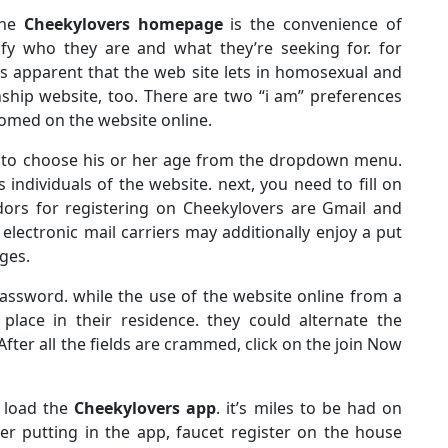
the
Cheekylovers homepage
is the convenience of
nify who they are and what they’re seeking for. for
 is apparent that the web site lets in homosexual and
onship website, too. There are two “i am” preferences
comed on the website online.
 to choose his or her age from the dropdown menu.
ndividuals of the website. next, you need to fill on
dors for registering on Cheekylovers are Gmail and
electronic mail carriers may additionally enjoy a put
ges.
assword. while the use of the website online from a
place in their residence. they could alternate the
 After all the fields are crammed, click on the join Now
n load the
Cheekylovers app
. it’s miles to be had on
er putting in the app, faucet register on the house