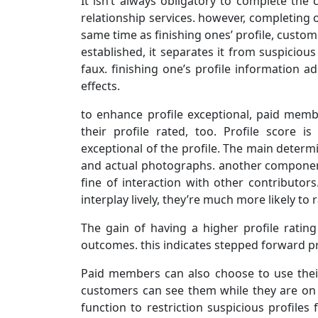
It isn’t always obligatory to complete the
relationship services. however, completing on
same time as finishing ones’ profile, custome
established, it separates it from suspiciou
faux. finishing one’s profile information a
effects.
to enhance profile exceptional, paid memb
their profile rated, too. Profile score i
exceptional of the profile. The main determi
and actual photographs. another component 
fine of interaction with other contributor
interplay lively, they’re much more likely to 
The gain of having a higher profile rating
outcomes. this indicates stepped forward pro
Paid members can also choose to use thei
customers can see them while they are on li
function to restriction suspicious profile