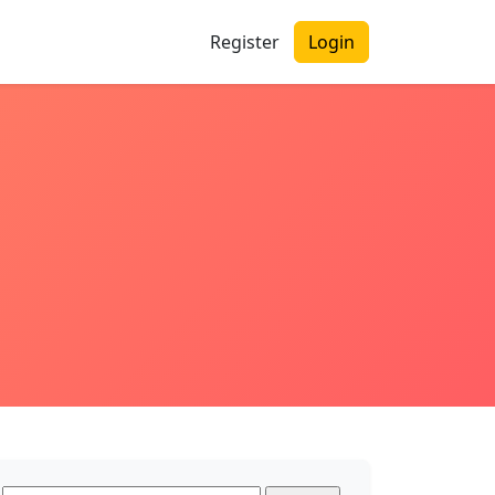
Register
Login