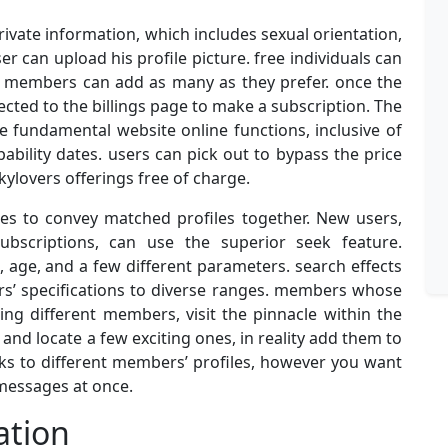
 private information, which includes sexual orientation,
er can upload his profile picture. free individuals can
id members can add as many as they prefer. once the
rected to the billings page to make a subscription. The
 fundamental website online functions, inclusive of
bility dates. users can pick out to bypass the price
kylovers offerings free of charge.
les to convey matched profiles together. New users,
bscriptions, can use the superior seek feature.
 age, and a few different parameters. search effects
rs’ specifications to diverse ranges. members whose
ing different members, visit the pinnacle within the
s and locate a few exciting ones, in reality add them to
winks to different members’ profiles, however you want
 messages at once.
ation