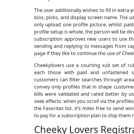
The user additionally wishes to fill in extra
bios, picks, and display screen name. The us
only upload one profile picture, whilst pa
profile setup is whole, the person will be di
subscription approves new users to use the
sending and replying to messages from capa
page if they like to continue the use of Chee
Cheekylovers use a courting suit set of ru
each those with paid and unfastened su
customers can filter searches through area,
convey only profiles that in shape custome
bills were validated and rated better by us
seek effects. when you scroll via the profile
the Favorites list. it’s miles free to send 
to pay for a subscription plan to ship them
Cheeky Lovers Registr