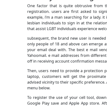
One factor that is quite obtrusive from 
registration. users are first asked to sig
example, i’m a man searching for a lady. it
lesbian individuals to sign in at the relati
that assist LGBT individuals experience wel
subsequent, the brand new user is needed
only people of 18 and above can emerge as i
your email deal with. The best e mail ven
Yahoomail. e mail addresses from different 
off in receiving account confirmation messa
Then, users need to provide a protection p
laptop, customers will get the proximate 
advised vicinity to their specific preference.
menu below.
To register the use of your cell tool, dow
Google Play save and Apple App store. Aft