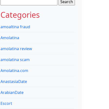
Search
for:
Categories
amoaltina fraud
Amolatina
amolatina review
amolatina scam
Amolatina.com
AnastasiaDate
ArabianDate
Escort