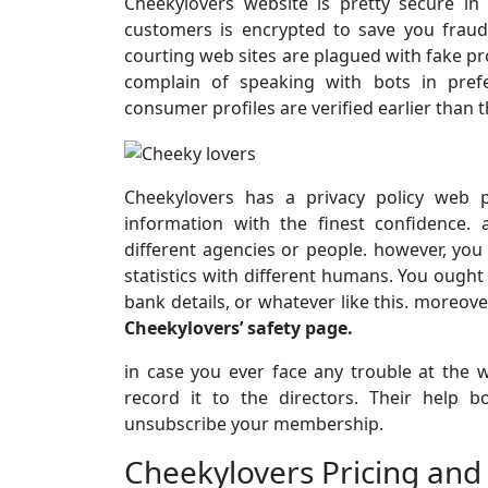
Cheekylovers website is pretty secure in
customers is encrypted to save you frau
courting web sites are plagued with fake pro
complain of speaking with bots in pref
consumer profiles are verified earlier than t
Cheekylovers has a privacy policy web p
information with the finest confidence. 
different agencies or people. however, you
statistics with different humans. You ought
bank details, or whatever like this. moreove
Cheekylovers’ safety page.
in case you ever face any trouble at the 
record it to the directors. Their help 
unsubscribe your membership.
Cheekylovers Pricing and