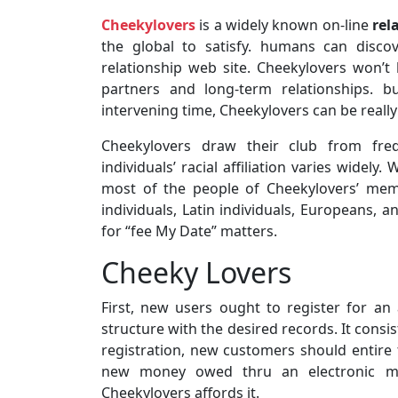
Cheekylovers
is a widely known on-line
rel
the global to satisfy. humans can disco
relationship web site. Cheekylovers won’t
partners and long-term relationships. b
intervening time, Cheekylovers can be reall
Cheekylovers draw their club from frequ
individuals’ racial affiliation varies widel
most of the people of Cheekylovers’ memb
individuals, Latin individuals, Europeans, a
for “fee My Date” matters.
Cheeky Lovers
First, new users ought to register for an 
structure with the desired records. It consi
registration, new customers should entire th
new money owed thru an electronic ma
Cheekylovers affords it.