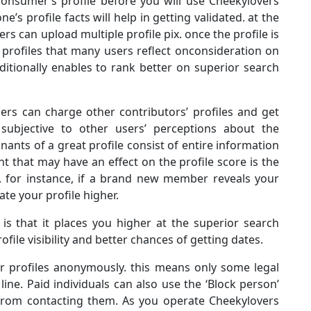
 consumer’s profile before you will use Cheekylovers
e’s profile facts will help in getting validated. at the
rs can upload multiple profile pix. once the profile is
s profiles that many users reflect onconsideration on
dditionally enables to rank better on superior search
ers can charge other contributors’ profiles and get
s subjective to other users’ perceptions about the
nants of a great profile consist of entire information
that may have an effect on the profile score is the
s. for instance, if a brand new member reveals your
rate your profile higher.
 is that it places you higher at the superior search
file visibility and better chances of getting dates.
r profiles anonymously. this means only some legal
ne. Paid individuals can also use the ‘Block person’
s from contacting them. As you operate Cheekylovers