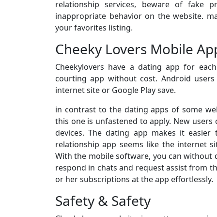
relationship services, beware of fake p
inappropriate behavior on the website. ma
your favorites listing.
Cheeky Lovers Mobile App
Cheekylovers have a dating app for eac
courting app without cost. Android user
internet site or Google Play save.
in contrast to the dating apps of some web
this one is unfastened to apply. New users c
devices. The dating app makes it easier t
relationship app seems like the internet 
With the mobile software, you can without di
respond in chats and request assist from th
or her subscriptions at the app effortlessly.
Safety & Safety