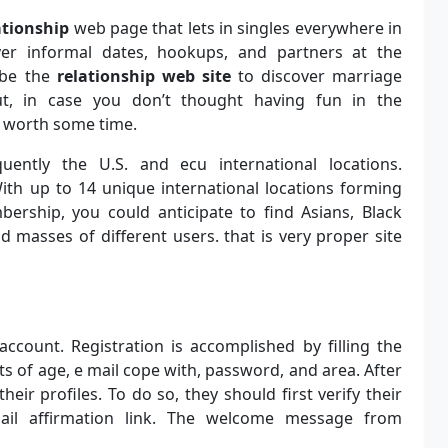
ationship
web page that lets in singles everywhere in
ver informal dates, hookups, and partners at the
 be the
relationship web site
to discover marriage
ut, in case you don’t thought having fun in the
y worth some time.
ently the U.S. and ecu international locations.
y. With up to 14 unique international locations forming
ership, you could anticipate to find Asians, Black
nd masses of different users. that is very proper site
account. Registration is accomplished by filling the
sts of age, e mail cope with, password, and area. After
eir profiles. To do so, they should first verify their
il affirmation link. The welcome message from