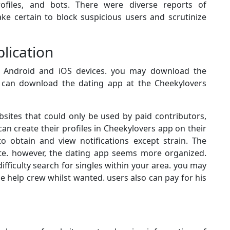
rofiles, and bots. There were diverse reports of
ke certain to block suspicious users and scrutinize
lication
h Android and iOS devices. you may download the
s can download the dating app at the Cheekylovers
sites that could only be used by paid contributors,
an create their profiles in Cheekylovers app on their
o obtain and view notifications except strain. The
site. however, the dating app seems more organized.
fficulty search for singles within your area. you may
e help crew whilst wanted. users also can pay for his