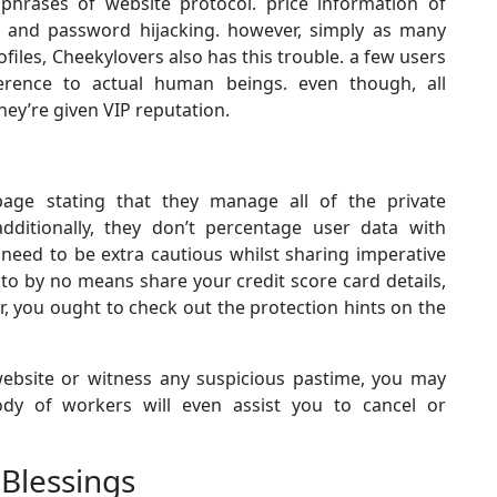
 phrases of website protocol. price information of
d and password hijacking. however, simply as many
files, Cheekylovers also has this trouble. a few users
erence to actual human beings. even though, all
hey’re given VIP reputation.
age stating that they manage all of the private
additionally, they don’t percentage user data with
 need to be extra cautious whilst sharing imperative
 to by no means share your credit score card details,
r, you ought to check out the protection hints on the
website or witness any suspicious pastime, you may
body of workers will even assist you to cancel or
 Blessings