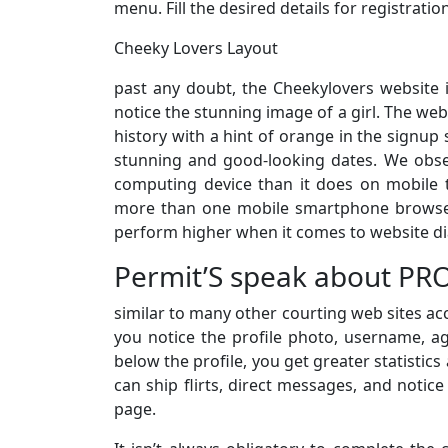
menu. Fill the desired details for registratio
Cheeky Lovers Layout
past any doubt, the Cheekylovers website 
notice the stunning image of a girl. The web
history with a hint of orange in the signup
stunning and good-looking dates. We obser
computing device than it does on mobile t
more than one mobile smartphone browser
perform higher when it comes to website d
Permit’S speak about PRO
similar to many other courting web sites acc
you notice the profile photo, username, age,
below the profile, you get greater statistic
can ship flirts, direct messages, and notice
page.