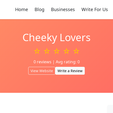
Home
Blog
Businesses
Write For Us
Cheeky Lovers
☆ ☆ ☆ ☆ ☆
0 reviews | Avg rating: 0
View Website
Write a Review