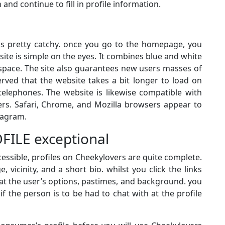
n and continue to fill in profile information.
is pretty catchy. once you go to the homepage, you
site is simple on the eyes. It combines blue and white
 space. The site also guarantees new users masses of
ved that the website takes a bit longer to load on
elephones. The website is likewise compatible with
s. Safari, Chrome, and Mozilla browsers appear to
iagram.
FILE exceptional
essible, profiles on Cheekylovers are quite complete.
 vicinity, and a short bio. whilst you click the links
s at the user’s options, pastimes, and background. you
 if the person is to be had to chat with at the profile