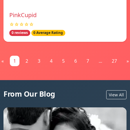
PinkCupid
☆☆☆☆☆
0 reviews
0 Average Rating
«
1
2
3
4
5
6
7
...
27
»
From Our Blog
View All