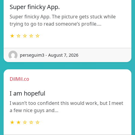
Super finicky App.
Super finicky App. The picture gets stuck while
trying to go to read someone’s profile.…
★ ☆ ☆ ☆ ☆
perseguim3 - August 7, 2026
DilMil.co
I am hopeful
I wasn’t too confident this would work, but I meet
a few nice guys and…
★ ★ ☆ ☆ ☆