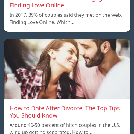
Finding Love Online
In 2017, 39% of couples said they met on the web,
Finding Love Online. Which…
How to Date After Divorce: The Top Tips
You Should Know
Around 40-50 percent of hitch couples in the U.S.
wind up getting separated. How to…