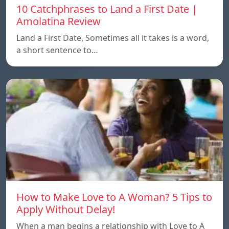
10 Catchphrases to Land a First Date |
Amolatina Review
Land a First Date, Sometimes all it takes is a word,
a short sentence to…
How to Make Love to A Woman? 5 Tips to
Apply Without Delay!
When a man begins a relationship with Love to A