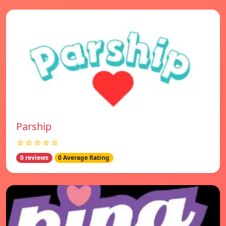
Parship
☆☆☆☆☆
0 reviews
0 Average Rating