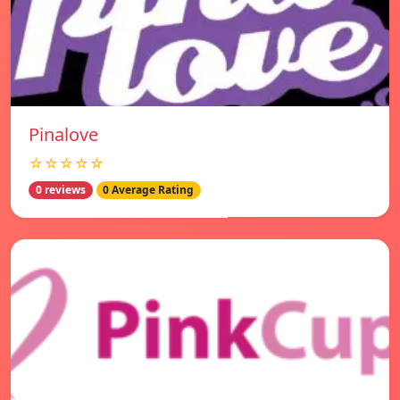
Pinalove
☆☆☆☆☆
0 reviews
0 Average Rating