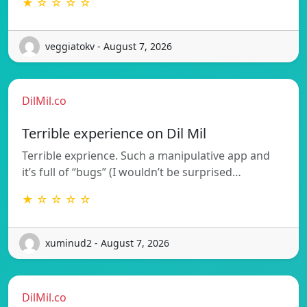
★ ☆ ☆ ☆ ☆
veggiatokv - August 7, 2026
DilMil.co
Terrible experience on Dil Mil
Terrible exprience. Such a manipulative app and
it’s full of “bugs” (I wouldn’t be surprised…
★ ☆ ☆ ☆ ☆
xuminud2 - August 7, 2026
DilMil.co