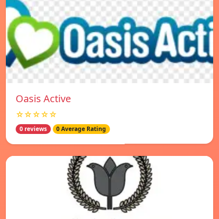
Oasis Active
☆☆☆☆☆
0 reviews
0 Average Rating