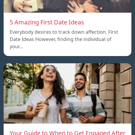
5 Amazing First Date Ideas
Everybody desires to track down affection. First
Date Ideas However, finding the individual of
your…
Your Guide to When to Get Engaged After