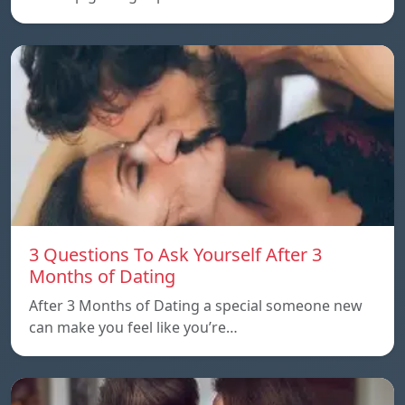
3 Questions To Ask Yourself After 3
Months of Dating
After 3 Months of Dating a special someone new
can make you feel like you’re…