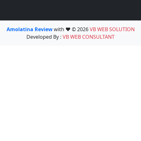
Amolatina Review
with ❤️ © 2026
VB WEB SOLUTION
Developed By :
VB WEB CONSULTANT