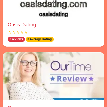
Oasis Dating
☆☆☆☆☆
0 reviews
0 Average Rating