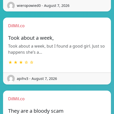
wieropowied0 - August 7, 2026
DilMil.co
Took about a week,
Took about a week, but I found a good girl. Just so
happens she’s a…
★ ★ ★ ☆ ☆
apihv3 - August 7, 2026
DilMil.co
They are a bloody scam