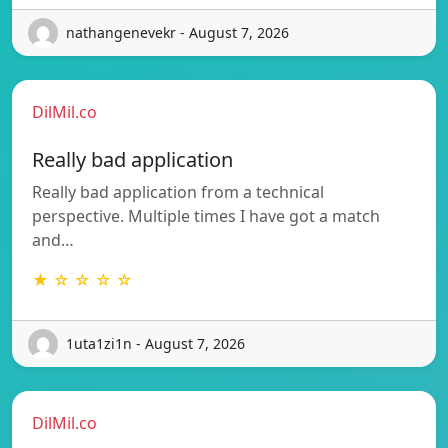
nathangenevekr - August 7, 2026
DilMil.co
Really bad application
Really bad application from a technical
perspective. Multiple times I have got a match
and…
★ ☆ ☆ ☆ ☆
1uta1zi1n - August 7, 2026
DilMil.co