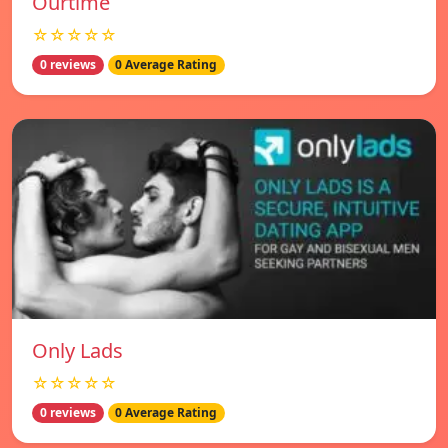
Ourtime
☆☆☆☆☆
0 reviews
0 Average Rating
Only Lads
☆☆☆☆☆
0 reviews
0 Average Rating