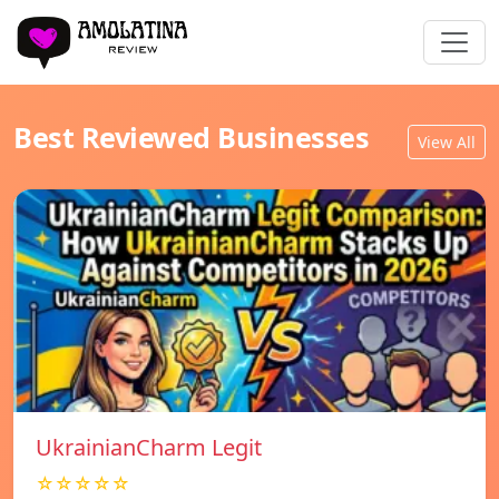
Best Reviewed Businesses
View All
UkrainianCharm Legit
☆☆☆☆☆