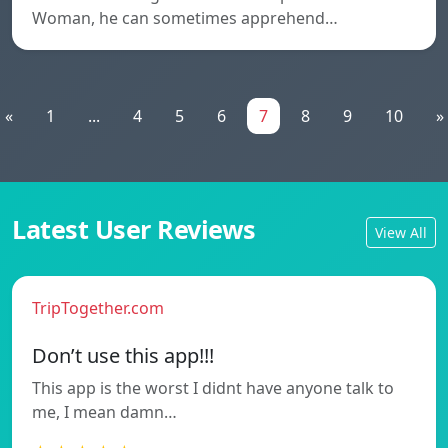
Woman, he can sometimes apprehend…
«
1
...
4
5
6
7
8
9
10
»
Latest User Reviews
View All
TripTogether.com
Don’t use this app!!!
This app is the worst I didnt have anyone talk to
me, I mean damn…