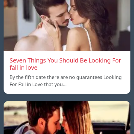
Seven Things You Should Be Looking For
fall in love
By the fifth date there are no guarantees Looking
For Fall in Love that you…