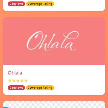
0 reviews
0 Average Rating
Ohlala
☆☆☆☆☆
0 reviews
0 Average Rating