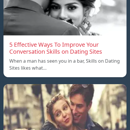
5 Effective Ways To Improve Your
Conversation Skills on Dating Sites
When a man has seen you in a bar, Skills on Dating
Sites likes what…