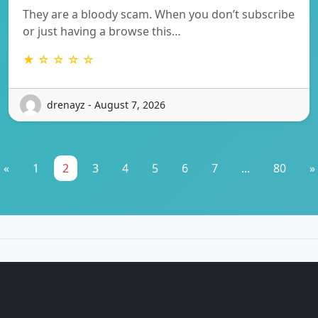
They are a bloody scam. When you don’t subscribe
or just having a browse this…
★ ☆ ☆ ☆ ☆
drenayz - August 7, 2026
«
1
2
3
4
5
6
7
...
80
»