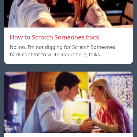
How to Scratch Someones back
No, no. I’m not digging for Scratch Someones
back content to write about here, folks.…