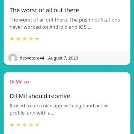
The worst of all out there
The worst of all out there. The push notifications
never worked on Android and iOS.…
★ ☆ ☆ ☆ ☆
desvetera44 - August 7, 2026
DilMil.co
Dil Mil should reomve
It used to be a nice app with legit and active
profile, and with a…
★ ☆ ☆ ☆ ☆