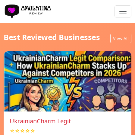
Best Reviewed Businesses
View All
UkrainianCharm Legit
☆☆☆☆☆