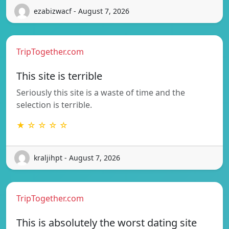
ezabizwacf - August 7, 2026
TripTogether.com
This site is terrible
Seriously this site is a waste of time and the
selection is terrible.
★ ☆ ☆ ☆ ☆
kraljihpt - August 7, 2026
TripTogether.com
This is absolutely the worst dating site