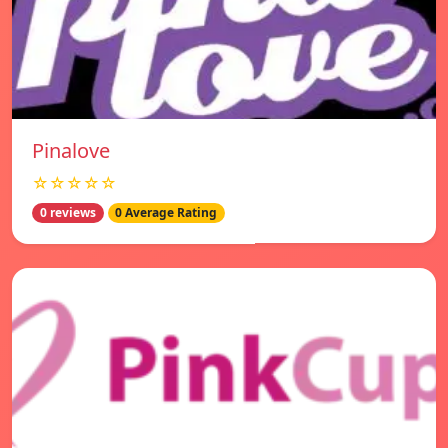
Pinalove
☆☆☆☆☆
0 reviews
0 Average Rating