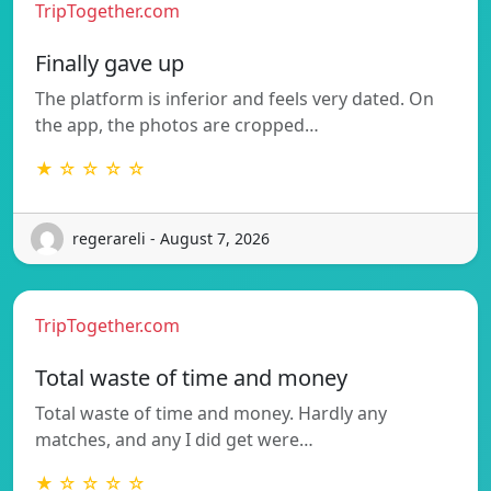
TripTogether.com
Finally gave up
The platform is inferior and feels very dated. On
the app, the photos are cropped…
★ ☆ ☆ ☆ ☆
regerareli - August 7, 2026
TripTogether.com
Total waste of time and money
Total waste of time and money. Hardly any
matches, and any I did get were…
★ ☆ ☆ ☆ ☆