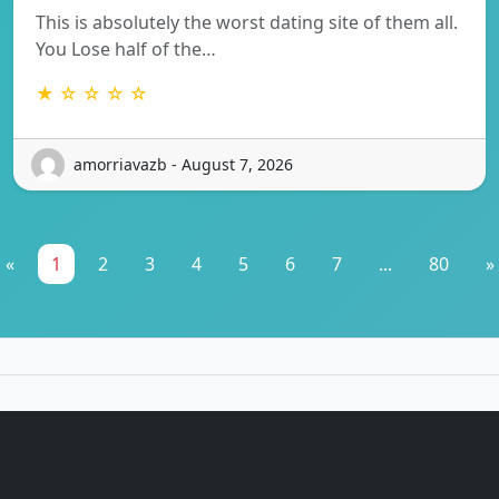
This is absolutely the worst dating site of them all.
You Lose half of the…
★ ☆ ☆ ☆ ☆
amorriavazb - August 7, 2026
«
1
2
3
4
5
6
7
...
80
»