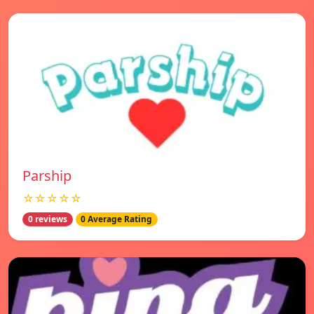
Parship
☆☆☆☆☆
0 reviews
0 Average Rating