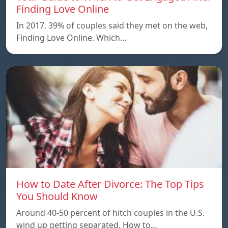
Finding Love Online
In 2017, 39% of couples said they met on the web,
Finding Love Online. Which…
How to Date After Divorce: The Top Tips
You Should Know
Around 40-50 percent of hitch couples in the U.S.
wind up getting separated. How to…