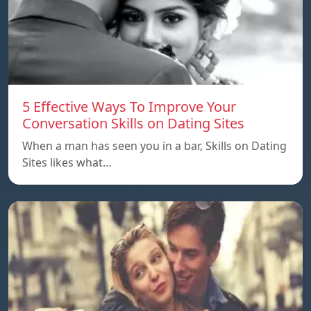
5 Effective Ways To Improve Your
Conversation Skills on Dating Sites
When a man has seen you in a bar, Skills on Dating
Sites likes what…