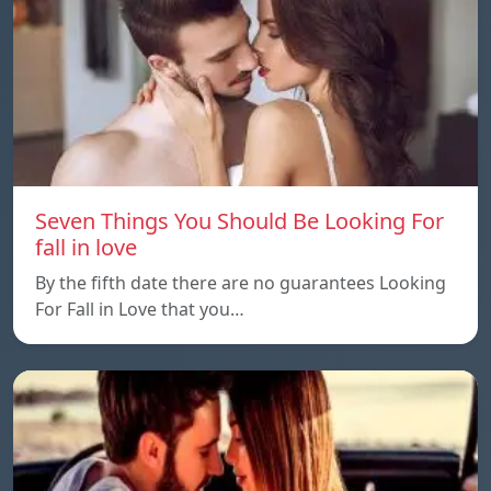
Seven Things You Should Be Looking For
fall in love
By the fifth date there are no guarantees Looking
For Fall in Love that you…