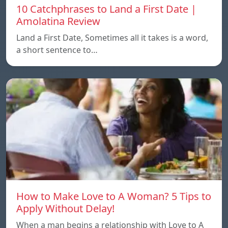
10 Catchphrases to Land a First Date |
Amolatina Review
Land a First Date, Sometimes all it takes is a word,
a short sentence to…
How to Make Love to A Woman? 5 Tips to
Apply Without Delay!
When a man begins a relationship with Love to A