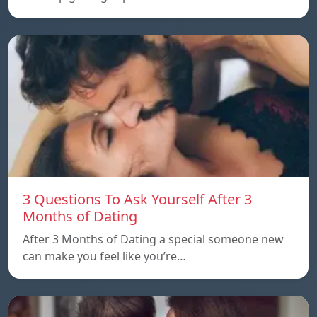
3 Questions To Ask Yourself After 3
Months of Dating
After 3 Months of Dating a special someone new
can make you feel like you’re…