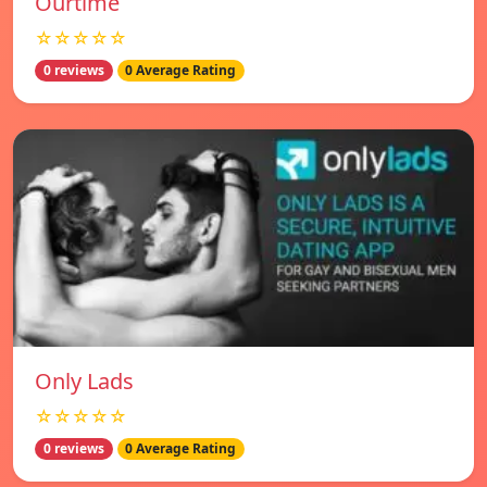
Ourtime
☆☆☆☆☆
0 reviews
0 Average Rating
Only Lads
☆☆☆☆☆
0 reviews
0 Average Rating