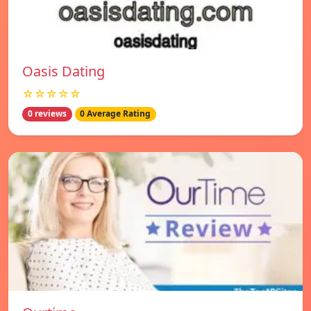
Oasis Dating
☆☆☆☆☆
0 reviews
0 Average Rating