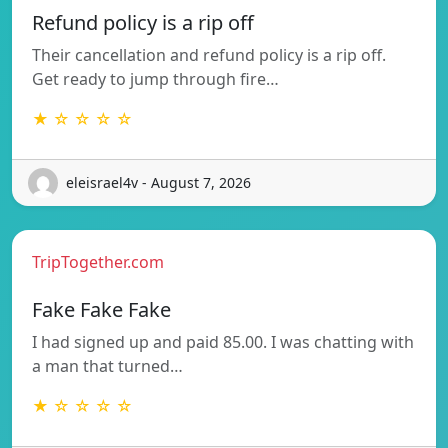
Refund policy is a rip off
Their cancellation and refund policy is a rip off.
Get ready to jump through fire…
★ ☆ ☆ ☆ ☆
eleisrael4v - August 7, 2026
TripTogether.com
Fake Fake Fake
I had signed up and paid 85.00. I was chatting with
a man that turned…
★ ☆ ☆ ☆ ☆