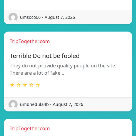
umsoco66 - August 7, 2026
TripTogether.com
Terrible Do not be fooled
They do not provide quality people on the site.
There are a lot of fake…
★ ☆ ☆ ☆ ☆
umbhedula4b - August 7, 2026
TripTogether.com