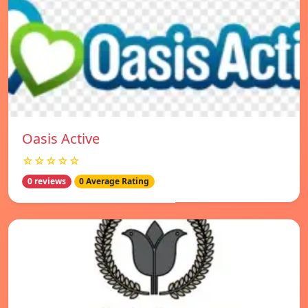
Oasis Active
☆☆☆☆☆
0 reviews
0 Average Rating