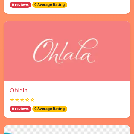
0 reviews
0 Average Rating
Ohlala
☆☆☆☆☆
0 reviews
0 Average Rating