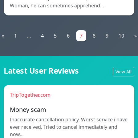
Woman, he can sometimes apprehend…
«
1
...
4
5
6
7
8
9
10
»
Latest User Reviews
View All
TripTogether.com
Money scam
Inaccurate cancellation policy. Worst service i have
ever received. Tried to cancel immediately and
now…