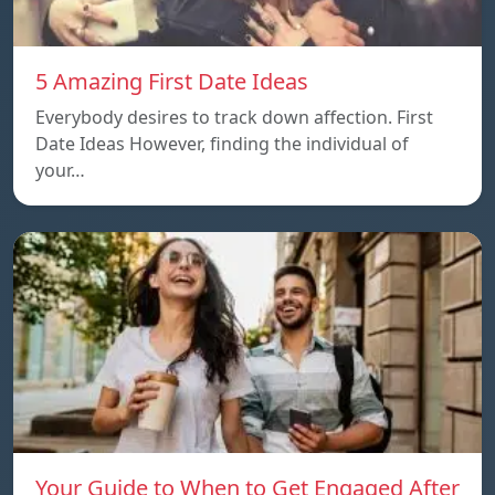
5 Amazing First Date Ideas
Everybody desires to track down affection. First
Date Ideas However, finding the individual of
your…
Your Guide to When to Get Engaged After