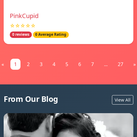
PinkCupid
☆☆☆☆☆
0 reviews
0 Average Rating
«
1
2
3
4
5
6
7
...
27
»
From Our Blog
View All