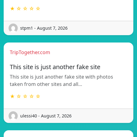
★ ☆ ☆ ☆ ☆
stpm1 - August 7, 2026
TripTogether.com
This site is just another fake site
This site is just another fake site with photos
taken from other sites and all…
★ ☆ ☆ ☆ ☆
ulessi40 - August 7, 2026