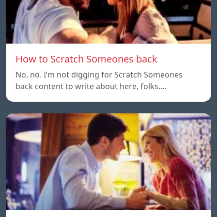
How to Scratch Someones back
No, no. I’m not digging for Scratch Someones
back content to write about here, folks.…