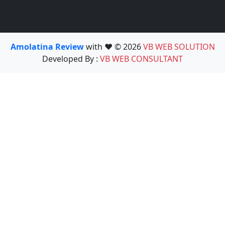
Amolatina Review
with ❤️ © 2026
VB WEB SOLUTION
Developed By :
VB WEB CONSULTANT