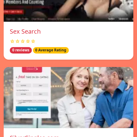
Sex Search
☆☆☆☆☆
0 reviews
0 Average Rating