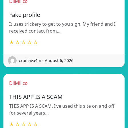
DilMil.co
Fake profile
It uses trickery to get to you sign. My friend and I
received contact from…
★ ☆ ☆ ☆ ☆
cruifiava4m - August 6, 2026
DilMil.co
THIS APP IS A SCAM
THIS APP IS A SCAM. I’ve used this site on and off
for several years…
★ ☆ ☆ ☆ ☆