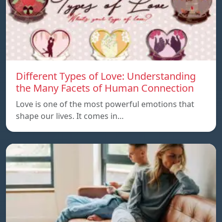
Different Types of Love: Understanding
the Many Facets of Human Connection
Love is one of the most powerful emotions that
shape our lives. It comes in…