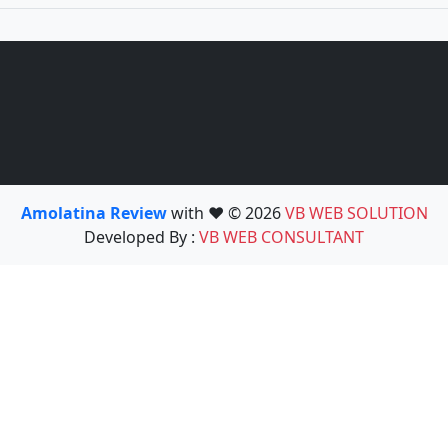
Amolatina Review
with ❤️ © 2026
VB WEB SOLUTION
Developed By :
VB WEB CONSULTANT