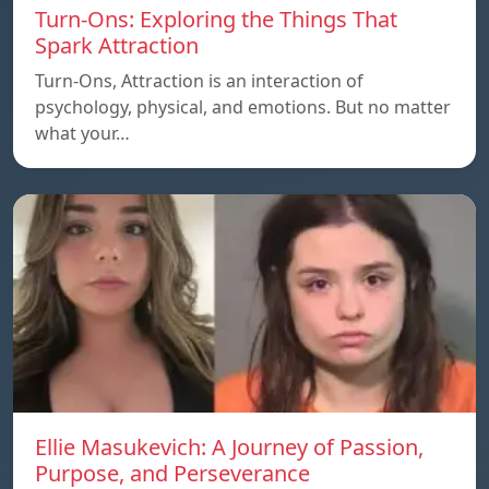
Turn-Ons: Exploring the Things That
Spark Attraction
Turn-Ons, Attraction is an interaction of
psychology, physical, and emotions. But no matter
what your…
Ellie Masukevich: A Journey of Passion,
Purpose, and Perseverance