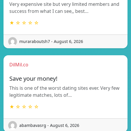
Very expensive site but very limited members and
success from what I can see,, best…
★ ☆ ☆ ☆ ☆
muraraboutsh7 - August 6, 2026
DilMil.co
Save your money!
This is one of the worst dating sites ever. Very few
legitimate matches, lots of…
★ ☆ ☆ ☆ ☆
abambavasrg - August 6, 2026