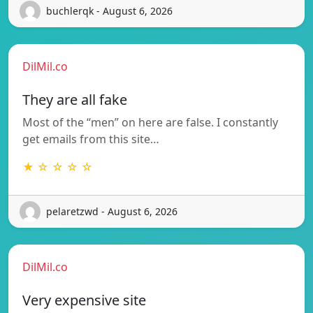
buchlerqk - August 6, 2026
DilMil.co
They are all fake
Most of the “men” on here are false. I constantly
get emails from this site…
★ ☆ ☆ ☆ ☆
pelaretzwd - August 6, 2026
DilMil.co
Very expensive site