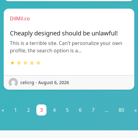
DilMil.co
Cheaply designed should be unlawful!
This is a terrible site. Can’t personalize your own
profile, the search option is a…
★ ☆ ☆ ☆ ☆
celicrg - August 6, 2026
«
1
2
3
4
5
6
7
...
80
»