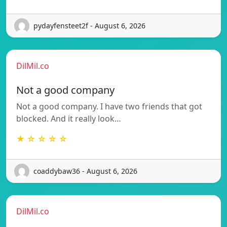
pydayfensteet2f - August 6, 2026
DilMil.co
Not a good company
Not a good company. I have two friends that got
blocked. And it really look…
★ ☆ ☆ ☆ ☆
coaddybaw36 - August 6, 2026
DilMil.co