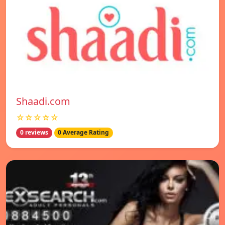
Shaadi.com
☆☆☆☆☆
0 reviews
0 Average Rating