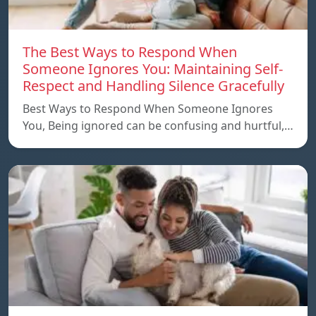
The Best Ways to Respond When
Someone Ignores You: Maintaining Self-
Respect and Handling Silence Gracefully
Best Ways to Respond When Someone Ignores
You, Being ignored can be confusing and hurtful,…