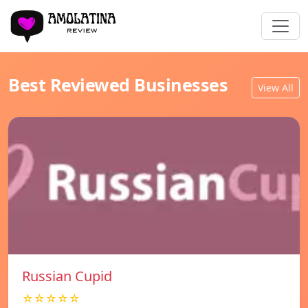
Best Reviewed Businesses
View All
Russian Cupid
☆☆☆☆☆