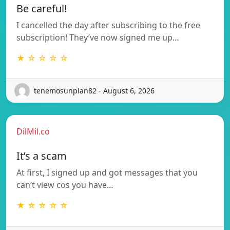
Be careful!
I cancelled the day after subscribing to the free
subscription! They’ve now signed me up…
★ ☆ ☆ ☆ ☆
tenemosunplan82 - August 6, 2026
DilMil.co
It’s a scam
At first, I signed up and got messages that you
can’t view cos you have…
★ ☆ ☆ ☆ ☆