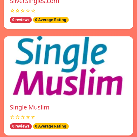
SilverSingles.com
☆☆☆☆☆
0 reviews
0 Average Rating
Single Muslim
☆☆☆☆☆
0 reviews
0 Average Rating