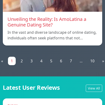
Unveiling the Reality: Is AmoLatina a
Genuine Dating Site?
In the vast and diverse landscape of online dating,
individuals often seek platforms that not…
«
1
2
3
4
5
6
7
...
10
»
Latest User Reviews
View All