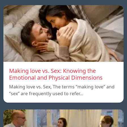
Making love vs. Sex: Knowing the
Emotional and Physical Dimensions
Making love vs. Sex, The terms “making love” and
“sex” are frequently used to refer…