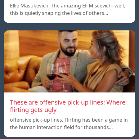
Ellie Masukevich, The amazing Eli Miscevich- well,
this is quietly shaping the lives of others…
These are offensive pick-up lines: Where
flirting gets ugly
offensive pick-up lines, Flirting has been a game in
the human interaction field for thousands…