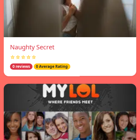
Naughty Secret
☆☆☆☆☆
0 reviews
0 Average Rating