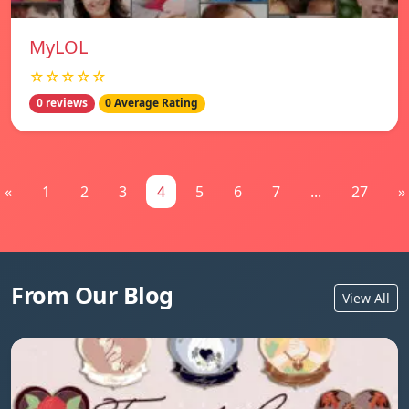
MyLOL
☆☆☆☆☆
0 reviews
0 Average Rating
«
1
2
3
4
5
6
7
...
27
»
From Our Blog
View All