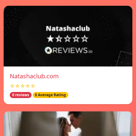
Natashaclub.com
☆☆☆☆☆
0 reviews
0 Average Rating