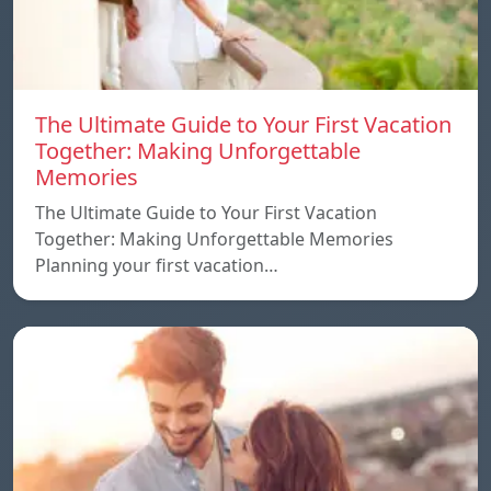
The Ultimate Guide to Your First Vacation
Together: Making Unforgettable
Memories
The Ultimate Guide to Your First Vacation
Together: Making Unforgettable Memories
Planning your first vacation…