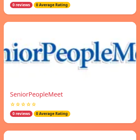
0 reviews
0 Average Rating
SeniorPeopleMeet
☆☆☆☆☆
0 reviews
0 Average Rating