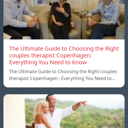
The Ultimate Guide to Choosing the Right
couples therapist Copenhagen:
Everything You Need to Know
The Ultimate Guide to Choosing the Right couples
therapist Copenhagen : Everything You Need to…