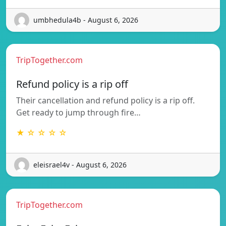
umbhedula4b - August 6, 2026
TripTogether.com
Refund policy is a rip off
Their cancellation and refund policy is a rip off.
Get ready to jump through fire…
★ ☆ ☆ ☆ ☆
eleisrael4v - August 6, 2026
TripTogether.com