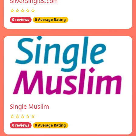
SilverSingles.com
☆☆☆☆☆
0 reviews
0 Average Rating
Single Muslim
☆☆☆☆☆
0 reviews
0 Average Rating