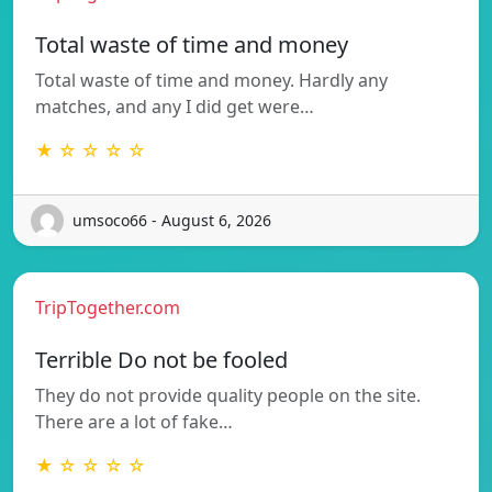
Total waste of time and money
Total waste of time and money. Hardly any
matches, and any I did get were…
★ ☆ ☆ ☆ ☆
umsoco66 - August 6, 2026
TripTogether.com
Terrible Do not be fooled
They do not provide quality people on the site.
There are a lot of fake…
★ ☆ ☆ ☆ ☆