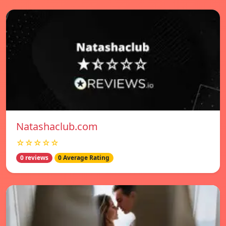
Natashaclub.com
☆☆☆☆☆
0 reviews
0 Average Rating