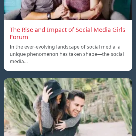
The Rise and Impact of Social Media Girls
Forum
In the ever-evolving landscape of social media, a
unique phenomenon has taken shape—the social
media…