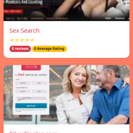
Sex Search
☆☆☆☆☆
0 reviews
0 Average Rating