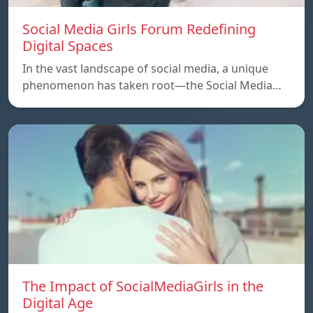
Social Media Girls Forum Redefining
Digital Spaces
In the vast landscape of social media, a unique
phenomenon has taken root—the Social Media…
The Impact of SocialMediaGirls in the
Digital Age