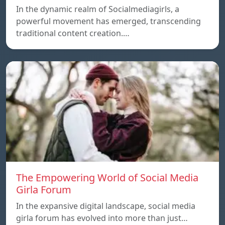
In the dynamic realm of Socialmediagirls, a
powerful movement has emerged, transcending
traditional content creation.…
The Empowering World of Social Media
Girla Forum
In the expansive digital landscape, social media
girla forum has evolved into more than just…