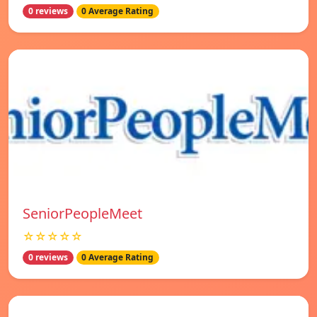
0 reviews
0 Average Rating
SeniorPeopleMeet
☆☆☆☆☆
0 reviews
0 Average Rating