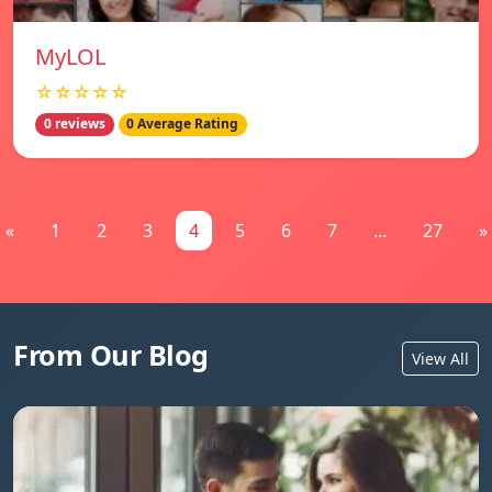
MyLOL
☆☆☆☆☆
0 reviews
0 Average Rating
«
1
2
3
4
5
6
7
...
27
»
From Our Blog
View All