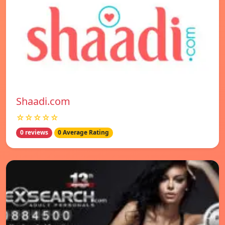
Shaadi.com
☆☆☆☆☆
0 reviews
0 Average Rating