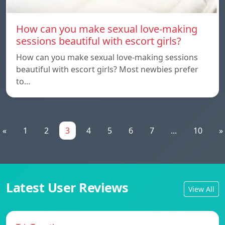
How can you make sexual love-making
sessions beautiful with escort girls?
How can you make sexual love-making sessions
beautiful with escort girls? Most newbies prefer
to…
«
1
2
3
4
5
6
7
...
10
»
Latest User Reviews
View All