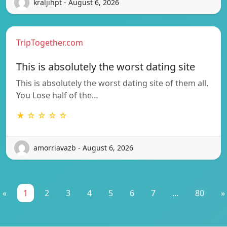
kraljihpt - August 6, 2026
TripTogether.com
This is absolutely the worst dating site
This is absolutely the worst dating site of them all.
You Lose half of the…
★ ☆ ☆ ☆ ☆
amorriavazb - August 6, 2026
«
1
2
3
4
5
6
7
...
80
»