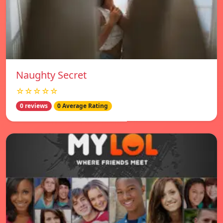
Naughty Secret
☆☆☆☆☆
0 reviews
0 Average Rating