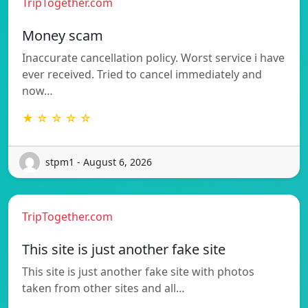
TripTogether.com
Money scam
Inaccurate cancellation policy. Worst service i have
ever received. Tried to cancel immediately and
now…
★ ☆ ☆ ☆ ☆
stpm1 - August 6, 2026
TripTogether.com
This site is just another fake site
This site is just another fake site with photos
taken from other sites and all…