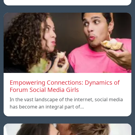
Empowering Connections: Dynamics of
Forum Social Media Girls
In the vast landscape of the internet, social media
has become an integral part of…