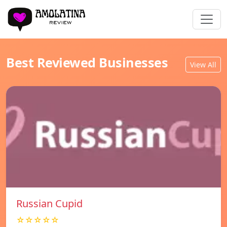
Best Reviewed Businesses
View All
Russian Cupid
☆☆☆☆☆