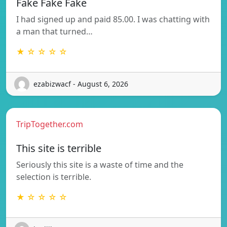
Fake Fake Fake
I had signed up and paid 85.00. I was chatting with
a man that turned…
★ ☆ ☆ ☆ ☆
ezabizwacf - August 6, 2026
TripTogether.com
This site is terrible
Seriously this site is a waste of time and the
selection is terrible.
★ ☆ ☆ ☆ ☆