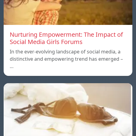
Nurturing Empowerment: The Impact of
Social Media Girls Forums
In the ever-evolving landscape of social media, a
distinctive and empowering trend has emerged –
…