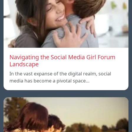
Navigating the Social Media Girl Forum
Landscape
In the vast expanse of the digital realm, social
media has become a pivotal space…