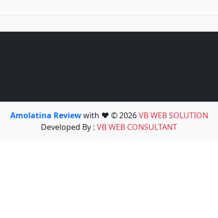
Amolatina Review
with ❤️ © 2026
VB WEB SOLUTION
Developed By :
VB WEB CONSULTANT