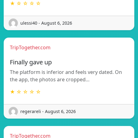
★ ☆ ☆ ☆ ☆
ulessi40 - August 6, 2026
TripTogether.com
Finally gave up
The platform is inferior and feels very dated. On
the app, the photos are cropped…
★ ☆ ☆ ☆ ☆
regerareli - August 6, 2026
TripTogether.com