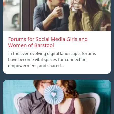
Forums for Social Media Girls and
Women of Barstool
In the ever-evolving digital landscape, forums
have become vital spaces for connection,
empowerment, and shared…