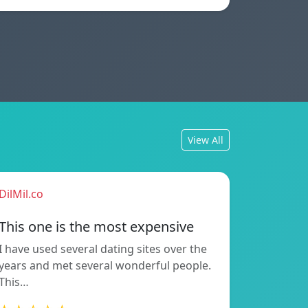
View All
DilMil.co
This one is the most expensive
I have used several dating sites over the
years and met several wonderful people.
This…