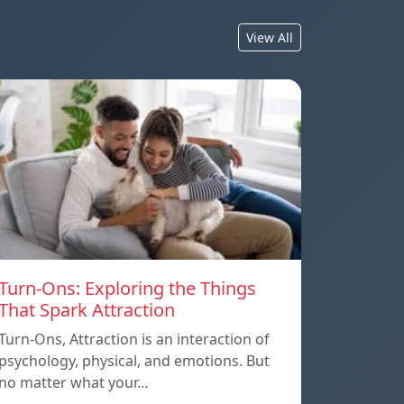
View All
Turn-Ons: Exploring the Things
That Spark Attraction
Turn-Ons, Attraction is an interaction of
psychology, physical, and emotions. But
no matter what your…