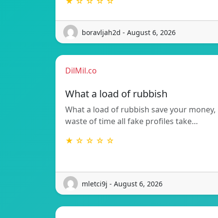
★ ☆ ☆ ☆ ☆
boravljah2d - August 6, 2026
DilMil.co
What a load of rubbish
What a load of rubbish save your money,
waste of time all fake profiles take…
★ ☆ ☆ ☆ ☆
mletci9j - August 6, 2026