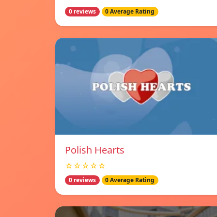
0 reviews
0 Average Rating
Polish Hearts
☆☆☆☆☆
0 reviews
0 Average Rating