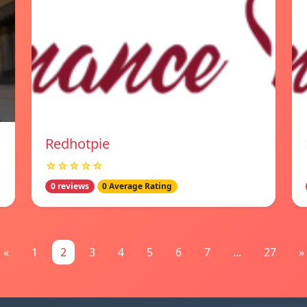
Redhotpie
☆☆☆☆☆
0 reviews
0 Average Rating
«
1
2
3
4
5
6
7
...
27
»