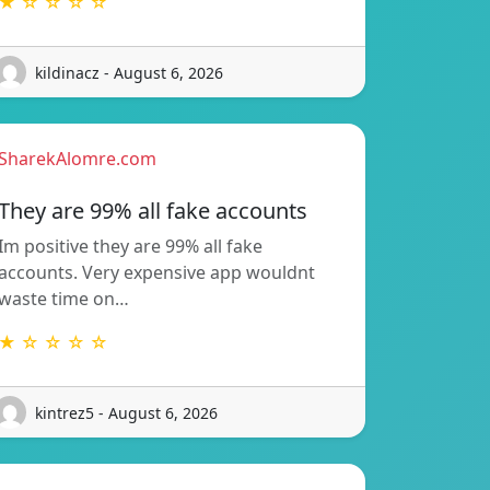
★ ☆ ☆ ☆ ☆
kildinacz - August 6, 2026
SharekAlomre.com
They are 99% all fake accounts
Im positive they are 99% all fake
accounts. Very expensive app wouldnt
waste time on…
★ ☆ ☆ ☆ ☆
kintrez5 - August 6, 2026