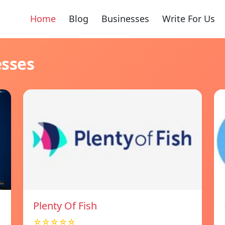
Home
Blog
Businesses
Write For Us
esses
Plenty Of Fish
☆☆☆☆☆