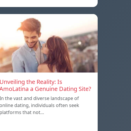
Unveiling the Reality: Is
AmoLatina a Genuine Dating Site?
In the vast and diverse landscape of
online dating, individuals often seek
platforms that not…