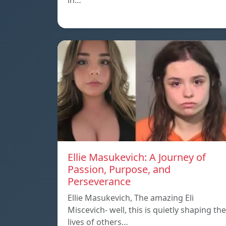
in…
Ellie Masukevich: A Journey of
Passion, Purpose, and
Perseverance
Ellie Masukevich, The amazing Eli
Miscevich- well, this is quietly shaping the
lives of others…