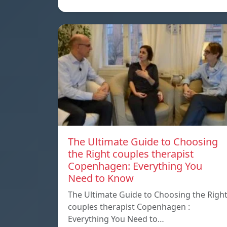
The Ultimate Guide to Choosing
the Right couples therapist
Copenhagen: Everything You
Need to Know
The Ultimate Guide to Choosing the Righ
couples therapist Copenhagen :
Everything You Need to…