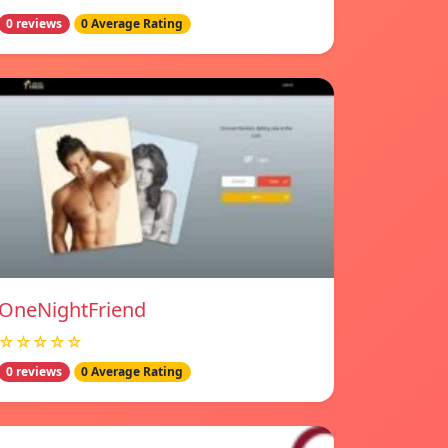
0 reviews
0 Average Rating
OneNightFriend
☆☆☆☆☆
0 reviews
0 Average Rating