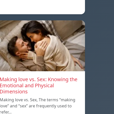
Making love vs. Sex: Knowing the
Emotional and Physical
Dimensions
Making love vs. Sex, The terms “making
love” and “sex” are frequently used to
refer…