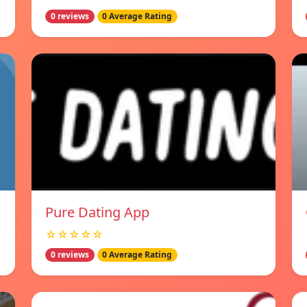
0 reviews
0 Average Rating
Pure Dating App
☆☆☆☆☆
0 reviews
0 Average Rating