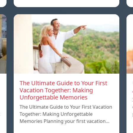
The Ultimate Guide to Your First
Vacation Together: Making
Unforgettable Memories
The Ultimate Guide to Your First Vacation
t
Together: Making Unforgettable
Memories Planning your first vacation…