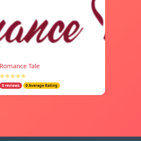
Romance Tale
☆☆☆☆☆
0 reviews
0 Average Rating