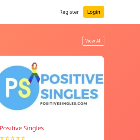
Register
Login
View All
Positive Singles
☆☆☆☆☆