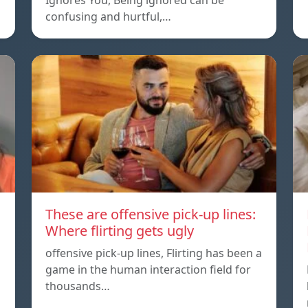
Ignores You, Being ignored can be
confusing and hurtful,…
These are offensive pick-up lines:
Where flirting gets ugly
offensive pick-up lines, Flirting has been a
game in the human interaction field for
thousands…