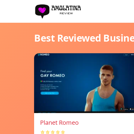
Best Reviewed Busin
Planet Romeo
☆☆☆☆☆