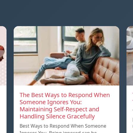
The Best Ways to Respond When
Someone Ignores You:
Maintaining Self-Respect and
Handling Silence Gracefully
Best Ways to Respond When Someone