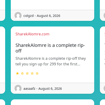
colgzd - August 6, 2026
SharekAlomre.com
SharekAlomre is a complete rip-
off
SharekAlomre is a complete rip-off they
tell you sign up for 299 for the first…
★ ☆ ☆ ☆ ☆
aasaafz - August 6, 2026