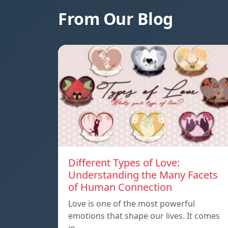
From Our Blog
Different Types of Love:
Understanding the Many Facets
of Human Connection
Love is one of the most powerful
emotions that shape our lives. It comes