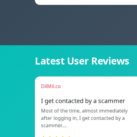
Latest User Reviews
DilMil.co
I get contacted by a scammer
Most of the time, almost immediately
after logging in, I get contacted by a
scammer.…