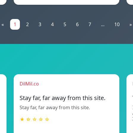
«
1
2
3
4
5
6
7
...
10
»
DilMil.co
Stay far, far away from this site.
Stay far, far away from this site.
★ ☆ ☆ ☆ ☆