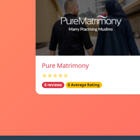
Pure Matrimony
☆☆☆☆☆
0 reviews
0 Average Rating