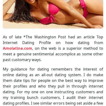
As of late *The Washington Post had an article Top
Internet Dating Profile on how dating from
Amolatina.com
, on the web is a superior method to
meet a genuine sentimental accomplice as some other
past customary ways.
My guidance for dating remembers the interest of
online dating as an all-out dating system. I do make
them date tips for people on the best way to improve
their profiles and who they pull in through internet
dating. For my one on one instructing customers and
my training bunch customers, I audit their internet
dating profiles. I see similar errors being set aside a few