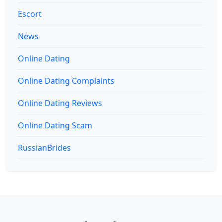
Escort
News
Online Dating
Online Dating Complaints
Online Dating Reviews
Online Dating Scam
RussianBrides