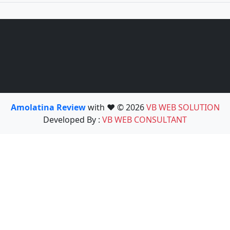
Amolatina Review
with ❤️ © 2026
VB WEB SOLUTION
Developed By :
VB WEB CONSULTANT