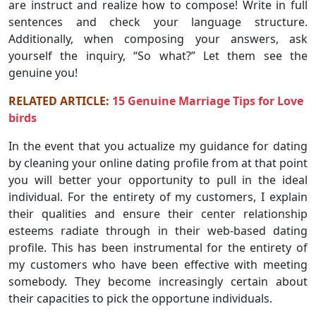
are instruct and realize how to compose! Write in full
sentences and check your language structure.
Additionally, when composing your answers, ask
yourself the inquiry, “So what?” Let them see the
genuine you!
RELATED ARTICLE:
15 Genuine Marriage Tips for Love
birds
In the event that you actualize my guidance for dating
by cleaning your online dating profile from at that point
you will better your opportunity to pull in the ideal
individual. For the entirety of my customers, I explain
their qualities and ensure their center relationship
esteems radiate through in their web-based dating
profile. This has been instrumental for the entirety of
my customers who have been effective with meeting
somebody. They become increasingly certain about
their capacities to pick the opportune individuals.