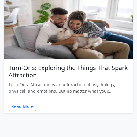
Turn-Ons: Exploring the Things That Spark
Attraction
Turn-Ons, Attraction is an interaction of psychology,
physical, and emotions. But no matter what your…
Read More