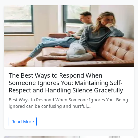
The Best Ways to Respond When
Someone Ignores You: Maintaining Self-
Respect and Handling Silence Gracefully
Best Ways to Respond When Someone Ignores You, Being
ignored can be confusing and hurtful,…
Read More