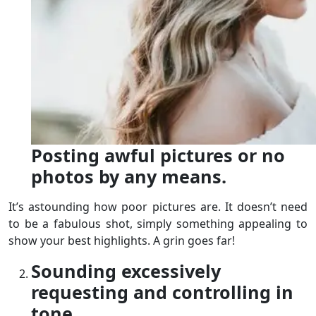
Posting awful pictures or no
photos by any means.
It’s astounding how poor pictures are. It doesn’t need
to be a fabulous shot, simply something appealing to
show your best highlights. A grin goes far!
Sounding excessively
requesting and controlling in
tone.