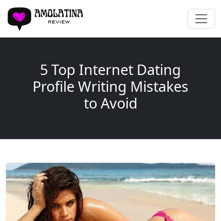
5 Top Internet Dating
Profile Writing Mistakes
to Avoid