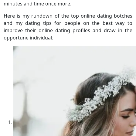
minutes and time once more.
Here is my rundown of the top online dating botches
and my dating tips for people on the best way to
improve their online dating profiles and draw in the
opportune individual: