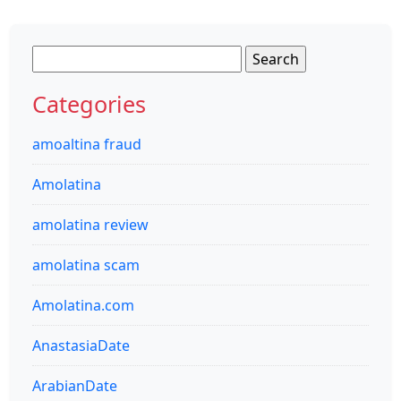
Search
for:
Categories
amoaltina fraud
Amolatina
amolatina review
amolatina scam
Amolatina.com
AnastasiaDate
ArabianDate