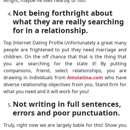
Alright, maybe he lives nearby, or not!
Not being forthright about
what they are really searching
for in a relationship.
Top Internet Dating Profile Unfortunately a great many
people are frightened to put they need marriage and
children. On the off chance that that is the thing that
you are searching for the state it! By putting
companions, friend, select relationships, you are
drawing in individuals from
Amolatina.com
who have
diverse relationship objectives from you. Stand firm for
what you need and it will work for you!
Not writing in full sentences,
errors and poor punctuation.
Truly, right now we are largely liable for this! Show you