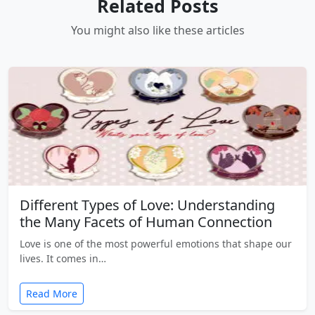
Related Posts
You might also like these articles
Different Types of Love: Understanding
the Many Facets of Human Connection
Love is one of the most powerful emotions that shape our
lives. It comes in…
Read More