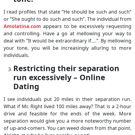
I read profiles that state “He should be such and such”
or “She ought to do such and such”. The individual from
Amolatina.com
appears to be excessively requesting
and controlling. Have a go at mellowing your way to
deal with “It would be extraordinary if….”. By mellowing
your tone, you will be increasingly alluring to more
individuals.
Restricting their separation
run excessively – Online
Dating
I see individuals put 20 miles in their separation run.
What if Mr. Right lived 100 miles away? That is a 2-hour
drive and feasible for the ends of the week. More
separation would give you a more noteworthy number
of up-and-comers. You can weed down from that point.