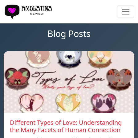
Blog Posts
Different Types of Love: Understanding
the Many Facets of Human Connection