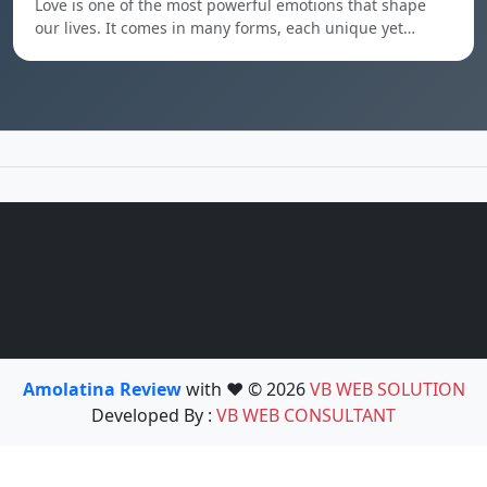
Love is one of the most powerful emotions that shape
our lives. It comes in many forms, each unique yet…
Amolatina Review
with ❤️ © 2026
VB WEB SOLUTION
Developed By :
VB WEB CONSULTANT