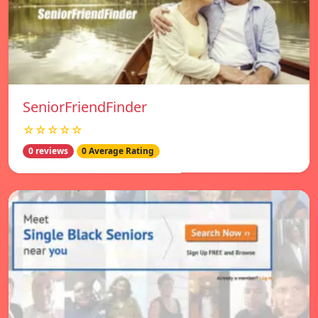
SeniorFriendFinder
☆☆☆☆☆
0 reviews
0 Average Rating