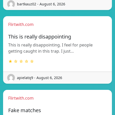
bartkauz02 - August 6, 2026
Flirtwith.com
This is really disappointing
This is really disappointing. I feel for people
getting caught in this trap. I just…
★ ☆ ☆ ☆ ☆
apielatq9 - August 6, 2026
Flirtwith.com
Fake matches