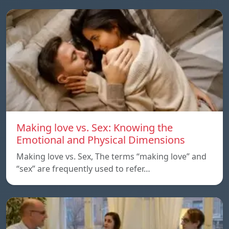
Making love vs. Sex: Knowing the
Emotional and Physical Dimensions
Making love vs. Sex, The terms “making love” and
“sex” are frequently used to refer…