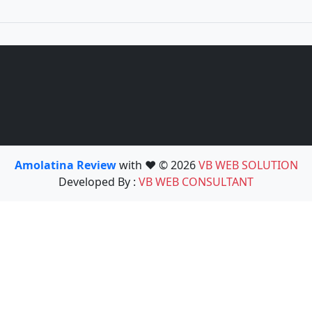
Amolatina Review
with ❤️ © 2026
VB WEB SOLUTION
Developed By :
VB WEB CONSULTANT