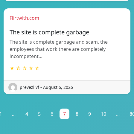
Flirtwith.com
The site is complete garbage
The site is complete garbage and scam, the
employees that work there are completely
incompetent…
★ ☆ ☆ ☆ ☆
prevezlivf - August 6, 2026
1
...
4
5
6
7
8
9
10
...
8