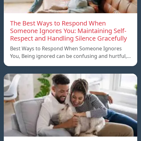
The Best Ways to Respond When
Someone Ignores You: Maintaining Self-
Respect and Handling Silence Gracefully
Best Ways to Respond When Someone Ignores
You, Being ignored can be confusing and hurtful,…