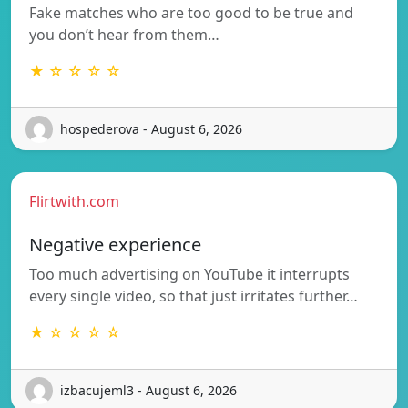
Fake matches who are too good to be true and
you don’t hear from them…
★ ☆ ☆ ☆ ☆
hospederova - August 6, 2026
Flirtwith.com
Negative experience
Too much advertising on YouTube it interrupts
every single video, so that just irritates further…
★ ☆ ☆ ☆ ☆
izbacujeml3 - August 6, 2026