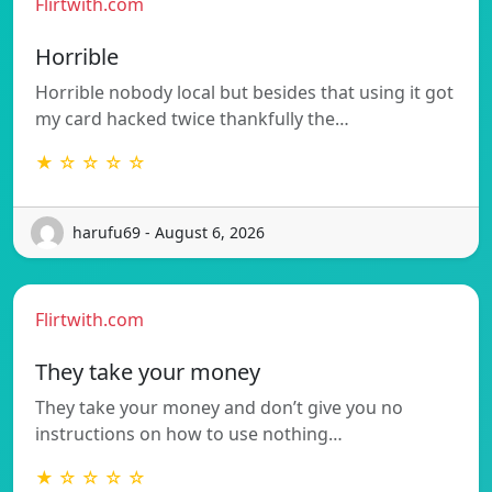
Flirtwith.com
Horrible
Horrible nobody local but besides that using it got
my card hacked twice thankfully the…
★ ☆ ☆ ☆ ☆
harufu69 - August 6, 2026
Flirtwith.com
They take your money
They take your money and don’t give you no
instructions on how to use nothing…
★ ☆ ☆ ☆ ☆