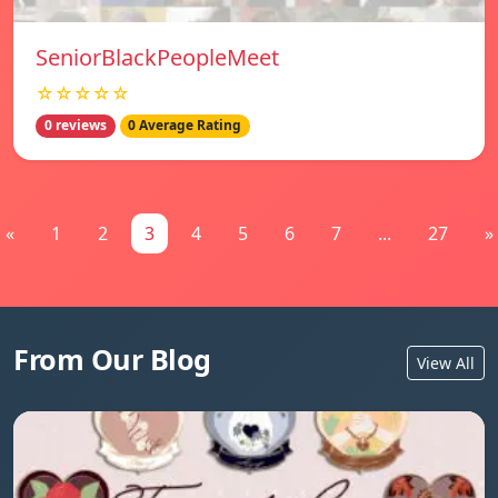
SeniorBlackPeopleMeet
☆☆☆☆☆
0 reviews
0 Average Rating
«
1
2
3
4
5
6
7
...
27
»
From Our Blog
View All