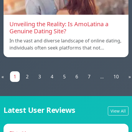
Unveiling the Reality: Is AmoLatina a
Genuine Dating Site?
In the vast and diverse landscape of online dating,
individuals often seek platforms that not…
«
1
2
3
4
5
6
7
...
10
»
Latest User Reviews
View All