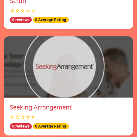
Scruff
☆☆☆☆☆
0 reviews
0 Average Rating
Seeking Arrangement
☆☆☆☆☆
0 reviews
0 Average Rating