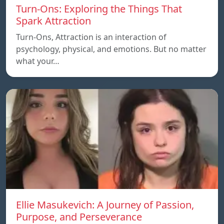
Turn-Ons: Exploring the Things That
Spark Attraction
Turn-Ons, Attraction is an interaction of
psychology, physical, and emotions. But no matter
what your…
Ellie Masukevich: A Journey of Passion,
Purpose, and Perseverance