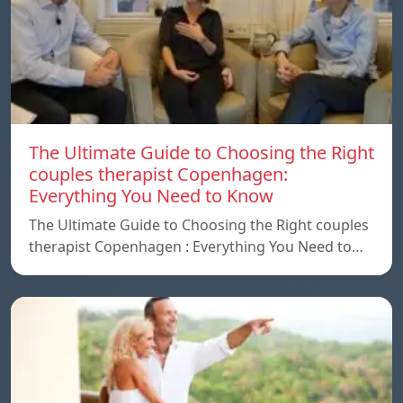
The Ultimate Guide to Choosing the Right
couples therapist Copenhagen:
Everything You Need to Know
The Ultimate Guide to Choosing the Right couples
therapist Copenhagen : Everything You Need to…