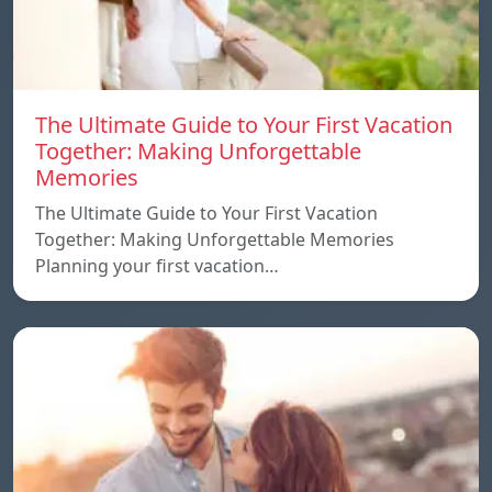
The Ultimate Guide to Your First Vacation
Together: Making Unforgettable
Memories
The Ultimate Guide to Your First Vacation
Together: Making Unforgettable Memories
Planning your first vacation…