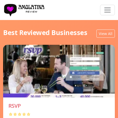
Best Reviewed Businesses
View All
RSVP
☆☆☆☆☆