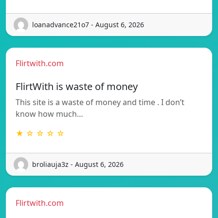
loanadvance21o7 - August 6, 2026
Flirtwith.com
FlirtWith is waste of money
This site is a waste of money and time . I don’t
know how much…
★ ☆ ☆ ☆ ☆
broliauja3z - August 6, 2026
Flirtwith.com