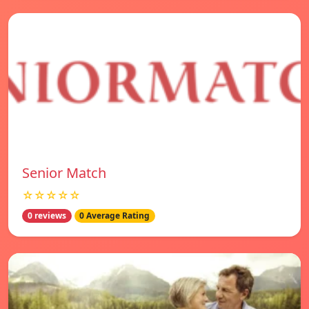
Senior Match
☆☆☆☆☆
0 reviews
0 Average Rating