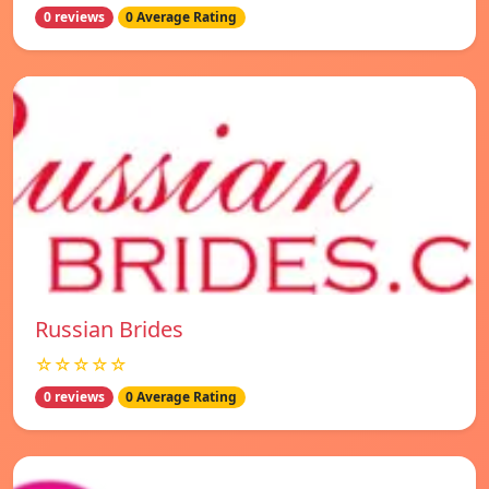
0 reviews
0 Average Rating
Russian Brides
☆☆☆☆☆
0 reviews
0 Average Rating