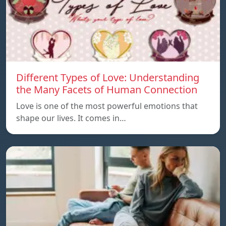
Different Types of Love: Understanding
the Many Facets of Human Connection
Love is one of the most powerful emotions that
shape our lives. It comes in…