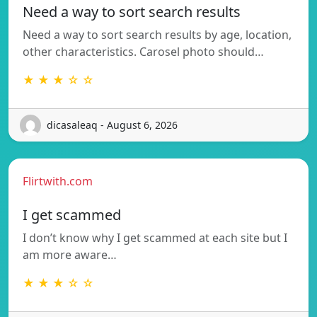
Need a way to sort search results
Need a way to sort search results by age, location,
other characteristics. Carosel photo should…
★ ★ ★ ☆ ☆
dicasaleaq - August 6, 2026
Flirtwith.com
I get scammed
I don’t know why I get scammed at each site but I
am more aware…
★ ★ ★ ☆ ☆