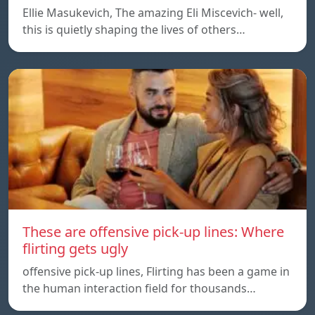
Ellie Masukevich, The amazing Eli Miscevich- well,
this is quietly shaping the lives of others…
These are offensive pick-up lines: Where
flirting gets ugly
offensive pick-up lines, Flirting has been a game in
the human interaction field for thousands…