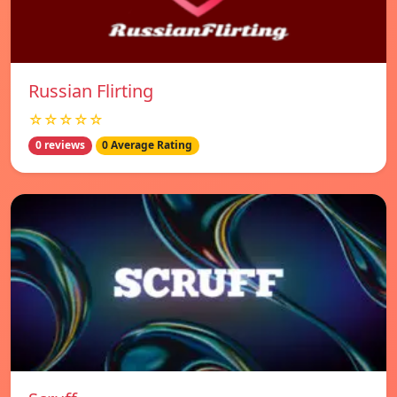
Russian Flirting
☆☆☆☆☆
0 reviews
0 Average Rating