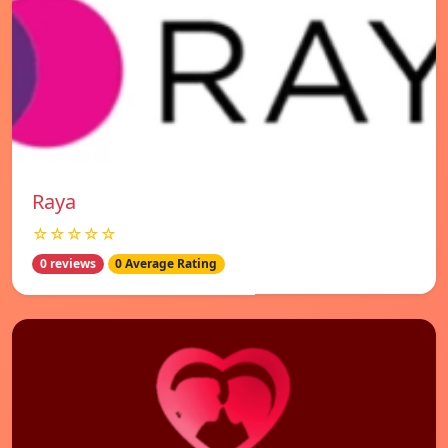
Raya
☆☆☆☆☆
0 reviews
0 Average Rating