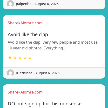
palpenhe - August 6, 2026
SharekAlomre.com
Avoid like the clap
Avoid like the clap. Very few people and most use
10 year old photos. Everything…
★ ☆ ☆ ☆ ☆
izlaznihea - August 6, 2026
SharekAlomre.com
DO not sign up for this nonsense.