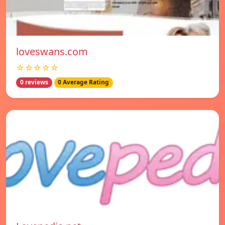
loveswans.com
☆☆☆☆☆
0 reviews
0 Average Rating