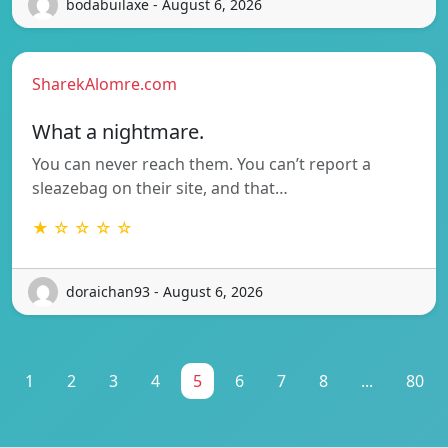
bodabuilaxe - August 6, 2026
SharekAlomre.com
What a nightmare.
You can never reach them. You can’t report a
sleazebag on their site, and that…
★ ☆ ☆ ☆ ☆
doraichan93 - August 6, 2026
1
2
3
4
5
6
7
8
...
80