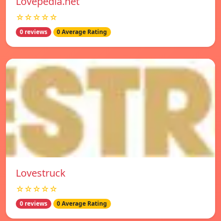
Lovepedia.net
☆☆☆☆☆
0 reviews
0 Average Rating
Lovestruck
☆☆☆☆☆
0 reviews
0 Average Rating