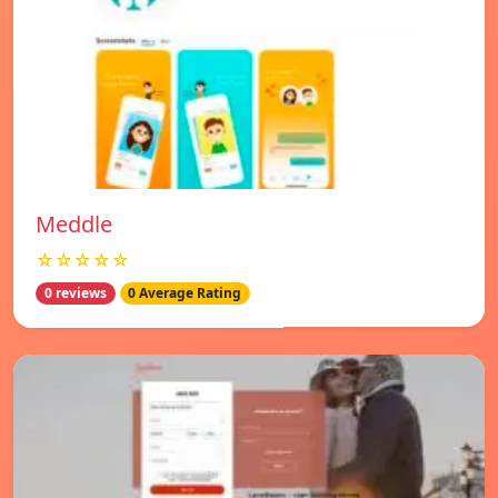
Meddle
☆☆☆☆☆
0 reviews
0 Average Rating