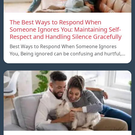
The Best Ways to Respond When
Someone Ignores You: Maintaining Self-
Respect and Handling Silence Gracefully
Best Ways to Respond When Someone Ignores
You, Being ignored can be confusing and hurtful,…