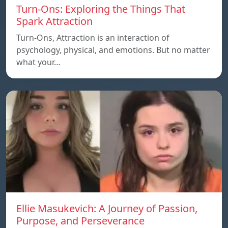
Turn-Ons: Exploring the Things That
Spark Attraction
Turn-Ons, Attraction is an interaction of
psychology, physical, and emotions. But no matter
what your…
Ellie Masukevich: A Journey of Passion,
Purpose, and Perseverance