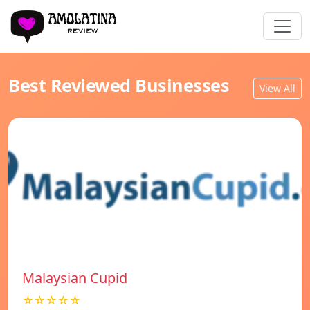
Best Reviewed Businesses
View All
Malaysian Cupid
☆☆☆☆☆