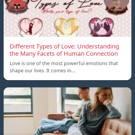
Different Types of Love: Understanding
the Many Facets of Human Connection
Love is one of the most powerful emotions that
shape our lives. It comes in…