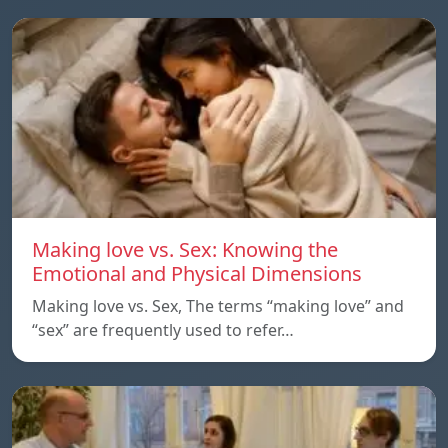
Making love vs. Sex: Knowing the
Emotional and Physical Dimensions
Making love vs. Sex, The terms “making love” and
“sex” are frequently used to refer…