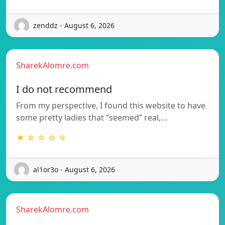
zenddz - August 6, 2026
SharekAlomre.com
I do not recommend
From my perspective, I found this website to have
some pretty ladies that “seemed” real,…
★ ☆ ☆ ☆ ☆
al1or3o - August 6, 2026
SharekAlomre.com