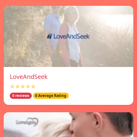
LoveAndSeek
☆☆☆☆☆
0 reviews
0 Average Rating