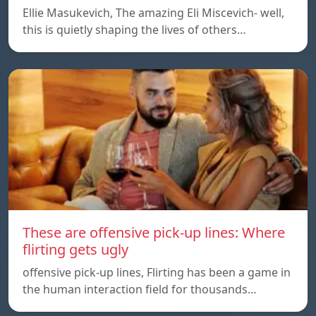
Ellie Masukevich, The amazing Eli Miscevich- well,
this is quietly shaping the lives of others…
These are offensive pick-up lines: Where
flirting gets ugly
offensive pick-up lines, Flirting has been a game in
the human interaction field for thousands…