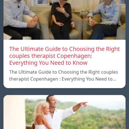
The Ultimate Guide to Choosing the Right
couples therapist Copenhagen:
Everything You Need to Know
The Ultimate Guide to Choosing the Right couples
therapist Copenhagen : Everything You Need to…