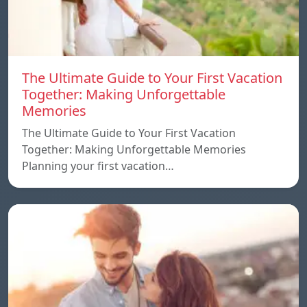
The Ultimate Guide to Your First Vacation
Together: Making Unforgettable
Memories
The Ultimate Guide to Your First Vacation
Together: Making Unforgettable Memories
Planning your first vacation…