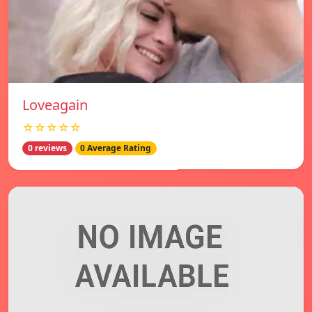
Loveagain
☆☆☆☆☆
0 reviews
0 Average Rating