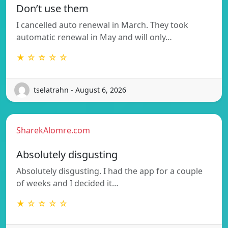
Don’t use them
I cancelled auto renewal in March. They took
automatic renewal in May and will only…
★ ☆ ☆ ☆ ☆
tselatrahn - August 6, 2026
SharekAlomre.com
Absolutely disgusting
Absolutely disgusting. I had the app for a couple
of weeks and I decided it…
★ ☆ ☆ ☆ ☆