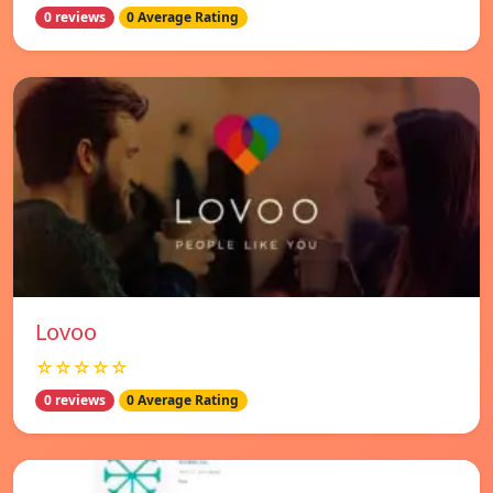
0 reviews
0 Average Rating
Lovoo
☆☆☆☆☆
0 reviews
0 Average Rating