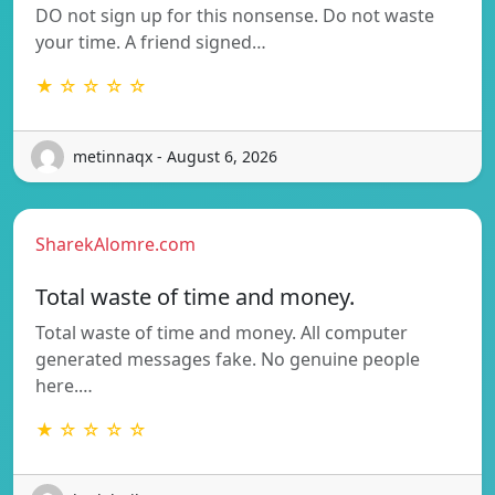
DO not sign up for this nonsense. Do not waste
your time. A friend signed…
★ ☆ ☆ ☆ ☆
metinnaqx - August 6, 2026
SharekAlomre.com
Total waste of time and money.
Total waste of time and money. All computer
generated messages fake. No genuine people
here.…
★ ☆ ☆ ☆ ☆