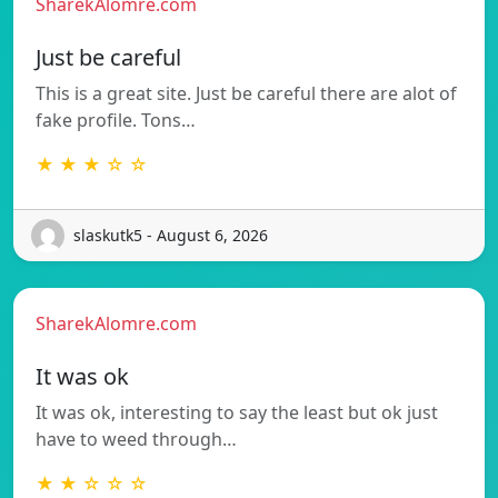
SharekAlomre.com
Just be careful
This is a great site. Just be careful there are alot of
fake profile. Tons…
★ ★ ★ ☆ ☆
slaskutk5 - August 6, 2026
SharekAlomre.com
It was ok
It was ok, interesting to say the least but ok just
have to weed through…
★ ★ ☆ ☆ ☆