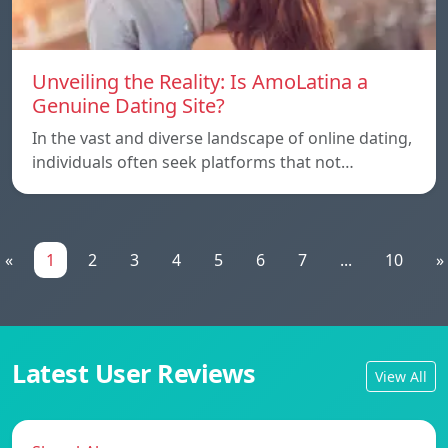
Unveiling the Reality: Is AmoLatina a
Genuine Dating Site?
In the vast and diverse landscape of online dating,
individuals often seek platforms that not…
«
1
2
3
4
5
6
7
...
10
»
Latest User Reviews
View All