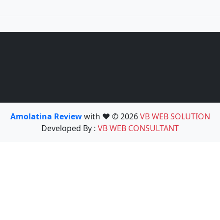
Amolatina Review
with ❤️ © 2026
VB WEB SOLUTION
Developed By :
VB WEB CONSULTANT