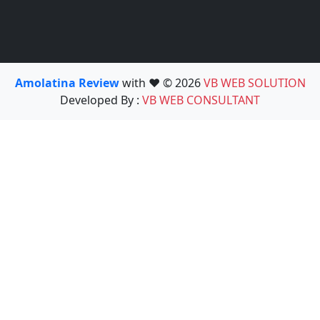
Amolatina Review
with ❤️ © 2026
VB WEB SOLUTION
Developed By :
VB WEB CONSULTANT