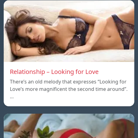
Relationship – Looking for Love
There’s an old melody that expresses “Looking for
Love’s more magnificent the second time around”.
…