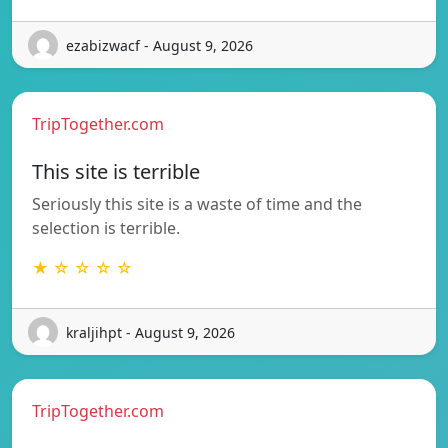
ezabizwacf - August 9, 2026
TripTogether.com
This site is terrible
Seriously this site is a waste of time and the
selection is terrible.
★ ☆ ☆ ☆ ☆
kraljihpt - August 9, 2026
TripTogether.com