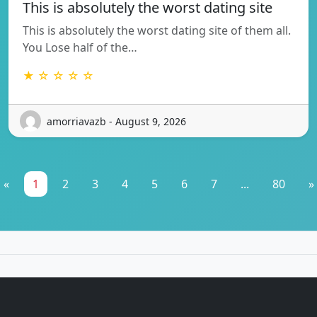
This is absolutely the worst dating site
This is absolutely the worst dating site of them all.
You Lose half of the…
★ ☆ ☆ ☆ ☆
amorriavazb - August 9, 2026
«
1
2
3
4
5
6
7
...
80
»