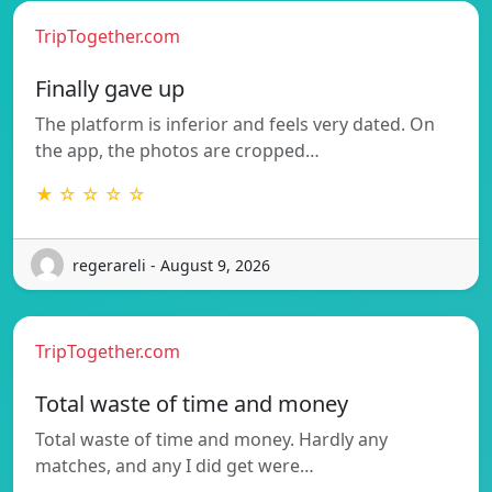
TripTogether.com
Finally gave up
The platform is inferior and feels very dated. On
the app, the photos are cropped…
★ ☆ ☆ ☆ ☆
regerareli - August 9, 2026
TripTogether.com
Total waste of time and money
Total waste of time and money. Hardly any
matches, and any I did get were…