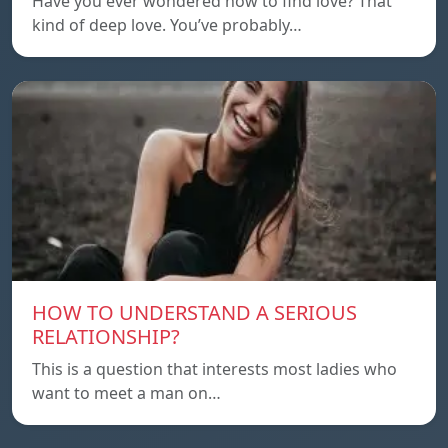
Have you ever wondered how to find love? That
kind of deep love. You’ve probably…
HOW TO UNDERSTAND A SERIOUS
RELATIONSHIP?
This is a question that interests most ladies who
want to meet a man on…