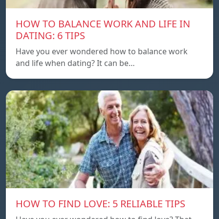
HOW TO BALANCE WORK AND LIFE IN
DATING: 6 TIPS
Have you ever wondered how to balance work
and life when dating? It can be…
HOW TO FIND LOVE: 5 RELIABLE TIPS