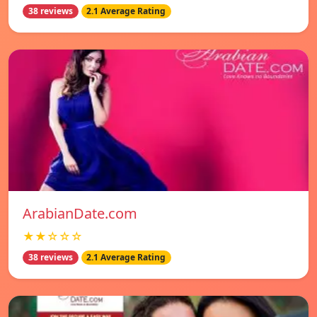
38 reviews
2.1 Average Rating
ArabianDate.com
★★☆☆☆
38 reviews
2.1 Average Rating