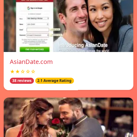
AsianDate.com
★★☆☆☆
38 reviews
2.1 Average Rating