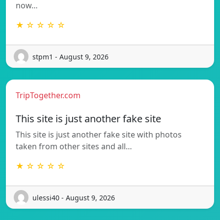
now…
★ ☆ ☆ ☆ ☆
stpm1 - August 9, 2026
TripTogether.com
This site is just another fake site
This site is just another fake site with photos
taken from other sites and all…
★ ☆ ☆ ☆ ☆
ulessi40 - August 9, 2026