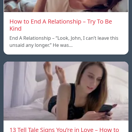
How to End A Relationship – Try To Be
Kind
End A Relationship – “Look, John, I can’t leave this
unsaid any longer.” He was…
13 Tell Tale Signs You’re in Love – How to