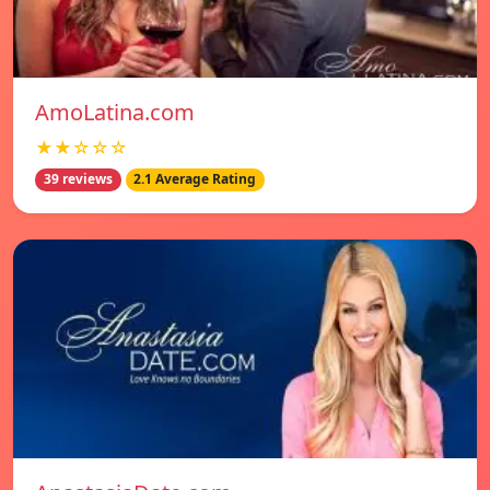
AmoLatina.com
★★☆☆☆
39 reviews
2.1 Average Rating