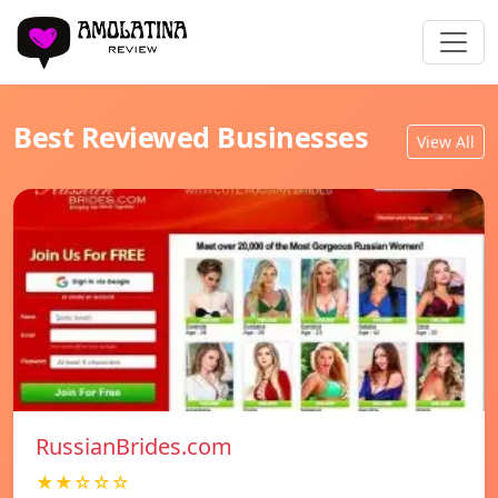
Best Reviewed Businesses
View All
RussianBrides.com
★★☆☆☆