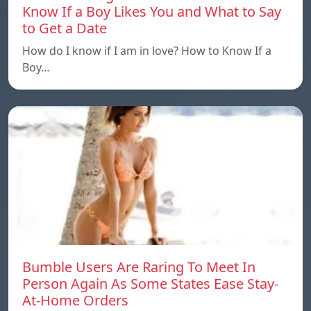
Know If a Boy Likes You and What to Say
to Get a Date
How do I know if I am in love? How to Know If a
Boy…
Bumble Users Are Raring To Meet In
Person Again As Some States Ease Stay-
At-Home Orders