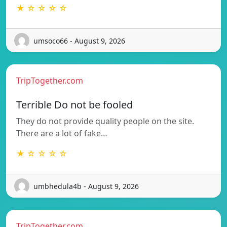
★ ☆ ☆ ☆ ☆
umsoco66 - August 9, 2026
TripTogether.com
Terrible Do not be fooled
They do not provide quality people on the site.
There are a lot of fake…
★ ☆ ☆ ☆ ☆
umbhedula4b - August 9, 2026
TripTogether.com