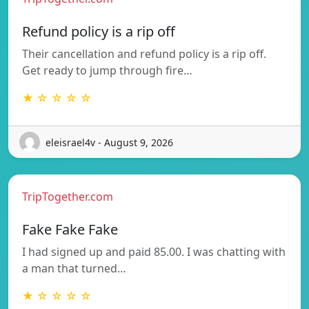
Refund policy is a rip off
Their cancellation and refund policy is a rip off.
Get ready to jump through fire…
★ ☆ ☆ ☆ ☆
eleisrael4v - August 9, 2026
TripTogether.com
Fake Fake Fake
I had signed up and paid 85.00. I was chatting with
a man that turned…
★ ☆ ☆ ☆ ☆