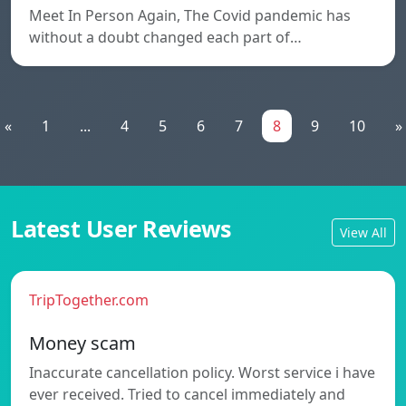
Meet In Person Again, The Covid pandemic has
without a doubt changed each part of…
«
1
...
4
5
6
7
8
9
10
»
Latest User Reviews
View All
TripTogether.com
Money scam
Inaccurate cancellation policy. Worst service i have
ever received. Tried to cancel immediately and