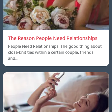
The Reason People Need Relationships
People Need Relationships, The good thing about
close-knit ties within a certain couple, friends,
and…