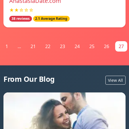
AnastasiaDate.com
★★☆☆☆
38 reviews
2.1 Average Rating
1
...
21
22
23
24
25
26
27
From Our Blog
View All