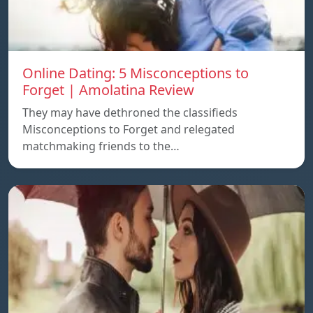
Online Dating: 5 Misconceptions to
Forget | Amolatina Review
They may have dethroned the classifieds
Misconceptions to Forget and relegated
matchmaking friends to the…