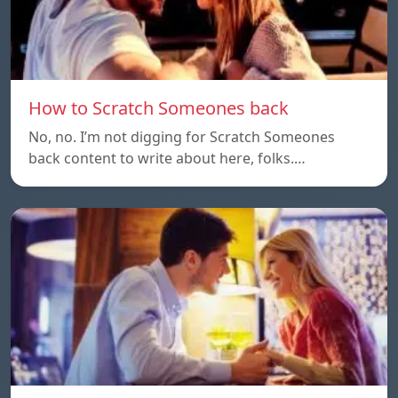
How to Scratch Someones back
No, no. I’m not digging for Scratch Someones
back content to write about here, folks.…