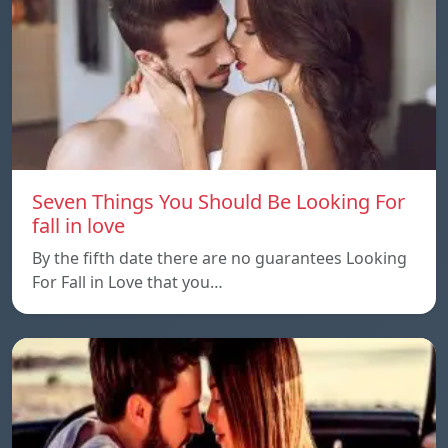
Seven Things You Should Be Looking For
fall in love
By the fifth date there are no guarantees Looking
For Fall in Love that you…