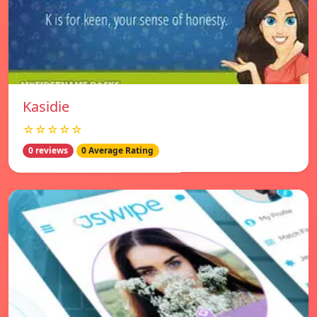
Kasidie
☆☆☆☆☆
0 reviews
0 Average Rating