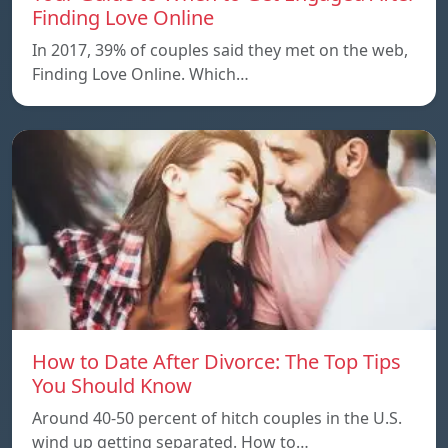
Finding Love Online
In 2017, 39% of couples said they met on the web,
Finding Love Online. Which…
How to Date After Divorce: The Top Tips
You Should Know
Around 40-50 percent of hitch couples in the U.S.
wind up getting separated. How to…