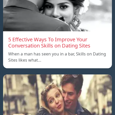
5 Effective Ways To Improve Your
Conversation Skills on Dating Sites
When a man has seen you in a bar, Skills on Dating
Sites likes what…