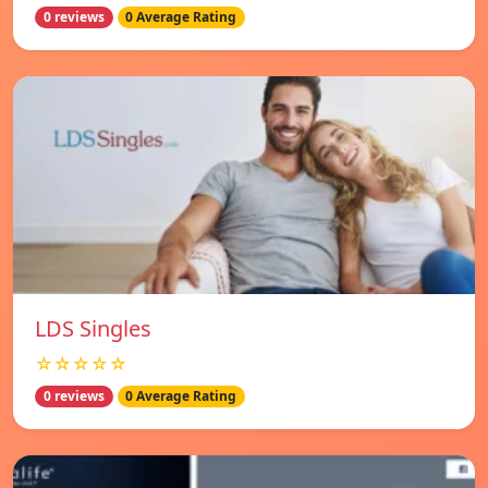
0 reviews
0 Average Rating
LDS Singles
☆☆☆☆☆
0 reviews
0 Average Rating