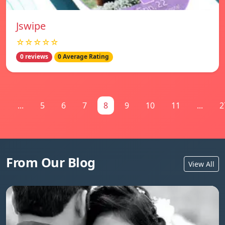
Jswipe
☆☆☆☆☆
0 reviews
0 Average Rating
1
...
5
6
7
8
9
10
11
...
2
From Our Blog
View All