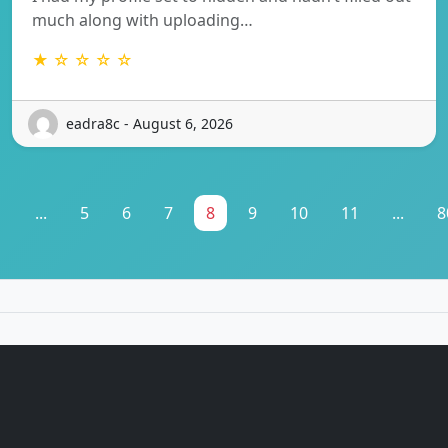
much along with uploading…
★ ☆ ☆ ☆ ☆
eadra8c - August 6, 2026
1
...
5
6
7
8
9
10
11
...
8