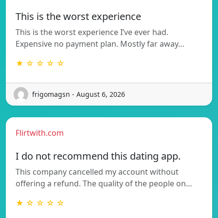
This is the worst experience
This is the worst experience I’ve ever had.
Expensive no payment plan. Mostly far away…
★ ☆ ☆ ☆ ☆
frigomagsn - August 6, 2026
Flirtwith.com
I do not recommend this dating app.
This company cancelled my account without
offering a refund. The quality of the people on…
★ ☆ ☆ ☆ ☆