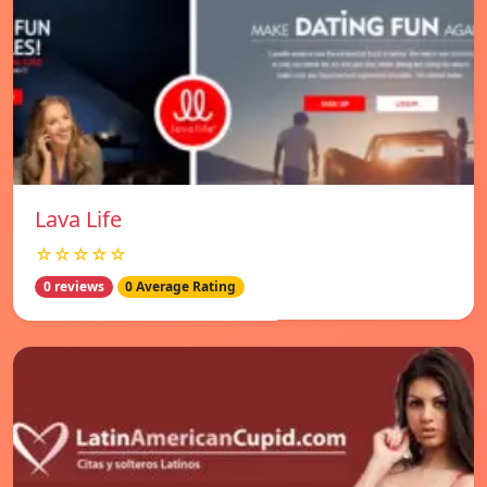
Lava Life
☆☆☆☆☆
0 reviews
0 Average Rating