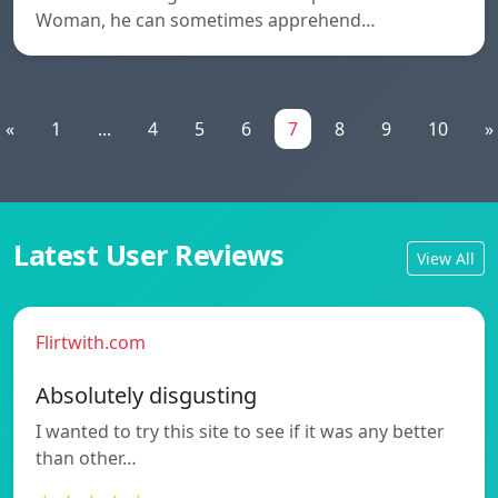
Woman, he can sometimes apprehend…
«
1
...
4
5
6
7
8
9
10
»
Latest User Reviews
View All
Flirtwith.com
Absolutely disgusting
I wanted to try this site to see if it was any better
than other…