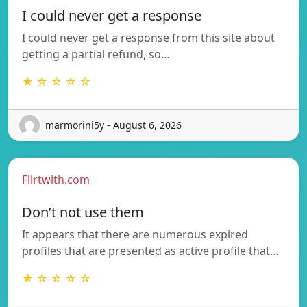
I could never get a response
I could never get a response from this site about
getting a partial refund, so…
★ ☆ ☆ ☆ ☆
marmorini5y - August 6, 2026
Flirtwith.com
Don’t not use them
It appears that there are numerous expired
profiles that are presented as active profile that…
★ ☆ ☆ ☆ ☆