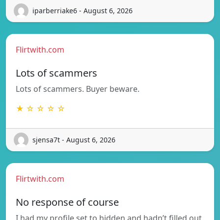
iparberriake6 - August 6, 2026
Flirtwith.com
Lots of scammers
Lots of scammers. Buyer beware.
★ ☆ ☆ ☆ ☆
sjensa7t - August 6, 2026
Flirtwith.com
No response of course
I had my profile set to hidden and hadn’t filled out