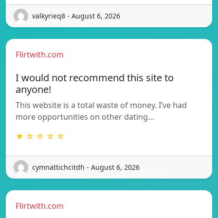
valkyrieq8 - August 6, 2026
Flirtwith.com
I would not recommend this site to
anyone!
This website is a total waste of money. I’ve had
more opportunities on other dating…
★ ☆ ☆ ☆ ☆
cymnattichcitdh - August 6, 2026
Flirtwith.com