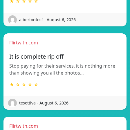
★ ☆ ☆ ☆ ☆
albertontosf - August 6, 2026
Flirtwith.com
It is complete rip off
Stop paying for their services, it is nothing more
than showing you all the photos…
★ ☆ ☆ ☆ ☆
tesottiva - August 6, 2026
Flirtwith.com