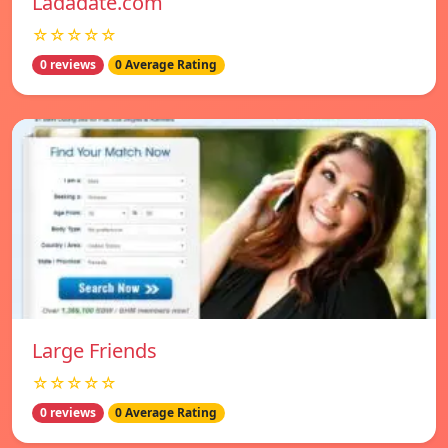
Ladadate.com
☆☆☆☆☆
0 reviews
0 Average Rating
Large Friends
☆☆☆☆☆
0 reviews
0 Average Rating