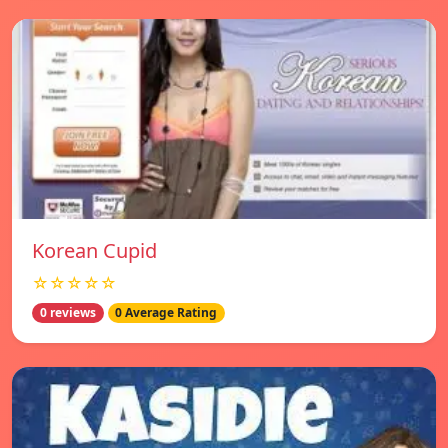
Korean Cupid
☆☆☆☆☆
0 reviews
0 Average Rating