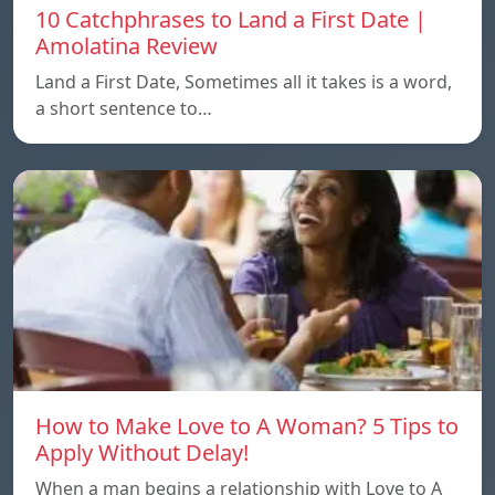
10 Catchphrases to Land a First Date |
Amolatina Review
Land a First Date, Sometimes all it takes is a word,
a short sentence to…
How to Make Love to A Woman? 5 Tips to
Apply Without Delay!
When a man begins a relationship with Love to A