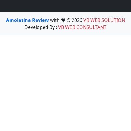
Amolatina Review
with ❤️ © 2026
VB WEB SOLUTION
Developed By :
VB WEB CONSULTANT