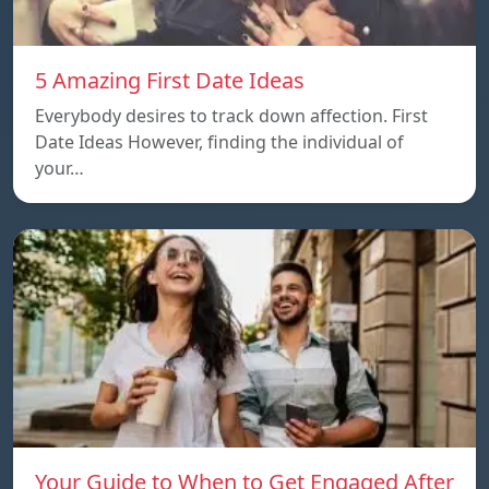
5 Amazing First Date Ideas
Everybody desires to track down affection. First
Date Ideas However, finding the individual of
your…
Your Guide to When to Get Engaged After