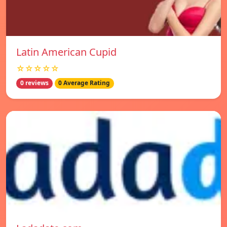
Latin American Cupid
☆☆☆☆☆
0 reviews
0 Average Rating