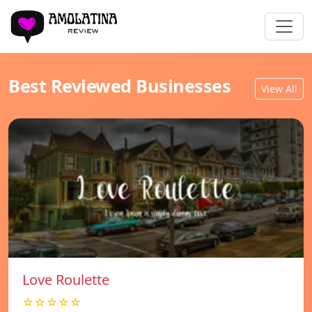
Best Reviewed Businesses
View All
Love Roulette
☆☆☆☆☆