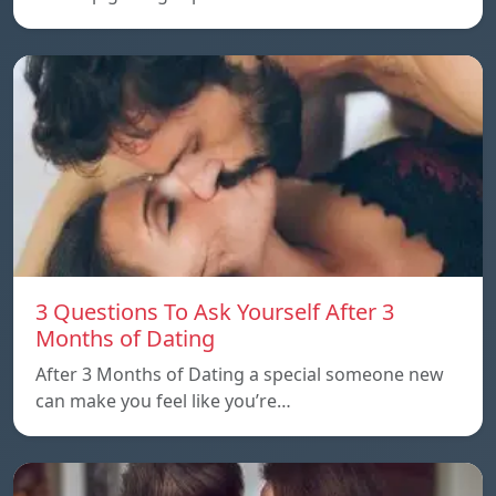
3 Questions To Ask Yourself After 3
Months of Dating
After 3 Months of Dating a special someone new
can make you feel like you’re…