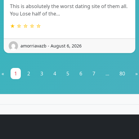
This is absolutely the worst dating site of them all.
You Lose half of the…
★ ☆ ☆ ☆ ☆
amorriavazb - August 6, 2026
«
1
2
3
4
5
6
7
...
80
»