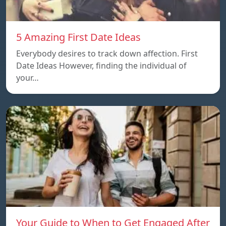
5 Amazing First Date Ideas
Everybody desires to track down affection. First
Date Ideas However, finding the individual of
your…
Your Guide to When to Get Engaged After