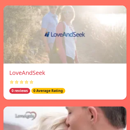
LoveAndSeek
☆☆☆☆☆
0 reviews
0 Average Rating