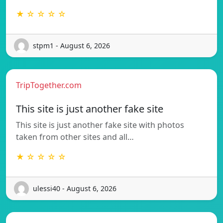
★ ☆ ☆ ☆ ☆
stpm1 - August 6, 2026
TripTogether.com
This site is just another fake site
This site is just another fake site with photos
taken from other sites and all…
★ ☆ ☆ ☆ ☆
ulessi40 - August 6, 2026