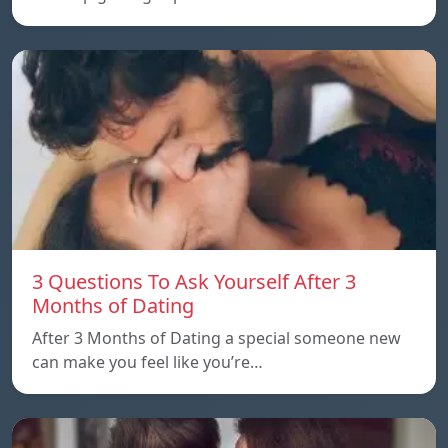
3 Questions To Ask Yourself After 3
Months of Dating
After 3 Months of Dating a special someone new
can make you feel like you’re…