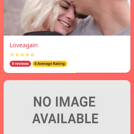
Loveagain
☆☆☆☆☆
0 reviews
0 Average Rating