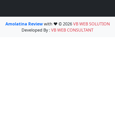
Amolatina Review
with ❤️ © 2026
VB WEB SOLUTION
Developed By :
VB WEB CONSULTANT