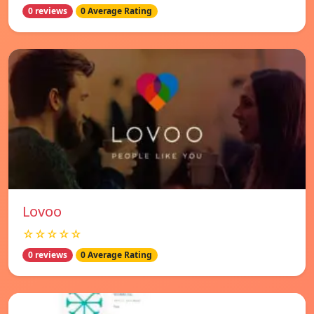
0 reviews
0 Average Rating
Lovoo
☆☆☆☆☆
0 reviews
0 Average Rating