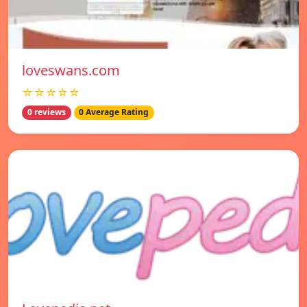
loveswans.com
☆☆☆☆☆
0 reviews
0 Average Rating