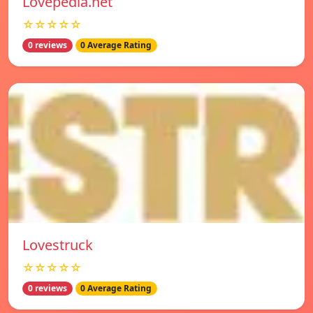
Lovepedia.net
☆☆☆☆☆
0 reviews
0 Average Rating
Lovestruck
☆☆☆☆☆
0 reviews
0 Average Rating