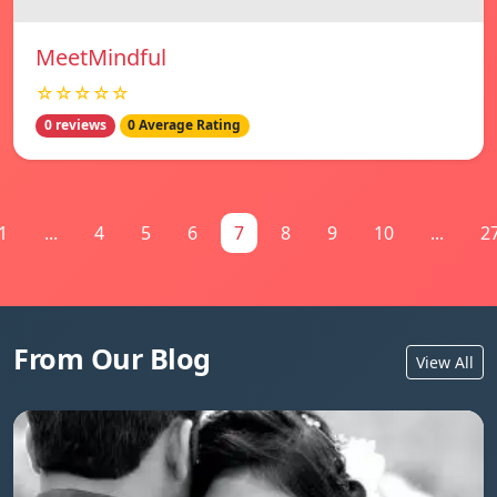
MeetMindful
☆☆☆☆☆
0 reviews
0 Average Rating
1
...
4
5
6
7
8
9
10
...
2
From Our Blog
View All