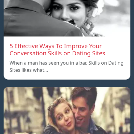
5 Effective Ways To Improve Your
Conversation Skills on Dating Sites
When a man has seen you in a bar, Skills on Dating
Sites likes what…