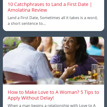
10 Catchphrases to Land a First Date |
Amolatina Review
Land a First Date, Sometimes all it takes is a word,
a short sentence to…
How to Make Love to A Woman? 5 Tips to
Apply Without Delay!
When a man begins a relationship with Love to A