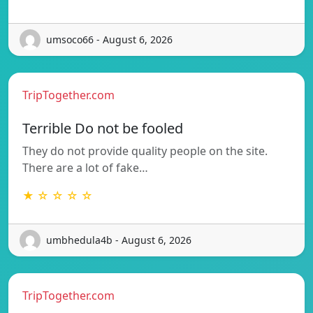
umsoco66 - August 6, 2026
TripTogether.com
Terrible Do not be fooled
They do not provide quality people on the site.
There are a lot of fake…
★ ☆ ☆ ☆ ☆
umbhedula4b - August 6, 2026
TripTogether.com