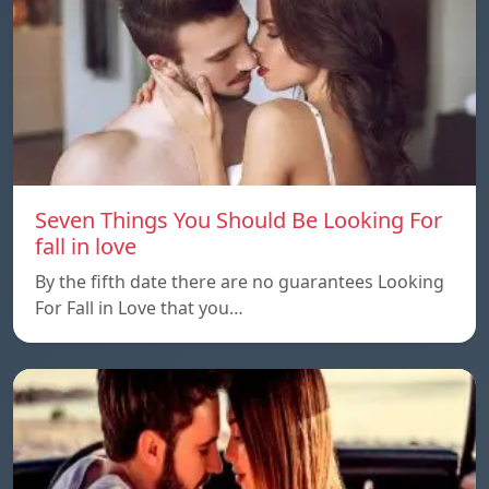
Seven Things You Should Be Looking For
fall in love
By the fifth date there are no guarantees Looking
For Fall in Love that you…