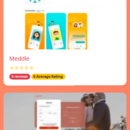
Meddle
☆☆☆☆☆
0 reviews
0 Average Rating