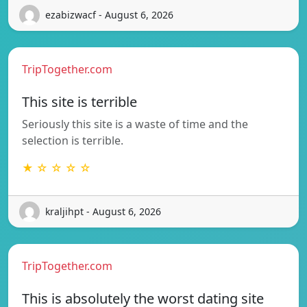
ezabizwacf - August 6, 2026
TripTogether.com
This site is terrible
Seriously this site is a waste of time and the
selection is terrible.
★ ☆ ☆ ☆ ☆
kraljihpt - August 6, 2026
TripTogether.com
This is absolutely the worst dating site