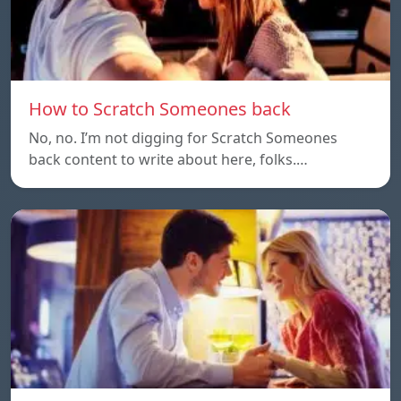
How to Scratch Someones back
No, no. I’m not digging for Scratch Someones
back content to write about here, folks.…