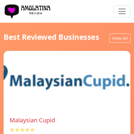
Best Reviewed Businesses
View All
Malaysian Cupid
☆☆☆☆☆