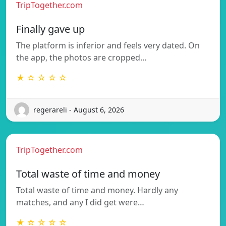
TripTogether.com
Finally gave up
The platform is inferior and feels very dated. On
the app, the photos are cropped…
★ ☆ ☆ ☆ ☆
regerareli - August 6, 2026
TripTogether.com
Total waste of time and money
Total waste of time and money. Hardly any
matches, and any I did get were…
★ ☆ ☆ ☆ ☆