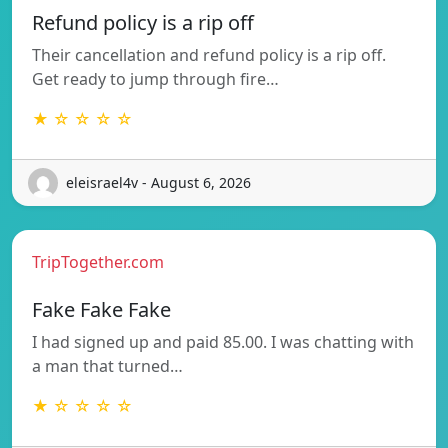
Refund policy is a rip off
Their cancellation and refund policy is a rip off.
Get ready to jump through fire…
★ ☆ ☆ ☆ ☆
eleisrael4v - August 6, 2026
TripTogether.com
Fake Fake Fake
I had signed up and paid 85.00. I was chatting with
a man that turned…
★ ☆ ☆ ☆ ☆