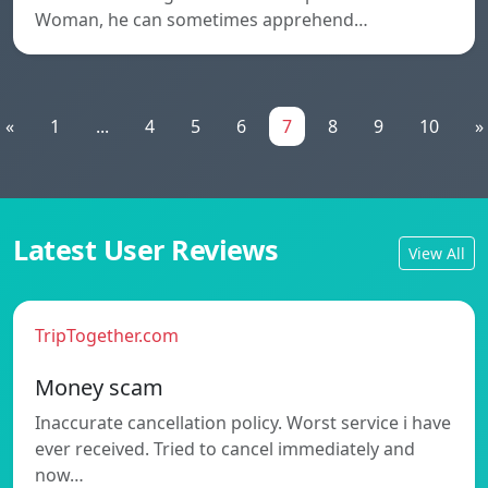
Woman, he can sometimes apprehend…
«
1
...
4
5
6
7
8
9
10
»
Latest User Reviews
View All
TripTogether.com
Money scam
Inaccurate cancellation policy. Worst service i have
ever received. Tried to cancel immediately and
now…