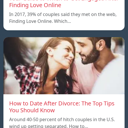
Finding Love Online
In 2017, 39% of couples said they met on the web,
Finding Love Online. Which…
How to Date After Divorce: The Top Tips
You Should Know
Around 40-50 percent of hitch couples in the U.S.
wind up getting separated. How to…