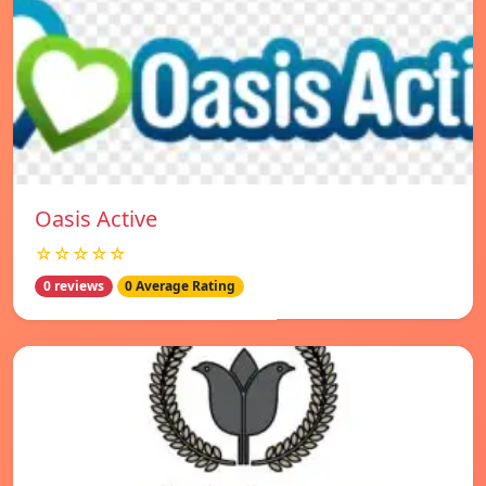
Oasis Active
☆☆☆☆☆
0 reviews
0 Average Rating