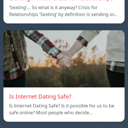
‘Sexting’… So what is it anyway? Crisis for
Relationships ‘Sexting’ by definition is sending or…
Is Internet Dating Safe?
Is Internet Dating Safe? Is it possible for us to be
safe online? Most people who decide…