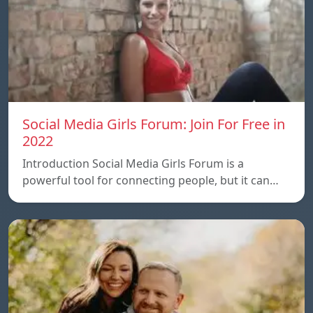
Social Media Girls Forum: Join For Free in
2022
Introduction Social Media Girls Forum is a
powerful tool for connecting people, but it can…