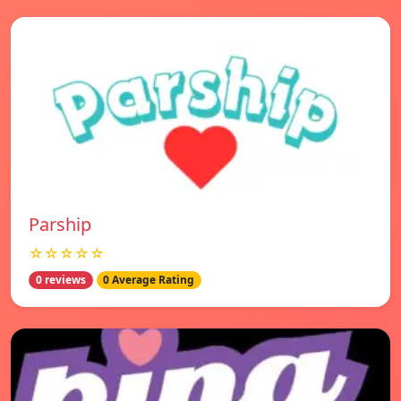
Parship
☆☆☆☆☆
0 reviews
0 Average Rating