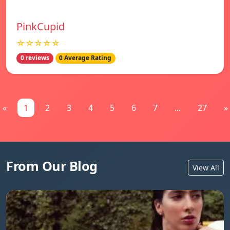
PinkCupid
☆☆☆☆☆
0 reviews
0 Average Rating
«
1
2
3
4
5
6
7
...
27
»
From Our Blog
View All