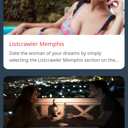
Listcrawler Memphis
Date the woman of your dreams by simply
selecting the Listcrawler Memphis section on the…