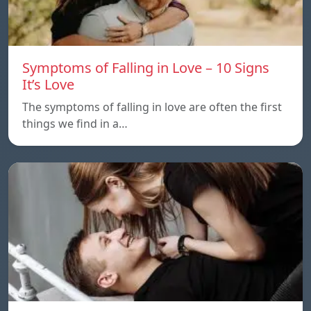
Symptoms of Falling in Love – 10 Signs
It’s Love
The symptoms of falling in love are often the first
things we find in a…