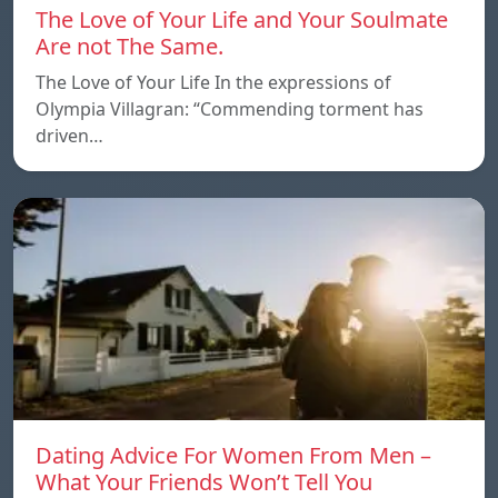
The Love of Your Life and Your Soulmate
Are not The Same.
The Love of Your Life In the expressions of
Olympia Villagran: “Commending torment has
driven…
Dating Advice For Women From Men –
What Your Friends Won’t Tell You