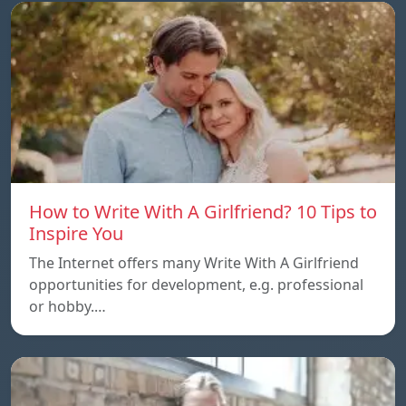
How to Write With A Girlfriend? 10 Tips to
Inspire You
The Internet offers many Write With A Girlfriend
opportunities for development, e.g. professional
or hobby.…