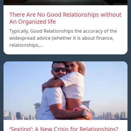
There Are No Good Relationships without
An Organized life
Typically, Good Relationships the accuracy of the
widespread advice (whether it is about finance,
relationships,…
‘Sexting’: A New Crisis for Relationships?