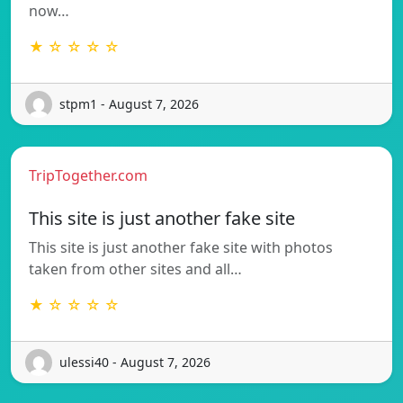
now…
★ ☆ ☆ ☆ ☆
stpm1 - August 7, 2026
TripTogether.com
This site is just another fake site
This site is just another fake site with photos
taken from other sites and all…
★ ☆ ☆ ☆ ☆
ulessi40 - August 7, 2026