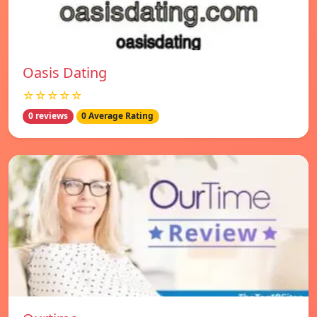
Oasis Dating
☆☆☆☆☆
0 reviews
0 Average Rating