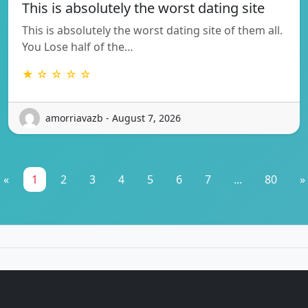
This is absolutely the worst dating site
This is absolutely the worst dating site of them all.
You Lose half of the…
★ ☆ ☆ ☆ ☆
amorriavazb - August 7, 2026
«
1
2
3
4
5
6
7
...
80
»