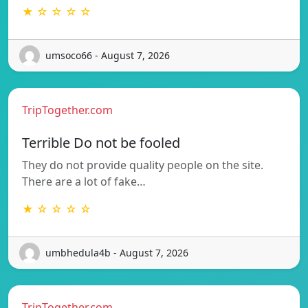
★ ☆ ☆ ☆ ☆
umsoco66 - August 7, 2026
TripTogether.com
Terrible Do not be fooled
They do not provide quality people on the site.
There are a lot of fake…
★ ☆ ☆ ☆ ☆
umbhedula4b - August 7, 2026
TripTogether.com