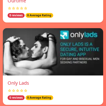
Ourtime
☆☆☆☆☆
0 reviews
0 Average Rating
Only Lads
☆☆☆☆☆
0 reviews
0 Average Rating