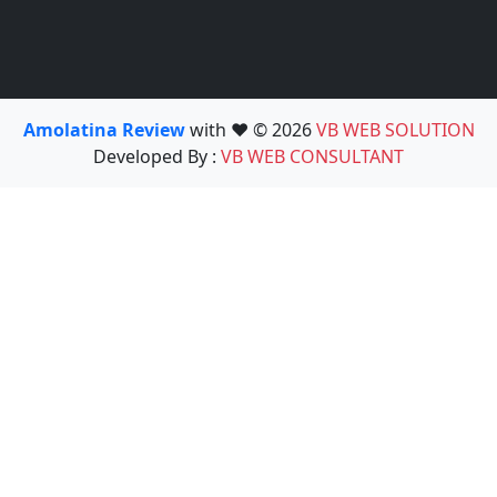
Amolatina Review
with ❤️ © 2026
VB WEB SOLUTION
Developed By :
VB WEB CONSULTANT