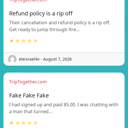
Refund policy is a rip off
Their cancellation and refund policy is a rip off.
Get ready to jump through fire…
★ ☆ ☆ ☆ ☆
eleisrael4v - August 7, 2026
TripTogether.com
Fake Fake Fake
I had signed up and paid 85.00. I was chatting with
a man that turned…
★ ☆ ☆ ☆ ☆