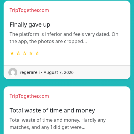
TripTogether.com
Finally gave up
The platform is inferior and feels very dated. On
the app, the photos are cropped…
★ ☆ ☆ ☆ ☆
regerareli - August 7, 2026
TripTogether.com
Total waste of time and money
Total waste of time and money. Hardly any
matches, and any I did get were…