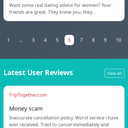
Want some real dating advice for women? Your
friends are great. They know you, they…
1
...
3
4
5
6
7
8
9
10
Latest User Reviews
View All
TripTogether.com
Money scam
Inaccurate cancellation policy. Worst service i have
ever received. Tried to cancel immediately and