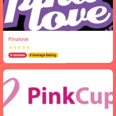
Pinalove
☆☆☆☆☆
0 reviews
0 Average Rating