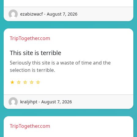
ezabizwacf - August 7, 2026
TripTogether.com
This site is terrible
Seriously this site is a waste of time and the
selection is terrible.
★ ☆ ☆ ☆ ☆
kraljihpt - August 7, 2026
TripTogether.com