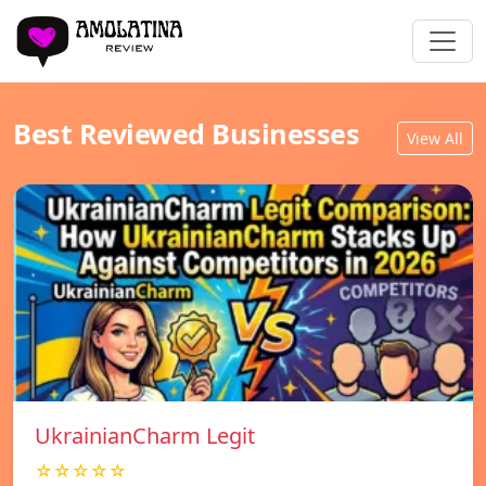
Best Reviewed Businesses
View All
UkrainianCharm Legit
☆☆☆☆☆