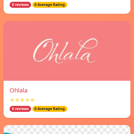
0 reviews
0 Average Rating
Ohlala
☆☆☆☆☆
0 reviews
0 Average Rating