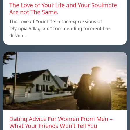
The Love of Your Life and Your Soulmate
Are not The Same.
The Love of Your Life In the expressions of
Olympia Villagran: “Commending torment has
driven…
Dating Advice For Women From Men –
What Your Friends Won’t Tell You