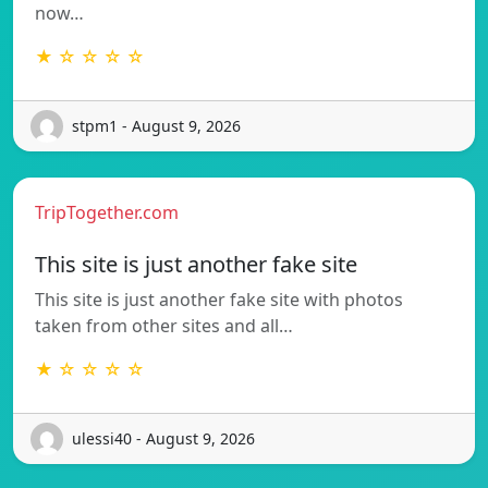
now…
★ ☆ ☆ ☆ ☆
stpm1 - August 9, 2026
TripTogether.com
This site is just another fake site
This site is just another fake site with photos
taken from other sites and all…
★ ☆ ☆ ☆ ☆
ulessi40 - August 9, 2026