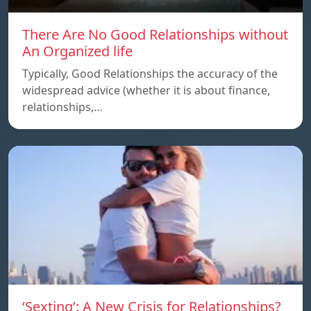
There Are No Good Relationships without
An Organized life
Typically, Good Relationships the accuracy of the
widespread advice (whether it is about finance,
relationships,…
‘Sexting’: A New Crisis for Relationships?