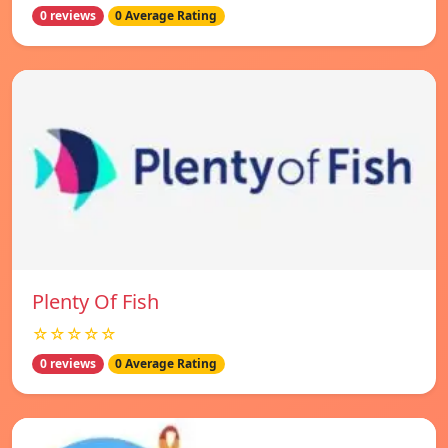
0 reviews
0 Average Rating
Plenty Of Fish
☆☆☆☆☆
0 reviews
0 Average Rating