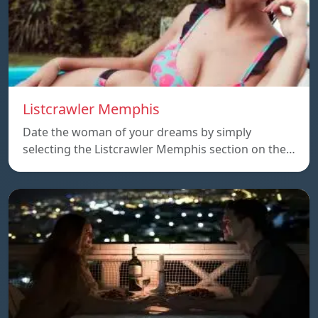
Listcrawler Memphis
Date the woman of your dreams by simply
selecting the Listcrawler Memphis section on the…