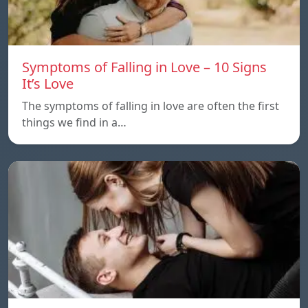
Symptoms of Falling in Love – 10 Signs
It’s Love
The symptoms of falling in love are often the first
things we find in a…