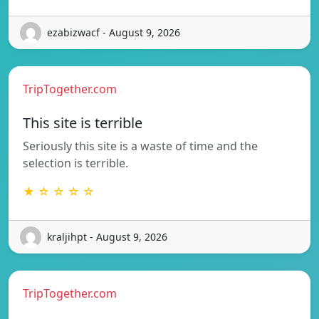
ezabizwacf - August 9, 2026
TripTogether.com
This site is terrible
Seriously this site is a waste of time and the
selection is terrible.
★ ☆ ☆ ☆ ☆
kraljihpt - August 9, 2026
TripTogether.com