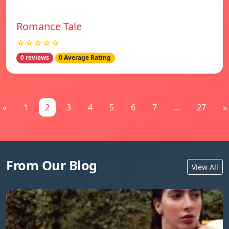
Romance Tale
☆☆☆☆☆
0 reviews
0 Average Rating
«
1
2
3
4
5
6
7
...
27
»
From Our Blog
View All