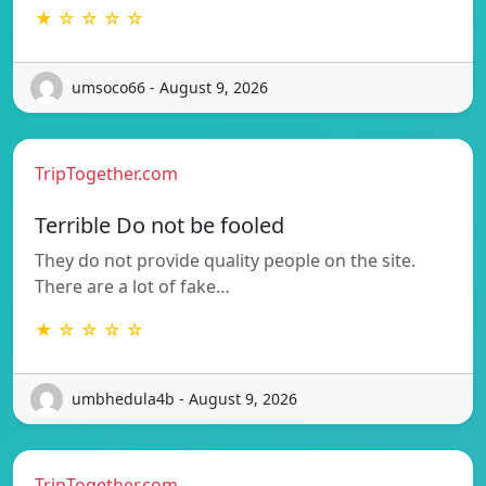
★ ☆ ☆ ☆ ☆
umsoco66 - August 9, 2026
TripTogether.com
Terrible Do not be fooled
They do not provide quality people on the site.
There are a lot of fake…
★ ☆ ☆ ☆ ☆
umbhedula4b - August 9, 2026
TripTogether.com