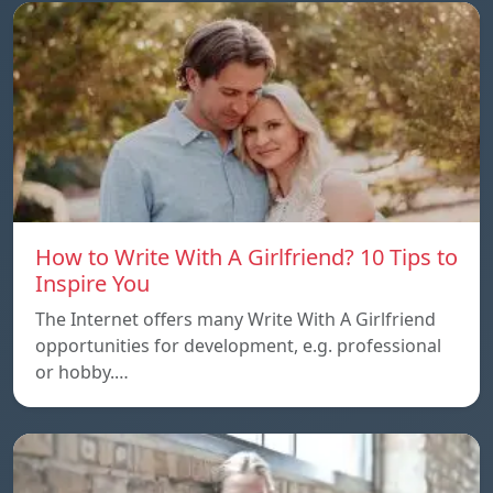
How to Write With A Girlfriend? 10 Tips to
Inspire You
The Internet offers many Write With A Girlfriend
opportunities for development, e.g. professional
or hobby.…