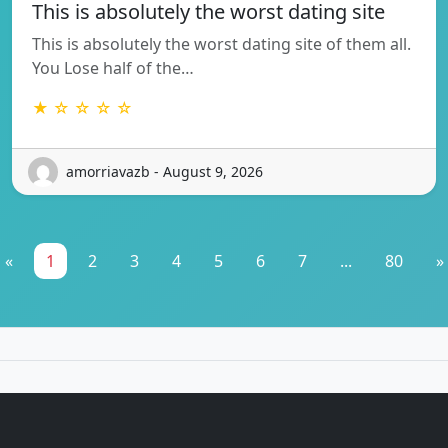
This is absolutely the worst dating site
This is absolutely the worst dating site of them all.
You Lose half of the…
★ ☆ ☆ ☆ ☆
amorriavazb - August 9, 2026
«
1
2
3
4
5
6
7
...
80
»