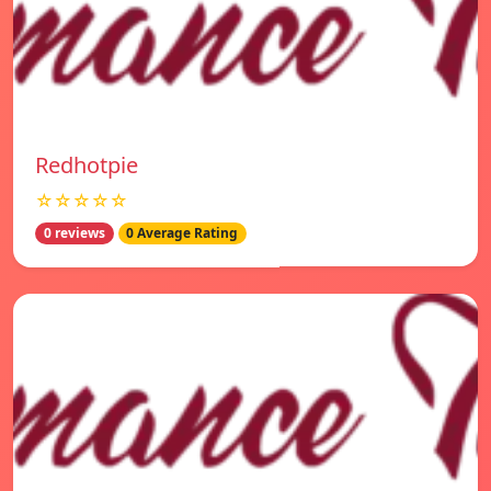
Redhotpie
☆☆☆☆☆
0 reviews
0 Average Rating