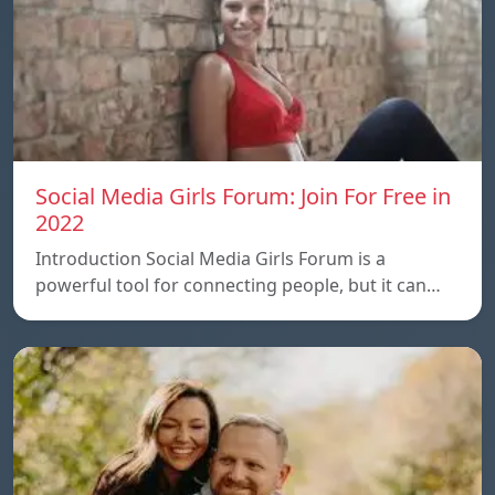
Social Media Girls Forum: Join For Free in
2022
Introduction Social Media Girls Forum is a
powerful tool for connecting people, but it can…