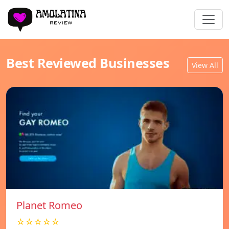
Best Reviewed Businesses
View All
Planet Romeo
☆☆☆☆☆