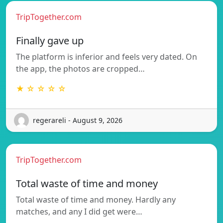
TripTogether.com
Finally gave up
The platform is inferior and feels very dated. On
the app, the photos are cropped…
★ ☆ ☆ ☆ ☆
regerareli - August 9, 2026
TripTogether.com
Total waste of time and money
Total waste of time and money. Hardly any
matches, and any I did get were…