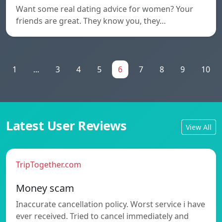
Want some real dating advice for women? Your
friends are great. They know you, they…
1
...
3
4
5
6
7
8
9
10
Latest User Reviews
View All
TripTogether.com
Money scam
Inaccurate cancellation policy. Worst service i have
ever received. Tried to cancel immediately and