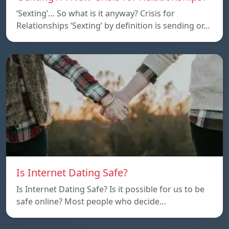
‘Sexting’… So what is it anyway? Crisis for
Relationships ‘Sexting’ by definition is sending or…
Is Internet Dating Safe?
Is Internet Dating Safe? Is it possible for us to be
safe online? Most people who decide…