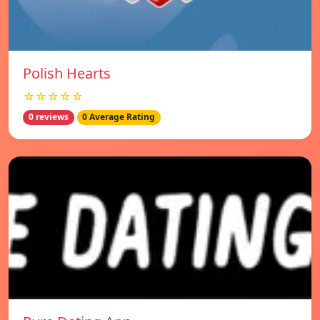
Polish Hearts
☆☆☆☆☆
0 reviews
0 Average Rating