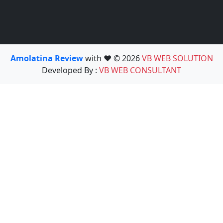
Amolatina Review
with ❤️ © 2026
VB WEB SOLUTION
Developed By :
VB WEB CONSULTANT