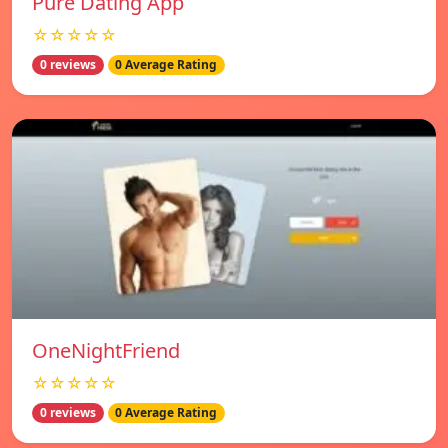
Pure Dating App
☆☆☆☆☆
0 reviews
0 Average Rating
OneNightFriend
☆☆☆☆☆
0 reviews
0 Average Rating