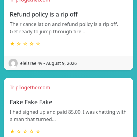
Refund policy is a rip off
Their cancellation and refund policy is a rip off.
Get ready to jump through fire…
★ ☆ ☆ ☆ ☆
eleisrael4v - August 9, 2026
TripTogether.com
Fake Fake Fake
I had signed up and paid 85.00. I was chatting with
a man that turned…
★ ☆ ☆ ☆ ☆