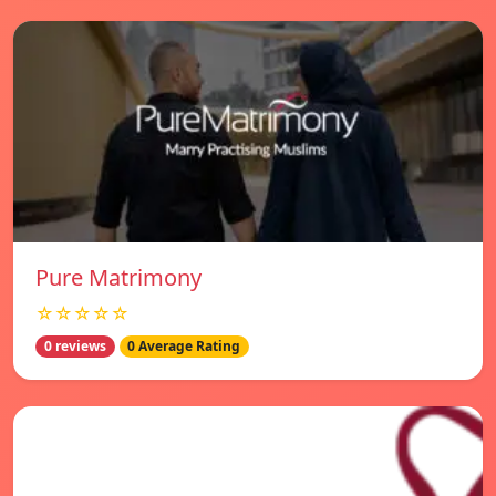
Pure Matrimony
☆☆☆☆☆
0 reviews
0 Average Rating