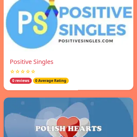
Positive Singles
☆☆☆☆☆
0 reviews
0 Average Rating