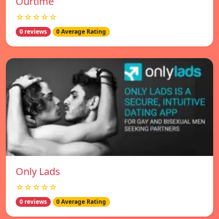
Ourtime
☆☆☆☆☆
0 reviews
0 Average Rating
Only Lads
☆☆☆☆☆
0 reviews
0 Average Rating