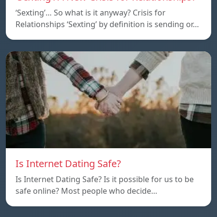
‘Sexting’… So what is it anyway? Crisis for
Relationships ‘Sexting’ by definition is sending or…
Is Internet Dating Safe?
Is Internet Dating Safe? Is it possible for us to be
safe online? Most people who decide…