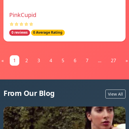
PinkCupid
☆☆☆☆☆
0 reviews
0 Average Rating
«
1
2
3
4
5
6
7
...
27
»
From Our Blog
View All