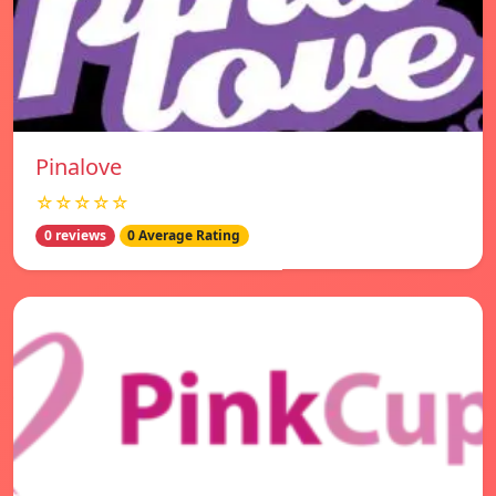
Pinalove
☆☆☆☆☆
0 reviews
0 Average Rating