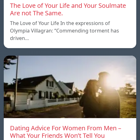
The Love of Your Life and Your Soulmate
Are not The Same.
The Love of Your Life In the expressions of
Olympia Villagran: “Commending torment has
driven…
Dating Advice For Women From Men –
What Your Friends Won’t Tell You