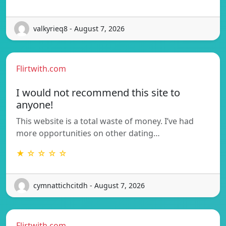
valkyrieq8 - August 7, 2026
Flirtwith.com
I would not recommend this site to
anyone!
This website is a total waste of money. I’ve had
more opportunities on other dating…
★ ☆ ☆ ☆ ☆
cymnattichcitdh - August 7, 2026
Flirtwith.com