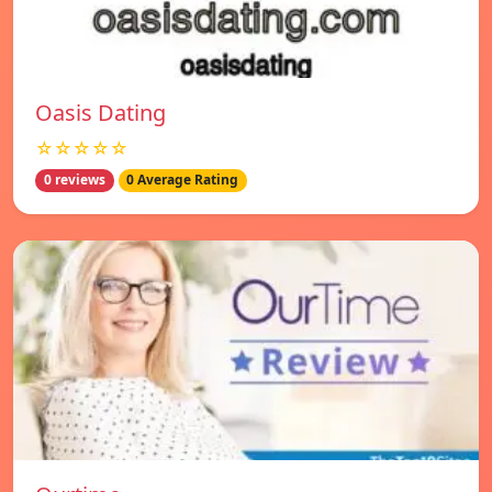
Oasis Dating
☆☆☆☆☆
0 reviews
0 Average Rating