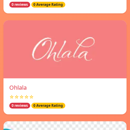
0 reviews
0 Average Rating
Ohlala
☆☆☆☆☆
0 reviews
0 Average Rating