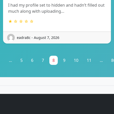
I had my profile set to hidden and hadn’t filled out
much along with uploading…
★ ☆ ☆ ☆ ☆
eadra8c - August 7, 2026
1
...
5
6
7
8
9
10
11
...
8