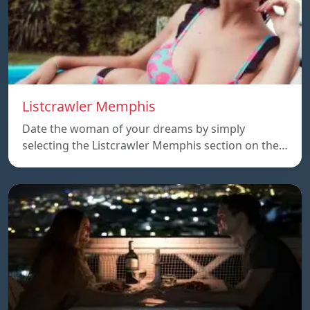
Listcrawler Memphis
Date the woman of your dreams by simply
selecting the Listcrawler Memphis section on the…