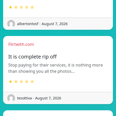
★ ☆ ☆ ☆ ☆
albertontosf - August 7, 2026
Flirtwith.com
It is complete rip off
Stop paying for their services, it is nothing more
than showing you all the photos…
★ ☆ ☆ ☆ ☆
tesottiva - August 7, 2026