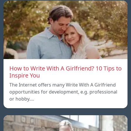
How to Write With A Girlfriend? 10 Tips to
Inspire You
The Internet offers many Write With A Girlfriend
opportunities for development, e.g. professional
or hobby.…