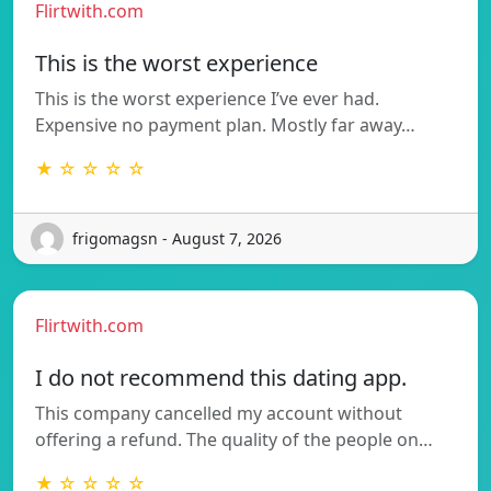
Flirtwith.com
This is the worst experience
This is the worst experience I’ve ever had.
Expensive no payment plan. Mostly far away…
★ ☆ ☆ ☆ ☆
frigomagsn - August 7, 2026
Flirtwith.com
I do not recommend this dating app.
This company cancelled my account without
offering a refund. The quality of the people on…
★ ☆ ☆ ☆ ☆