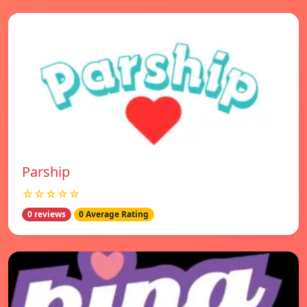
Parship
☆☆☆☆☆
0 reviews
0 Average Rating