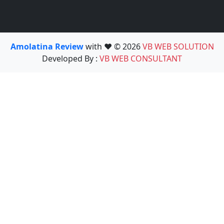
Amolatina Review
with ❤️ © 2026
VB WEB SOLUTION
Developed By :
VB WEB CONSULTANT