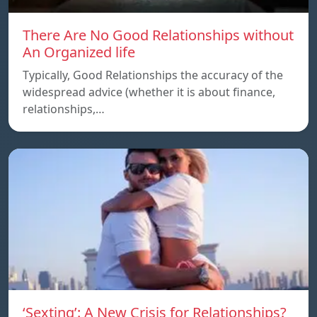
There Are No Good Relationships without
An Organized life
Typically, Good Relationships the accuracy of the
widespread advice (whether it is about finance,
relationships,…
‘Sexting’: A New Crisis for Relationships?