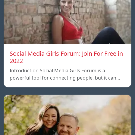
Social Media Girls Forum: Join For Free in
2022
Introduction Social Media Girls Forum is a
powerful tool for connecting people, but it can…