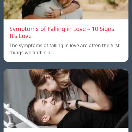
Symptoms of Falling in Love – 10 Signs
It’s Love
The symptoms of falling in love are often the first
things we find in a…