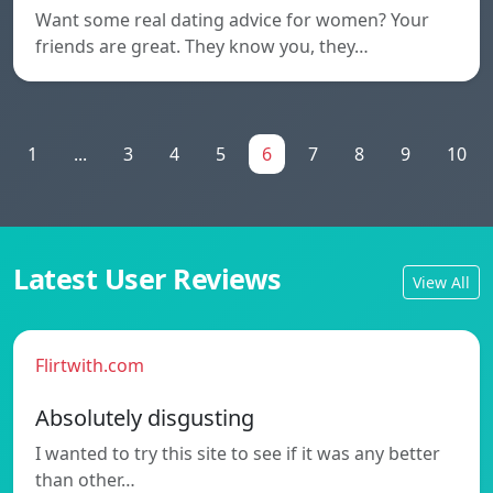
Want some real dating advice for women? Your
friends are great. They know you, they…
1
...
3
4
5
6
7
8
9
10
Latest User Reviews
View All
Flirtwith.com
Absolutely disgusting
I wanted to try this site to see if it was any better
than other…