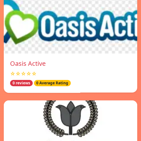
Oasis Active
☆☆☆☆☆
0 reviews
0 Average Rating