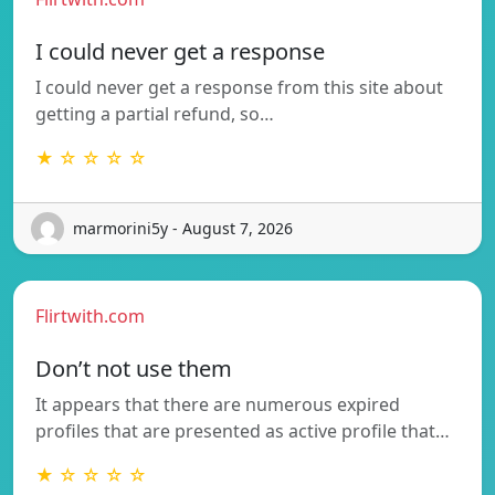
I could never get a response
I could never get a response from this site about
getting a partial refund, so…
★ ☆ ☆ ☆ ☆
marmorini5y - August 7, 2026
Flirtwith.com
Don’t not use them
It appears that there are numerous expired
profiles that are presented as active profile that…
★ ☆ ☆ ☆ ☆