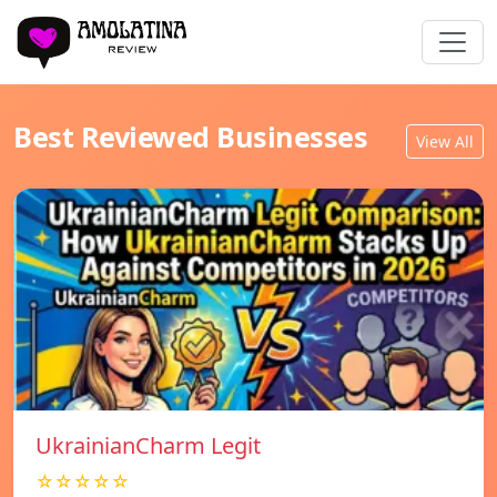
Best Reviewed Businesses
View All
UkrainianCharm Legit
☆☆☆☆☆