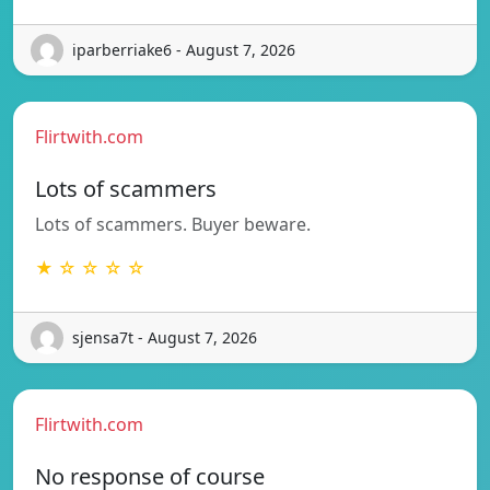
iparberriake6 - August 7, 2026
Flirtwith.com
Lots of scammers
Lots of scammers. Buyer beware.
★ ☆ ☆ ☆ ☆
sjensa7t - August 7, 2026
Flirtwith.com
No response of course