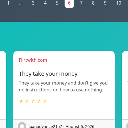
1
...
3
4
5
6
7
8
9
10
Flirtwith.com
They take your money
They take your money and don’t give you
no instructions on how to use nothing…
★ ☆ ☆ ☆ ☆
loanadvance21o7 - August 6, 2026