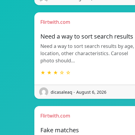
Flirtwith.com
Need a way to sort search results
Need a way to sort search results by age,
location, other characteristics. Carosel
photo should…
★ ★ ★ ☆ ☆
dicasaleaq - August 6, 2026
Flirtwith.com
Fake matches