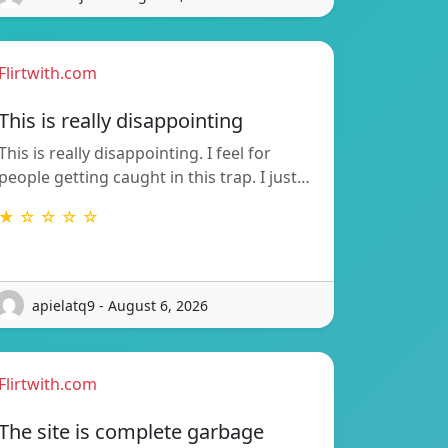
Flirtwith.com
This is really disappointing
This is really disappointing. I feel for
people getting caught in this trap. I just…
★ ☆ ☆ ☆ ☆
apielatq9 - August 6, 2026
Flirtwith.com
The site is complete garbage