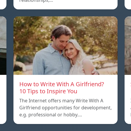
relationships,…
How to Write With A Girlfriend?
10 Tips to Inspire You
The Internet offers many Write With A
Girlfriend opportunities for development,
e.g. professional or hobby.…