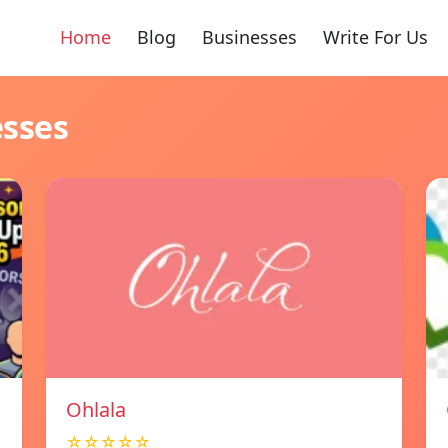
Home
Blog
Businesses
Write For Us
esses
Ohlala
☆☆☆☆☆