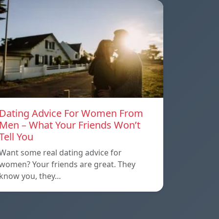
Dating Advice For Women From
Men – What Your Friends Won’t
Tell You
Want some real dating advice for
women? Your friends are great. They
know you, they…