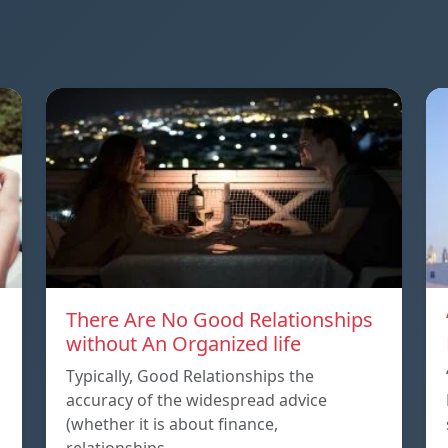
There Are No Good Relationships
without An Organized life
Typically, Good Relationships the
accuracy of the widespread advice
(whether it is about finance,