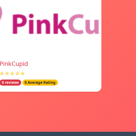
PinkCupid
☆☆☆☆☆
0 reviews
0 Average Rating