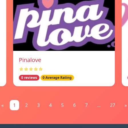
Pinalove
☆☆☆☆☆
0 reviews
0 Average Rating
«
1
2
3
4
5
6
7
...
27
»