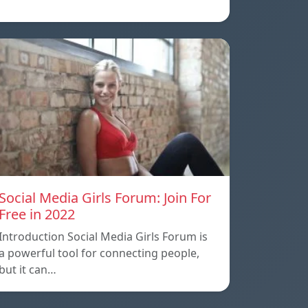
Social Media Girls Forum: Join For
Free in 2022
Introduction Social Media Girls Forum is
a powerful tool for connecting people,
but it can…