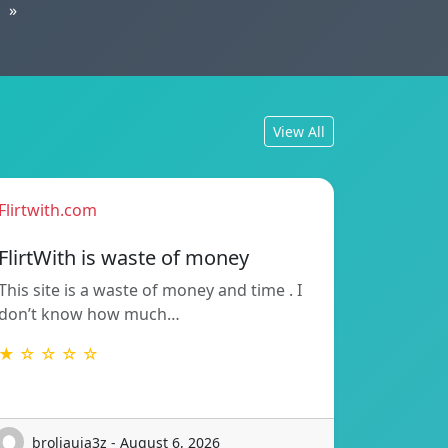
»
View All
Flirtwith.com
FlirtWith is waste of money
This site is a waste of money and time . I
don’t know how much…
★ ☆ ☆ ☆ ☆
broliauja3z - August 6, 2026