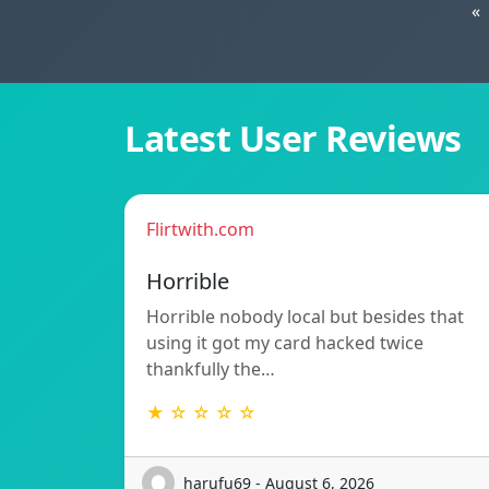
«
Latest User Reviews
Flirtwith.com
Horrible
Horrible nobody local but besides that
using it got my card hacked twice
thankfully the…
★ ☆ ☆ ☆ ☆
harufu69 - August 6, 2026