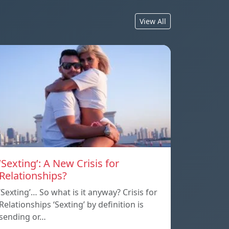
View All
‘Sexting’: A New Crisis for
Relationships?
‘Sexting’… So what is it anyway? Crisis for
Relationships ‘Sexting’ by definition is
sending or…