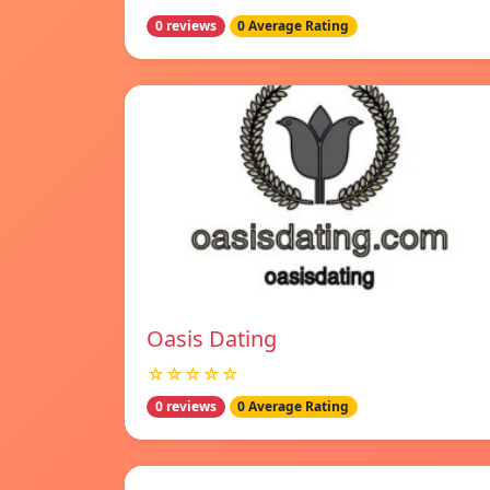
0 reviews
0 Average Rating
Oasis Dating
☆☆☆☆☆
0 reviews
0 Average Rating