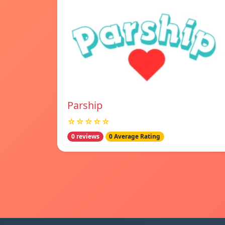
Parship
☆☆☆☆☆
0 reviews
0 Average Rating