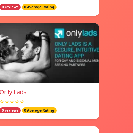
0 reviews
0 Average Rating
Only Lads
☆☆☆☆☆
0 reviews
0 Average Rating