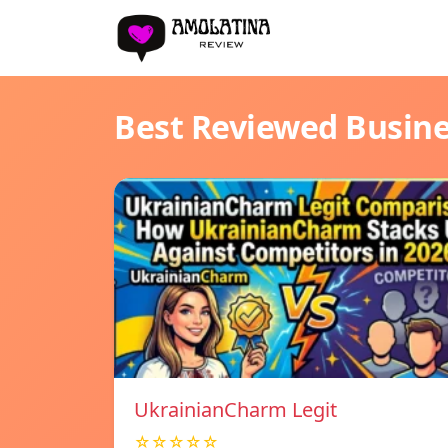
Best Reviewed Busin
UkrainianCharm Legit
☆☆☆☆☆