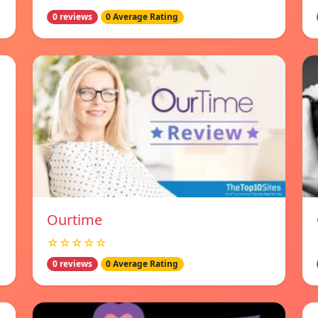
0 reviews
0 Average Rating
Ourtime
☆☆☆☆☆
0 reviews
0 Average Rating