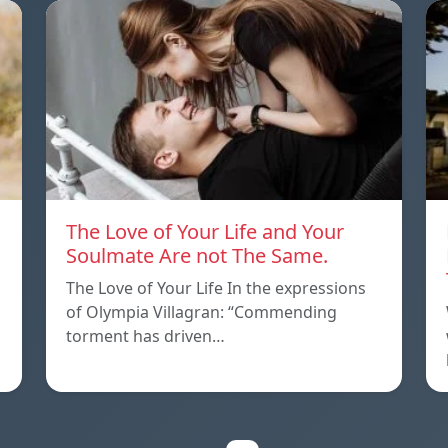
The Love of Your Life and Your
Soulmate Are not The Same.
The Love of Your Life In the expressions
of Olympia Villagran: “Commending
torment has driven…