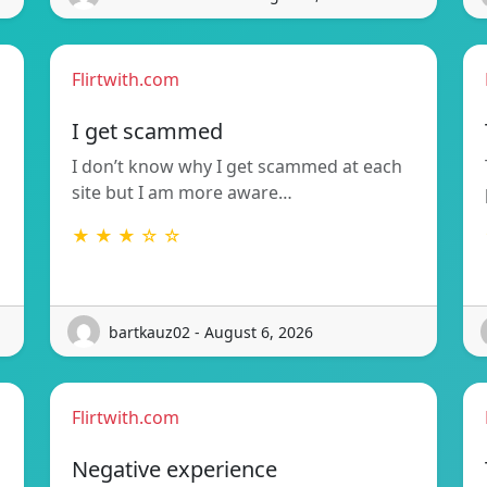
Flirtwith.com
I get scammed
I don’t know why I get scammed at each
site but I am more aware…
★ ★ ★ ☆ ☆
bartkauz02 - August 6, 2026
Flirtwith.com
Negative experience