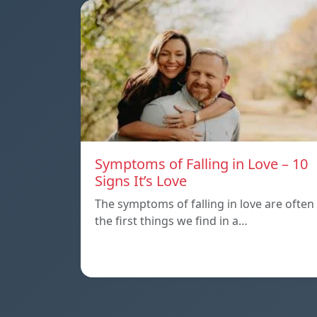
Symptoms of Falling in Love – 10
Signs It’s Love
The symptoms of falling in love are often
the first things we find in a…