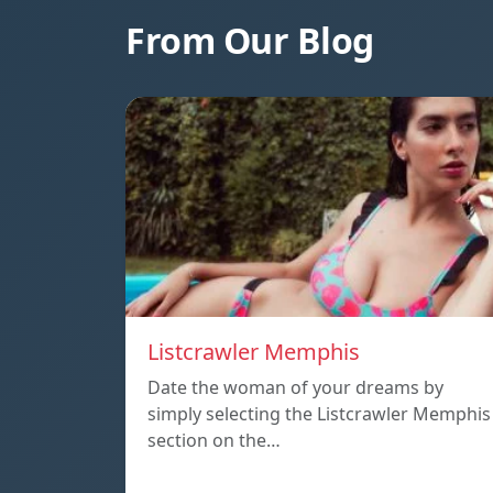
From Our Blog
Listcrawler Memphis
Date the woman of your dreams by
simply selecting the Listcrawler Memphis
section on the…