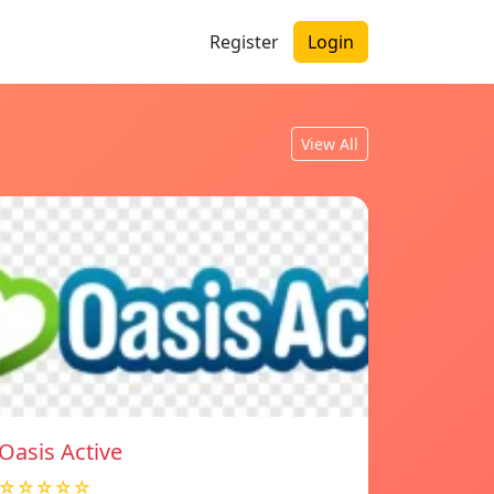
Register
Login
View All
Oasis Active
☆☆☆☆☆