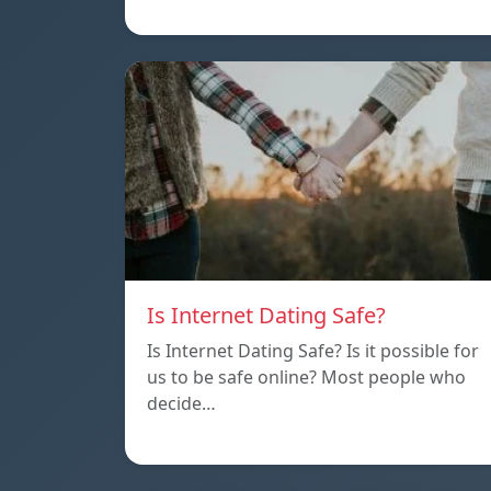
Is Internet Dating Safe?
Is Internet Dating Safe? Is it possible for
us to be safe online? Most people who
decide…