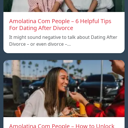
Amolatina Com People – 6 Helpful Tips
For Dating After Divorce
It might sound negative to talk about Dating After
Divorce – or even divorce –…
Amolatina Com People – How to Unlock