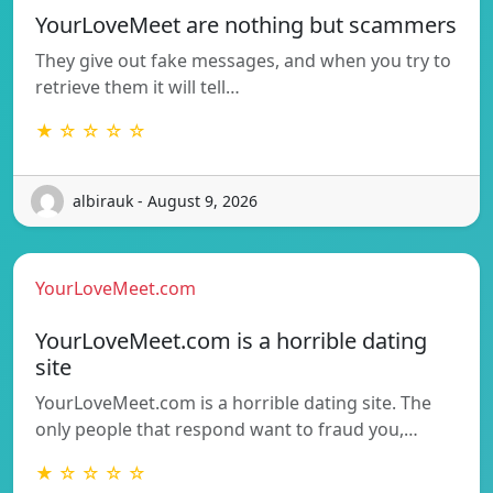
YourLoveMeet are nothing but scammers
They give out fake messages, and when you try to
retrieve them it will tell…
★ ☆ ☆ ☆ ☆
albirauk - August 9, 2026
YourLoveMeet.com
YourLoveMeet.com is a horrible dating
site
YourLoveMeet.com is a horrible dating site. The
only people that respond want to fraud you,…
★ ☆ ☆ ☆ ☆