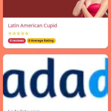
Latin American Cupid
☆☆☆☆☆
0 reviews
0 Average Rating