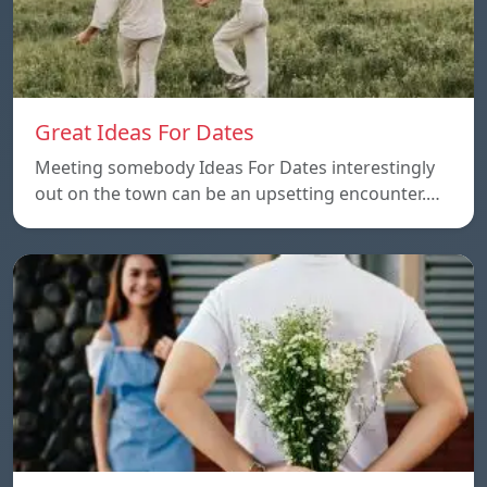
Great Ideas For Dates
Meeting somebody Ideas For Dates interestingly
out on the town can be an upsetting encounter.…