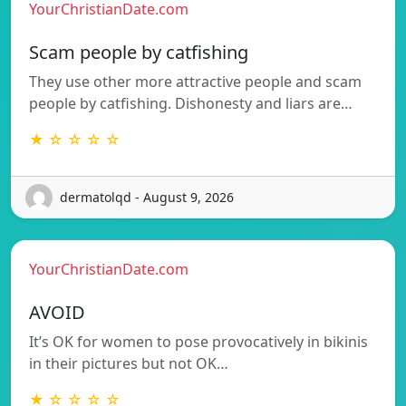
YourChristianDate.com
Scam people by catfishing
They use other more attractive people and scam
people by catfishing. Dishonesty and liars are…
★ ☆ ☆ ☆ ☆
dermatolqd - August 9, 2026
YourChristianDate.com
AVOID
It’s OK for women to pose provocatively in bikinis
in their pictures but not OK…
★ ☆ ☆ ☆ ☆