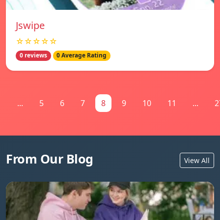
Jswipe
☆☆☆☆☆
0 reviews
0 Average Rating
1
...
5
6
7
8
9
10
11
...
2
From Our Blog
View All