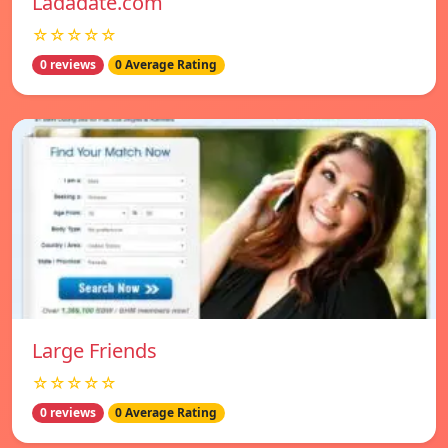
Ladadate.com
☆☆☆☆☆
0 reviews
0 Average Rating
Large Friends
☆☆☆☆☆
0 reviews
0 Average Rating