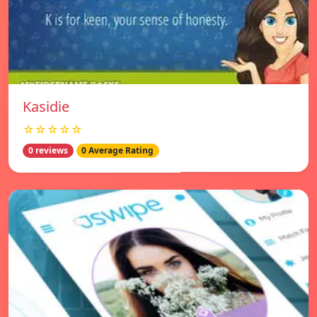
Kasidie
☆☆☆☆☆
0 reviews
0 Average Rating