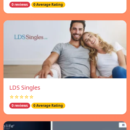
0 reviews
0 Average Rating
LDS Singles
☆☆☆☆☆
0 reviews
0 Average Rating