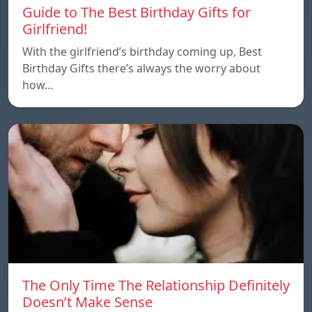
Guide to The Best Birthday Gifts for
Girlfriend!
With the girlfriend’s birthday coming up, Best
Birthday Gifts there’s always the worry about
how…
The Only Time The Relationship Definitely
Doesn’t Make Sense