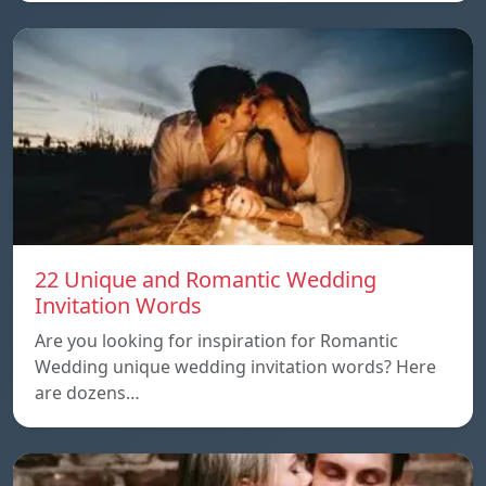
22 Unique and Romantic Wedding
Invitation Words
Are you looking for inspiration for Romantic
Wedding unique wedding invitation words? Here
are dozens…