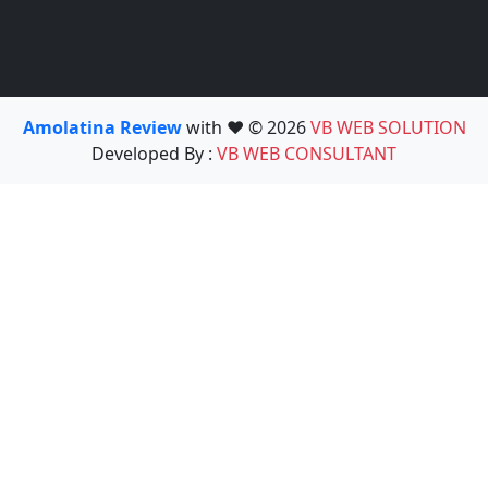
Amolatina Review
with ❤️ © 2026
VB WEB SOLUTION
Developed By :
VB WEB CONSULTANT