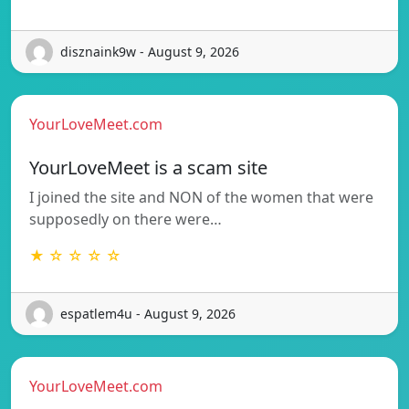
disznaink9w - August 9, 2026
YourLoveMeet.com
YourLoveMeet is a scam site
I joined the site and NON of the women that were
supposedly on there were…
★ ☆ ☆ ☆ ☆
espatlem4u - August 9, 2026
YourLoveMeet.com