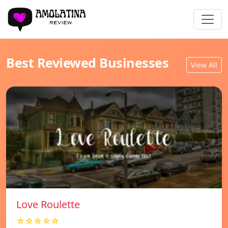
Best Reviewed Businesses
View All
Love Roulette
☆☆☆☆☆