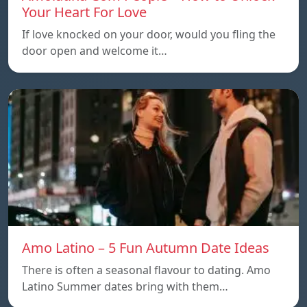
Your Heart For Love
If love knocked on your door, would you fling the
door open and welcome it…
Amo Latino – 5 Fun Autumn Date Ideas
There is often a seasonal flavour to dating. Amo
Latino Summer dates bring with them…