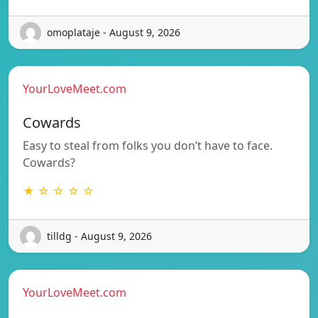
omoplataje - August 9, 2026
YourLoveMeet.com
Cowards
Easy to steal from folks you don’t have to face.
Cowards?
★ ☆ ☆ ☆ ☆
tilldg - August 9, 2026
YourLoveMeet.com