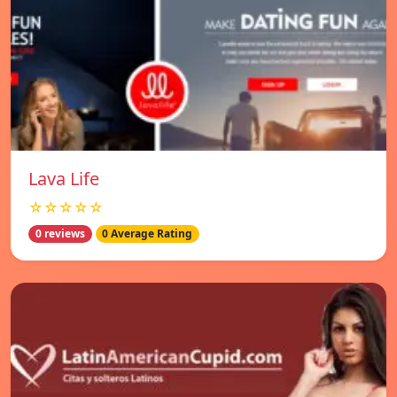
Lava Life
☆☆☆☆☆
0 reviews
0 Average Rating