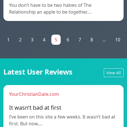
You don’t have to be two halves of The
Relationship an apple to be together.…
1
2
3
4
5
6
7
8
...
10
Latest User Reviews
View All
YourChristianDate.com
It wasn’t bad at first
I’ve been on this site a few weeks. It wasn’t bad at
first. But now,…