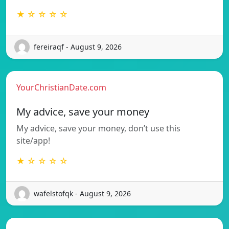
★ ☆ ☆ ☆ ☆
fereiraqf - August 9, 2026
YourChristianDate.com
My advice, save your money
My advice, save your money, don’t use this
site/app!
★ ☆ ☆ ☆ ☆
wafelstofqk - August 9, 2026