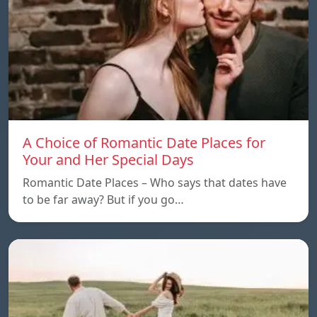
A Choice of Romantic Date Places for
Your and Her Special Days
Romantic Date Places – Who says that dates have
to be far away? But if you go…