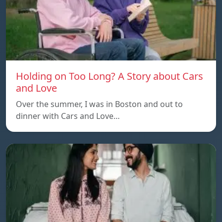
Holding on Too Long? A Story about Cars
and Love
Over the summer, I was in Boston and out to
dinner with Cars and Love…