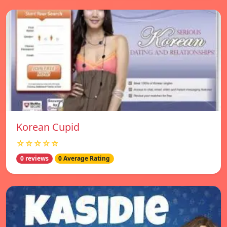
Korean Cupid
☆☆☆☆☆
0 reviews
0 Average Rating