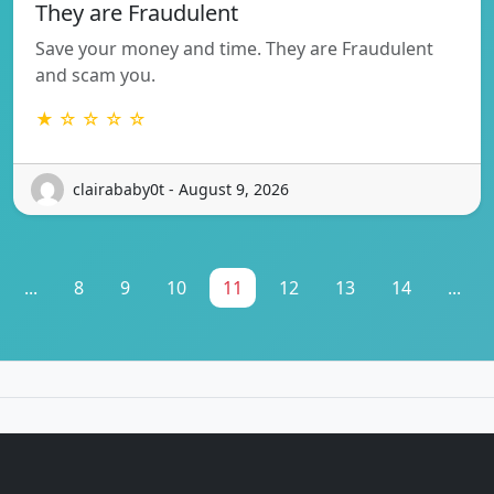
They are Fraudulent
Save your money and time. They are Fraudulent
and scam you.
★ ☆ ☆ ☆ ☆
clairababy0t - August 9, 2026
...
8
9
10
11
12
13
14
...