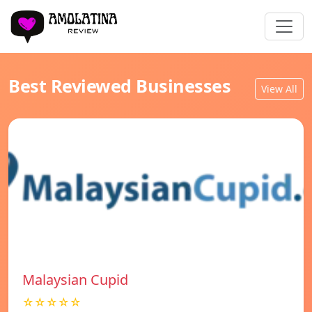
Best Reviewed Businesses
View All
Malaysian Cupid
☆☆☆☆☆