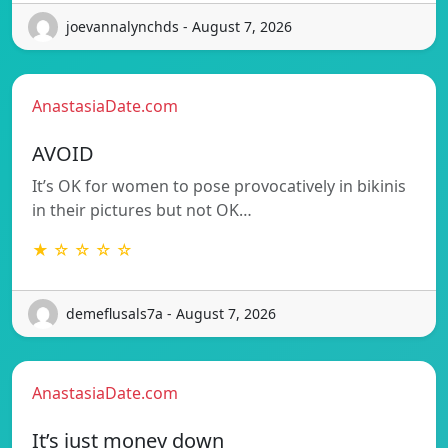
joevannalynchds - August 7, 2026
AnastasiaDate.com
AVOID
It’s OK for women to pose provocatively in bikinis
in their pictures but not OK…
★ ☆ ☆ ☆ ☆
demeflusals7a - August 7, 2026
AnastasiaDate.com
It’s just money down