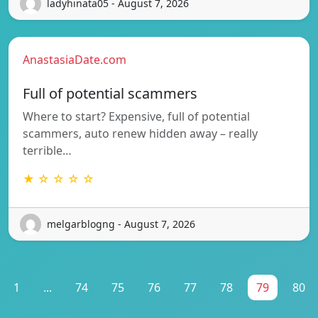
ladyhinata05 - August 7, 2026
AnastasiaDate.com
Full of potential scammers
Where to start? Expensive, full of potential
scammers, auto renew hidden away – really
terrible…
★ ☆ ☆ ☆ ☆
melgarblogng - August 7, 2026
1
...
74
75
76
77
78
79
80