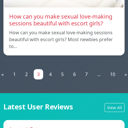
How can you make sexual love-making
sessions beautiful with escort girls?
How can you make sexual love-making sessions
beautiful with escort girls? Most newbies prefer
to…
«
1
2
3
4
5
6
7
...
10
»
Latest User Reviews
View All