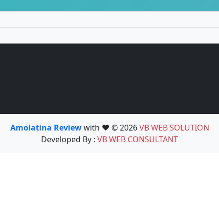
Amolatina Review
with ❤️ © 2026
VB WEB SOLUTION
Developed By :
VB WEB CONSULTANT