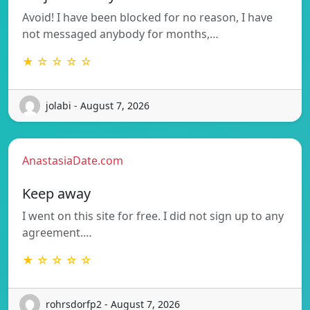
Avoid! I have been blocked for no reason, I have
not messaged anybody for months,…
★ ☆ ☆ ☆ ☆
jolabi - August 7, 2026
AnastasiaDate.com
Keep away
I went on this site for free. I did not sign up to any
agreement.…
★ ☆ ☆ ☆ ☆
rohrsdorfp2 - August 7, 2026