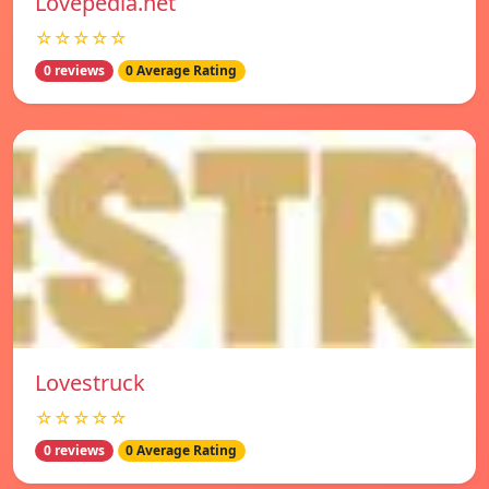
Lovepedia.net
☆☆☆☆☆
0 reviews
0 Average Rating
Lovestruck
☆☆☆☆☆
0 reviews
0 Average Rating