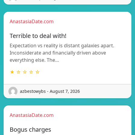
AnastasiaDate.com
Terrible to deal with!
Expectation vs reality is distant galaxies apart.
Inconsiderate and financially driven above
everything else. The…
★ ☆ ☆ ☆ ☆
azbestowybs - August 7, 2026
AnastasiaDate.com
Bogus charges