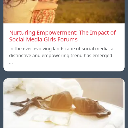
Nurturing Empowerment: The Impact of
Social Media Girls Forums
In the ever-evolving landscape of social media, a
distinctive and empowering trend has emerged –
…