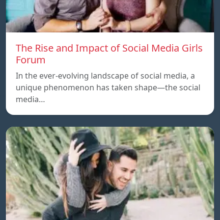
The Rise and Impact of Social Media Girls
Forum
In the ever-evolving landscape of social media, a
unique phenomenon has taken shape—the social
media…