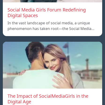
Social Media Girls Forum Redefining
Digital Spaces
In the vast landscape of social media, a unique
phenomenon has taken root—the Social Media…
The Impact of SocialMediaGirls in the
Digital Age