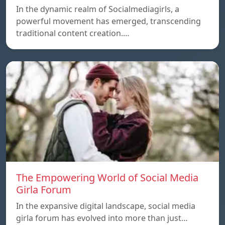
In the dynamic realm of Socialmediagirls, a
powerful movement has emerged, transcending
traditional content creation.…
The Empowering World of Social Media
Girla Forum
In the expansive digital landscape, social media
girla forum has evolved into more than just…