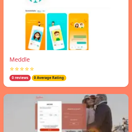
Meddle
☆☆☆☆☆
0 reviews
0 Average Rating