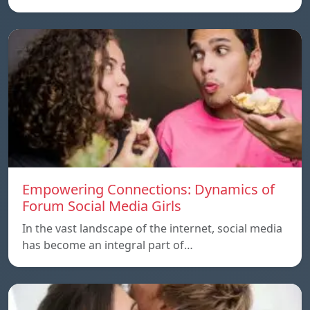
Empowering Connections: Dynamics of
Forum Social Media Girls
In the vast landscape of the internet, social media
has become an integral part of…