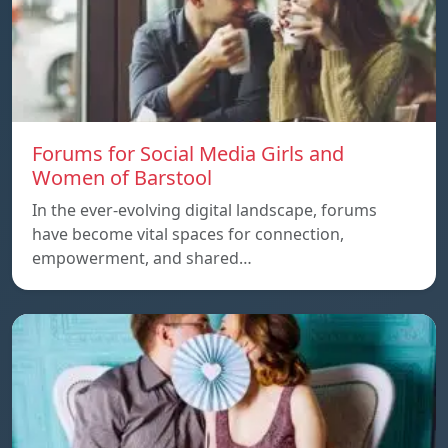
Forums for Social Media Girls and
Women of Barstool
In the ever-evolving digital landscape, forums
have become vital spaces for connection,
empowerment, and shared…