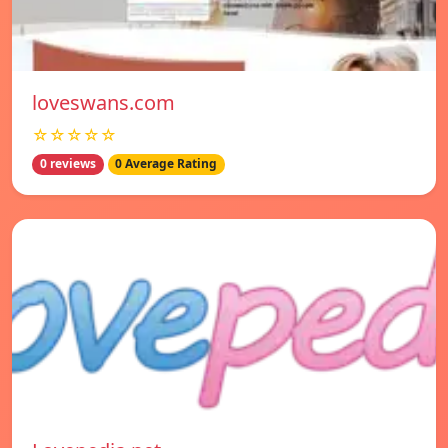
loveswans.com
☆☆☆☆☆
0 reviews
0 Average Rating