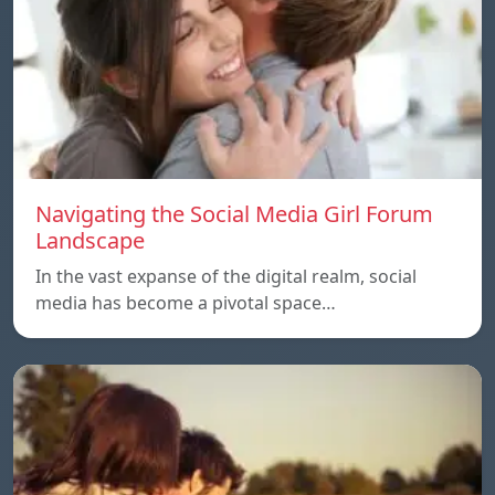
Navigating the Social Media Girl Forum
Landscape
In the vast expanse of the digital realm, social
media has become a pivotal space…