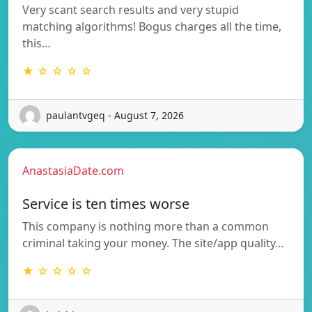
Very scant search results and very stupid
matching algorithms! Bogus charges all the time,
this…
★ ☆ ☆ ☆ ☆
paulantvgeq - August 7, 2026
AnastasiaDate.com
Service is ten times worse
This company is nothing more than a common
criminal taking your money. The site/app quality…
★ ☆ ☆ ☆ ☆