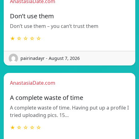
AnastasiaDate.com
Don’t use them
Don’t use them – you can’t trust them
★ ☆ ☆ ☆ ☆
pairinadayr - August 7, 2026
AnastasiaDate.com
A complete waste of time
A complete waste of time. Having put up a profile I
tried uploading pics. 15…
★ ☆ ☆ ☆ ☆