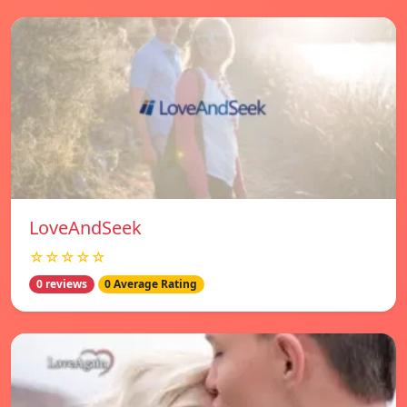
LoveAndSeek
☆☆☆☆☆
0 reviews
0 Average Rating