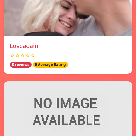
Loveagain
☆☆☆☆☆
0 reviews
0 Average Rating