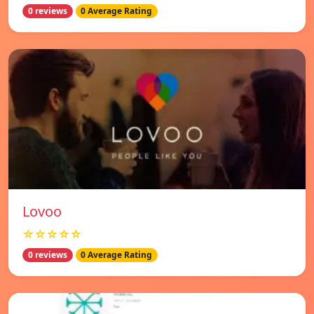
0 reviews
0 Average Rating
Lovoo
☆☆☆☆☆
0 reviews
0 Average Rating