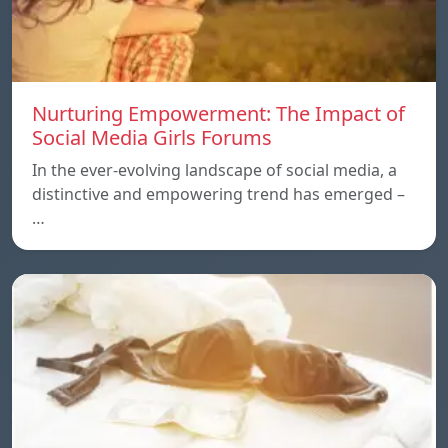
Nurturing Empowerment: The Impact of
Social Media Girls Forums
In the ever-evolving landscape of social media, a
distinctive and empowering trend has emerged –
…