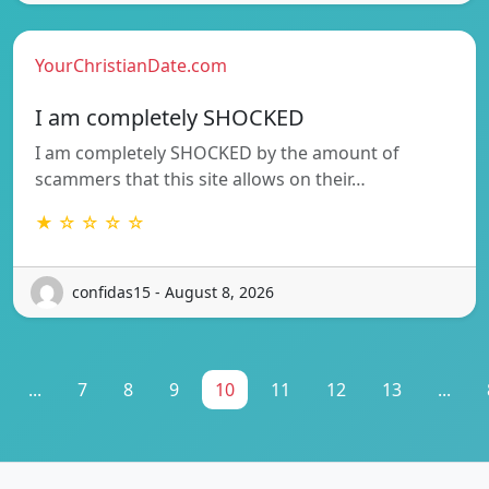
YourChristianDate.com
I am completely SHOCKED
I am completely SHOCKED by the amount of
scammers that this site allows on their…
★ ☆ ☆ ☆ ☆
confidas15 - August 8, 2026
...
7
8
9
10
11
12
13
...