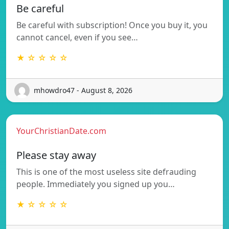
Be careful
Be careful with subscription! Once you buy it, you
cannot cancel, even if you see…
★ ☆ ☆ ☆ ☆
mhowdro47 - August 8, 2026
YourChristianDate.com
Please stay away
This is one of the most useless site defrauding
people. Immediately you signed up you…
★ ☆ ☆ ☆ ☆