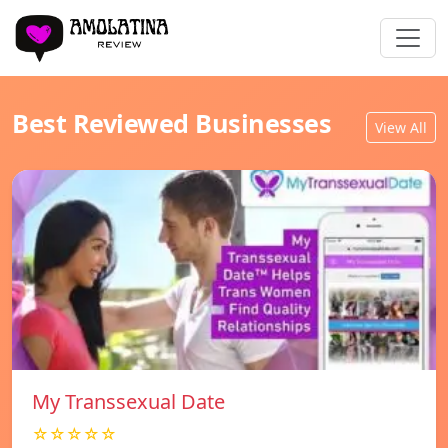
Best Reviewed Businesses
View All
My Transsexual Date
☆☆☆☆☆