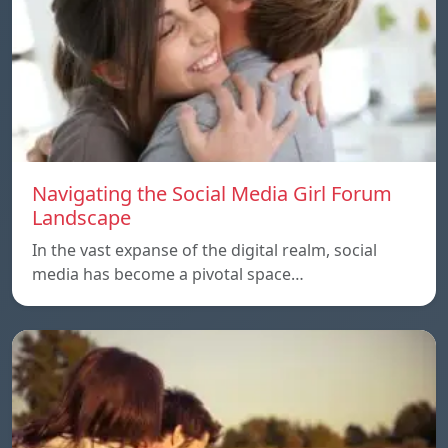
Navigating the Social Media Girl Forum
Landscape
In the vast expanse of the digital realm, social
media has become a pivotal space…