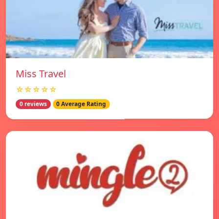
Miss Travel
☆☆☆☆☆
0 reviews
0 Average Rating