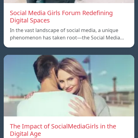
Social Media Girls Forum Redefining
Digital Spaces
In the vast landscape of social media, a unique
phenomenon has taken root—the Social Media…
The Impact of SocialMediaGirls in the
Digital Age