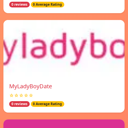
0 reviews
0 Average Rating
MyLadyBoyDate
☆☆☆☆☆
0 reviews
0 Average Rating