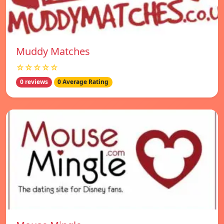
Muddy Matches
☆☆☆☆☆
0 reviews
0 Average Rating