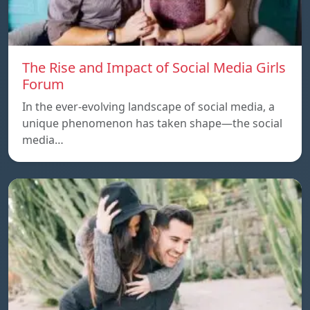
The Rise and Impact of Social Media Girls
Forum
In the ever-evolving landscape of social media, a
unique phenomenon has taken shape—the social
media…