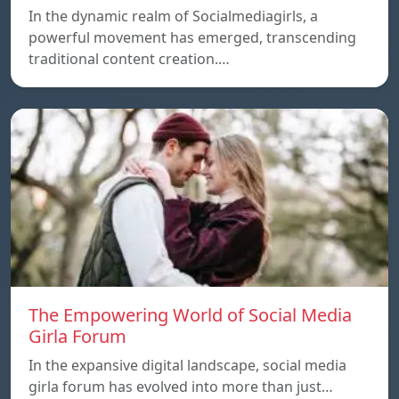
In the dynamic realm of Socialmediagirls, a
powerful movement has emerged, transcending
traditional content creation.…
The Empowering World of Social Media
Girla Forum
In the expansive digital landscape, social media
girla forum has evolved into more than just…