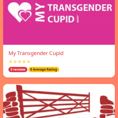
My Transgender Cupid
☆☆☆☆☆
0 reviews
0 Average Rating