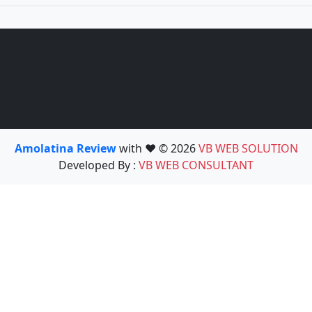
Amolatina Review
with ❤️ © 2026
VB WEB SOLUTION
Developed By :
VB WEB CONSULTANT