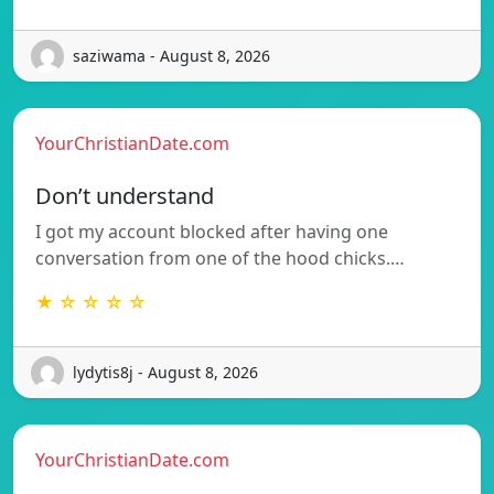
saziwama - August 8, 2026
YourChristianDate.com
Don’t understand
I got my account blocked after having one
conversation from one of the hood chicks.…
★ ☆ ☆ ☆ ☆
lydytis8j - August 8, 2026
YourChristianDate.com