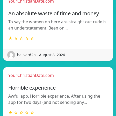
YourChristianDate.com
An absolute waste of time and money
To say the women on here are straight out rude is
an understatement. Been on…
★ ☆ ☆ ☆ ☆
hallvard2h - August 8, 2026
YourChristianDate.com
Horrible experience
Awful app. Horrible experience. After using the
app for two days (and not sending any…
★ ☆ ☆ ☆ ☆