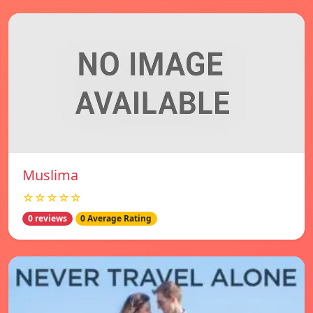
Muslima
☆☆☆☆☆
0 reviews
0 Average Rating