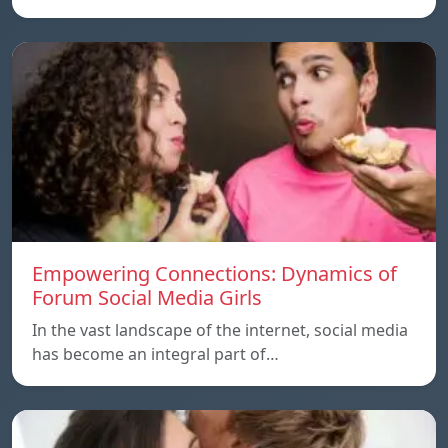
Empowering Connections: Dynamics of
Forum Social Media Girls
In the vast landscape of the internet, social media
has become an integral part of…