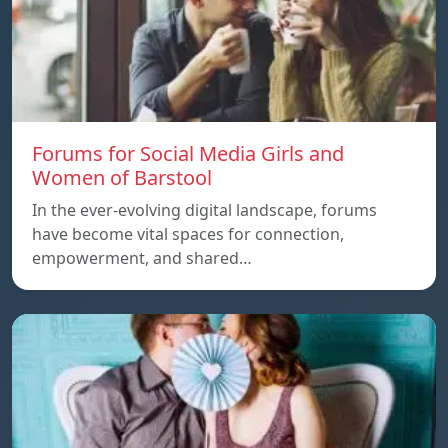
Forums for Social Media Girls and
Women of Barstool
In the ever-evolving digital landscape, forums
have become vital spaces for connection,
empowerment, and shared…