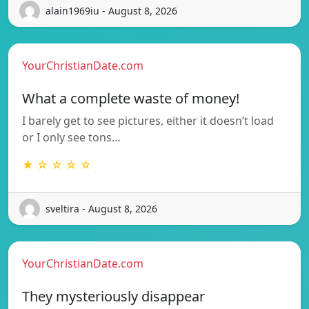
alain1969iu - August 8, 2026
YourChristianDate.com
What a complete waste of money!
I barely get to see pictures, either it doesn’t load
or I only see tons…
★ ☆ ☆ ☆ ☆
sveltira - August 8, 2026
YourChristianDate.com
They mysteriously disappear