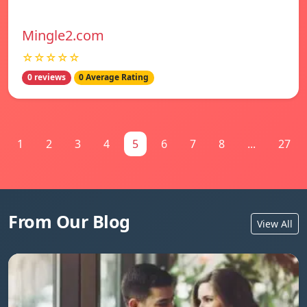
Mingle2.com
☆☆☆☆☆
0 reviews
0 Average Rating
1
2
3
4
5
6
7
8
...
27
From Our Blog
View All