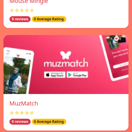
Mouse Mingle
☆☆☆☆☆
0 reviews
0 Average Rating
MuzMatch
☆☆☆☆☆
0 reviews
0 Average Rating