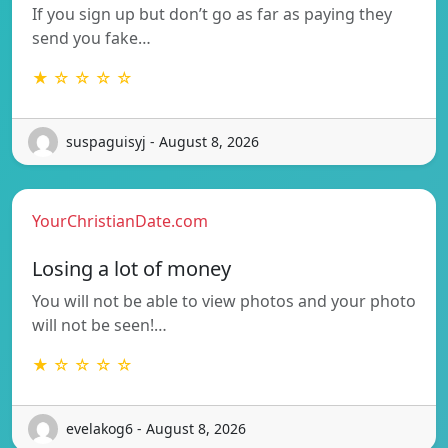
If you sign up but don’t go as far as paying they
send you fake…
★ ☆ ☆ ☆ ☆
suspaguisyj - August 8, 2026
YourChristianDate.com
Losing a lot of money
You will not be able to view photos and your photo
will not be seen!…
★ ☆ ☆ ☆ ☆
evelakog6 - August 8, 2026