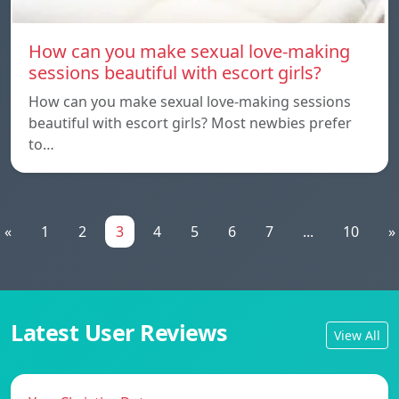
How can you make sexual love-making
sessions beautiful with escort girls?
How can you make sexual love-making sessions
beautiful with escort girls? Most newbies prefer
to…
«
1
2
3
4
5
6
7
...
10
»
Latest User Reviews
View All