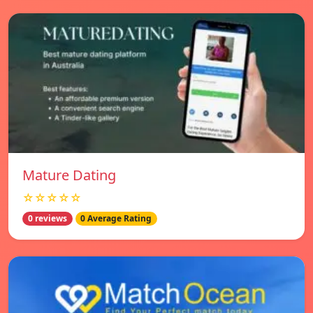
Mature Dating
☆☆☆☆☆
0 reviews
0 Average Rating