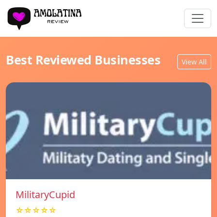
Best Reviewed Businesses
View All
MilitaryCupid
☆☆☆☆☆