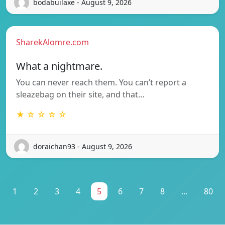
bodabuilaxe - August 9, 2026
SharekAlomre.com
What a nightmare.
You can never reach them. You can’t report a
sleazebag on their site, and that…
★ ☆ ☆ ☆ ☆
doraichan93 - August 9, 2026
1
2
3
4
5
6
7
8
...
80