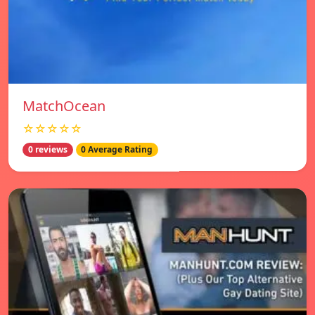
MatchOcean
☆☆☆☆☆
0 reviews
0 Average Rating