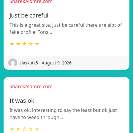
SharekAlomre.com
Just be careful
This is a great site. Just be careful there are alot of
fake profile. Tons…
★ ★ ★ ☆ ☆
slaskutk5 - August 9, 2026
SharekAlomre.com
It was ok
It was ok, interesting to say the least but ok just
have to weed through…
★ ★ ☆ ☆ ☆