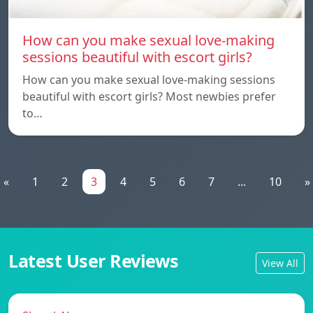
How can you make sexual love-making
sessions beautiful with escort girls?
How can you make sexual love-making sessions
beautiful with escort girls? Most newbies prefer
to…
«
1
2
3
4
5
6
7
...
10
»
Latest User Reviews
View All