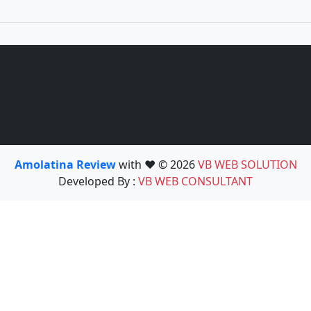
Amolatina Review
with ❤️ © 2026
VB WEB SOLUTION
Developed By :
VB WEB CONSULTANT