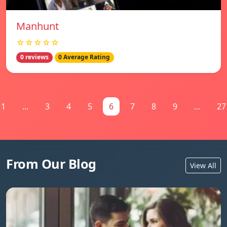
Manhunt
☆☆☆☆☆
0 reviews
0 Average Rating
1
...
3
4
5
6
7
8
9
...
27
From Our Blog
View All