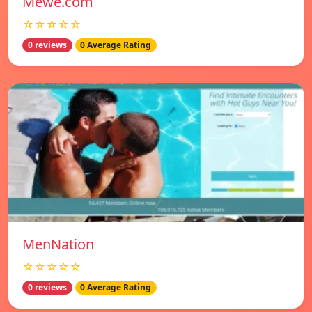
Mewe.com
☆☆☆☆☆
0 reviews
0 Average Rating
MenNation
☆☆☆☆☆
0 reviews
0 Average Rating