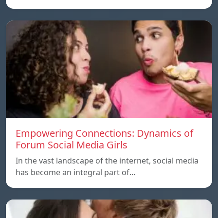
Empowering Connections: Dynamics of
Forum Social Media Girls
In the vast landscape of the internet, social media
has become an integral part of…