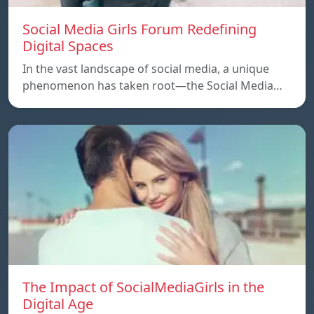
Social Media Girls Forum Redefining
Digital Spaces
In the vast landscape of social media, a unique
phenomenon has taken root—the Social Media…
The Impact of SocialMediaGirls in the
Digital Age