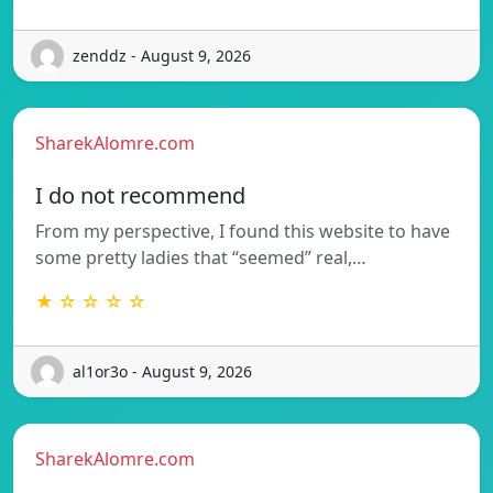
zenddz - August 9, 2026
SharekAlomre.com
I do not recommend
From my perspective, I found this website to have
some pretty ladies that “seemed” real,…
★ ☆ ☆ ☆ ☆
al1or3o - August 9, 2026
SharekAlomre.com