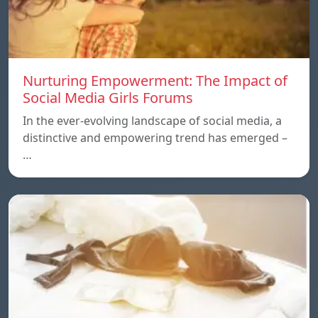
Nurturing Empowerment: The Impact of
Social Media Girls Forums
In the ever-evolving landscape of social media, a
distinctive and empowering trend has emerged –
…