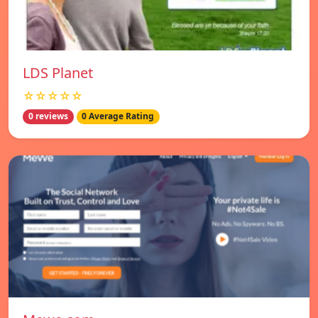
LDS Planet
☆☆☆☆☆
0 reviews
0 Average Rating