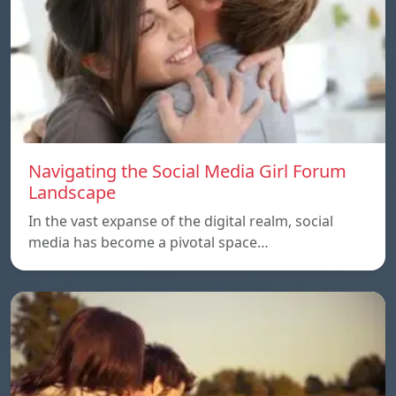
Navigating the Social Media Girl Forum
Landscape
In the vast expanse of the digital realm, social
media has become a pivotal space…