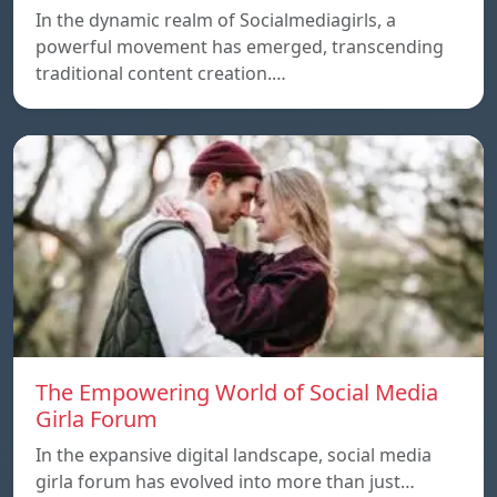
In the dynamic realm of Socialmediagirls, a
powerful movement has emerged, transcending
traditional content creation.…
The Empowering World of Social Media
Girla Forum
In the expansive digital landscape, social media
girla forum has evolved into more than just…