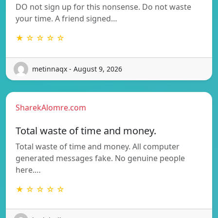
DO not sign up for this nonsense. Do not waste
your time. A friend signed…
★ ☆ ☆ ☆ ☆
metinnaqx - August 9, 2026
SharekAlomre.com
Total waste of time and money.
Total waste of time and money. All computer
generated messages fake. No genuine people
here.…
★ ☆ ☆ ☆ ☆