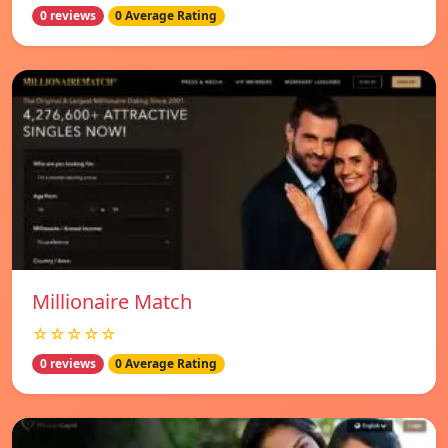
0 reviews
0 Average Rating
Millionaire Match
☆☆☆☆☆
0 reviews
0 Average Rating