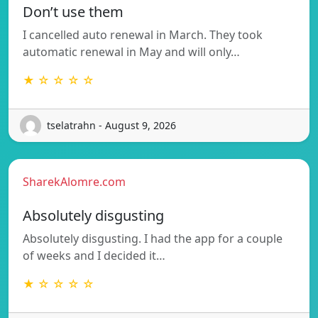
Don’t use them
I cancelled auto renewal in March. They took
automatic renewal in May and will only…
★ ☆ ☆ ☆ ☆
tselatrahn - August 9, 2026
SharekAlomre.com
Absolutely disgusting
Absolutely disgusting. I had the app for a couple
of weeks and I decided it…
★ ☆ ☆ ☆ ☆