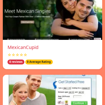
MexicanCupid
☆☆☆☆☆
0 reviews
0 Average Rating