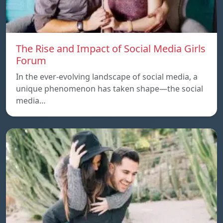
The Rise and Impact of Social Media Girls
Forum
In the ever-evolving landscape of social media, a
unique phenomenon has taken shape—the social
media…