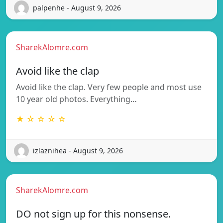
palpenhe - August 9, 2026
SharekAlomre.com
Avoid like the clap
Avoid like the clap. Very few people and most use
10 year old photos. Everything…
★ ☆ ☆ ☆ ☆
izlaznihea - August 9, 2026
SharekAlomre.com
DO not sign up for this nonsense.