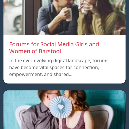
Forums for Social Media Girls and
Women of Barstool
In the ever-evolving digital landscape, forums
have become vital spaces for connection,
empowerment, and shared…