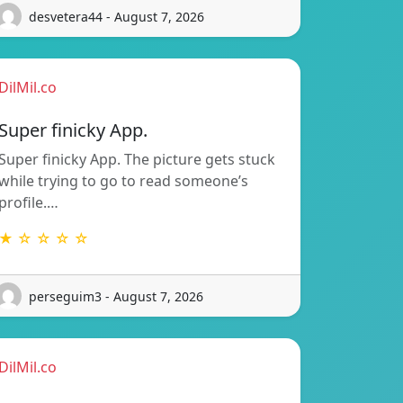
desvetera44 - August 7, 2026
DilMil.co
Super finicky App.
Super finicky App. The picture gets stuck
while trying to go to read someone’s
profile.…
★ ☆ ☆ ☆ ☆
perseguim3 - August 7, 2026
DilMil.co