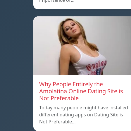
importance of…
Why People Entirely the
Amolatina Online Dating Site is
Not Preferable
Today many people might have installed
different dating apps on Dating Site is
Not Preferable…