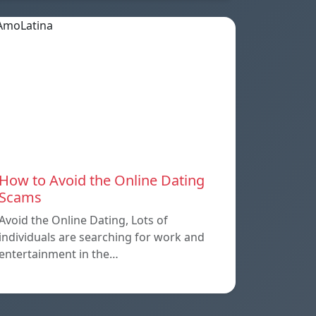
How to Avoid the Online Dating
Scams
Avoid the Online Dating, Lots of
individuals are searching for work and
entertainment in the…