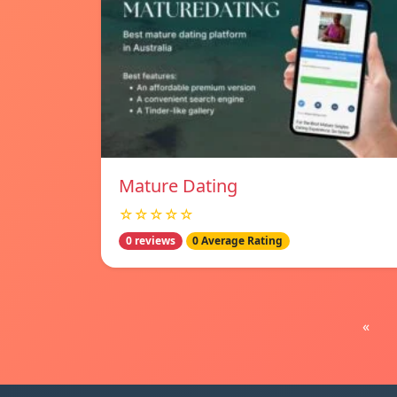
Mature Dating
☆☆☆☆☆
0 reviews
0 Average Rating
«