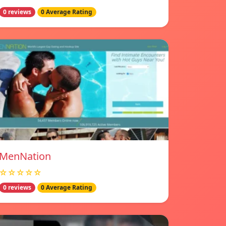
0 reviews
0 Average Rating
MenNation
☆☆☆☆☆
0 reviews
0 Average Rating