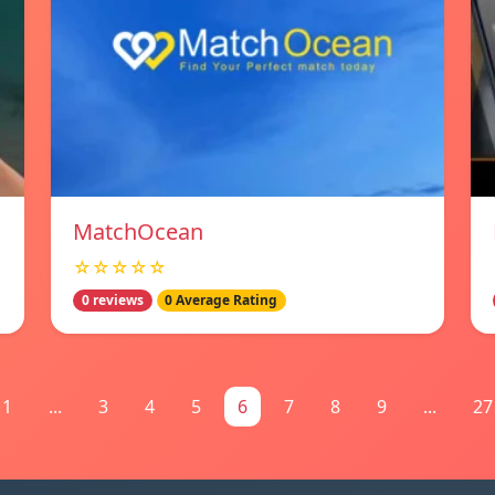
MatchOcean
☆☆☆☆☆
0 reviews
0 Average Rating
1
...
3
4
5
6
7
8
9
...
27