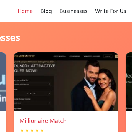
Home
Blog
Businesses
Write For Us
esses
Millionaire Match
☆☆☆☆☆