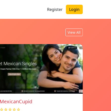
Register
Login
View All
MexicanCupid
☆☆☆☆☆