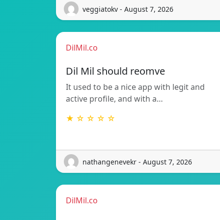
veggiatokv - August 7, 2026
DilMil.co
Dil Mil should reomve
It used to be a nice app with legit and
active profile, and with a…
★ ☆ ☆ ☆ ☆
nathangenevekr - August 7, 2026
DilMil.co