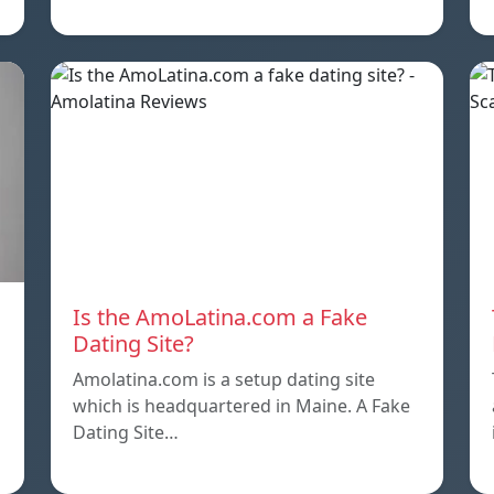
Is the AmoLatina.com a Fake
Dating Site?
Amolatina.com is a setup dating site
which is headquartered in Maine. A Fake
Dating Site…