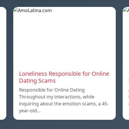
Loneliness Responsible for Online
Dating Scams
Responsible for Online Dating
Throughout my interactions, while
inquiring about the emotion scams, a 45-
year-old…