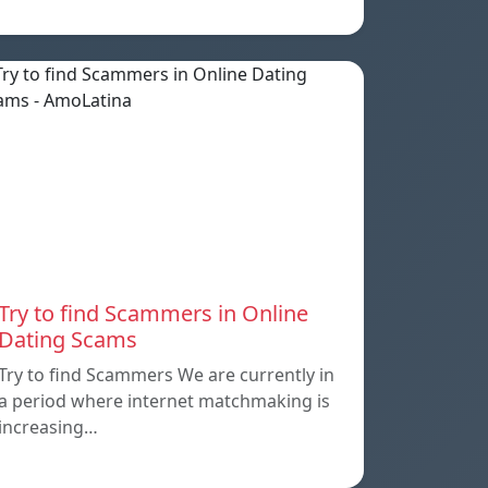
Try to find Scammers in Online
Dating Scams
Try to find Scammers We are currently in
a period where internet matchmaking is
increasing…