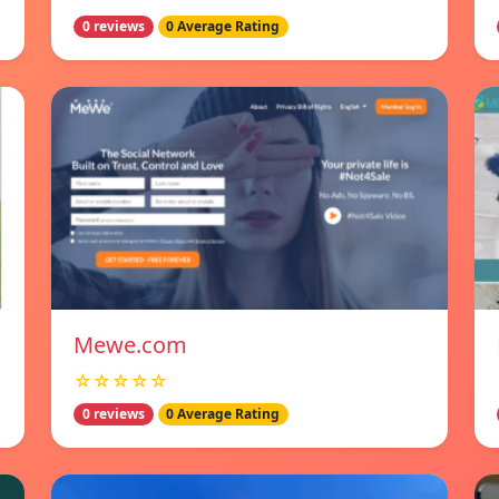
0 reviews
0 Average Rating
Mewe.com
☆☆☆☆☆
0 reviews
0 Average Rating