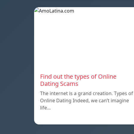
Find out the types of Online
Dating Scams
The internet is a grand creation. Types of
Online Dating Indeed, we can’t imagine
life…