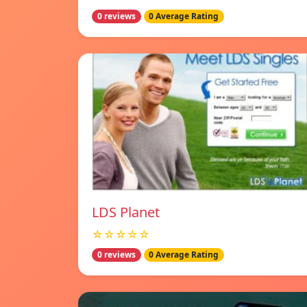
0 reviews
0 Average Rating
LDS Planet
☆☆☆☆☆
0 reviews
0 Average Rating