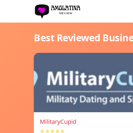
Best Reviewed Busin
MilitaryCupid
☆☆☆☆☆