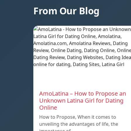
From Our Blog
AmoLatina – How to Propose an
Unknown Latina Girl for Dating
Online
How to Propose, When it comes to
unveiling the advantages of life, the