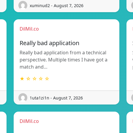
xuminud2 - August 7, 2026
DilMil.co
Really bad application
Really bad application from a technical
perspective. Multiple times I have got a
match and…
★ ☆ ☆ ☆ ☆
1uta1zi1n - August 7, 2026
DilMil.co