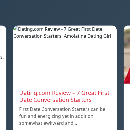
Dating.com Review – 7 Great First
Date Conversation Starters
First Date Conversation Starters can be
fun and energizing yet in addition
somewhat awkward and…