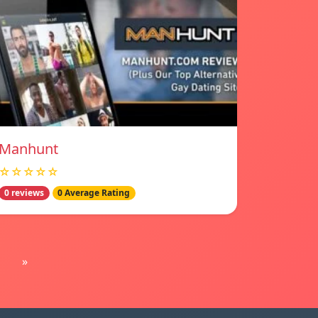
Manhunt
☆☆☆☆☆
0 reviews
0 Average Rating
»