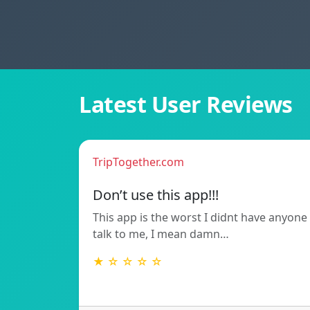
Latest User Reviews
TripTogether.com
Don’t use this app!!!
This app is the worst I didnt have anyone
talk to me, I mean damn…
★ ☆ ☆ ☆ ☆