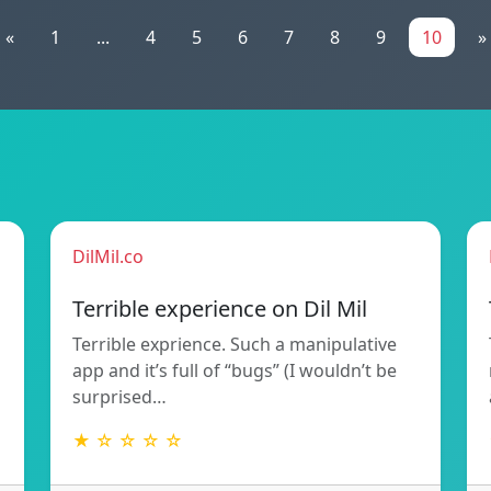
«
1
...
4
5
6
7
8
9
10
»
DilMil.co
Terrible experience on Dil Mil
Terrible exprience. Such a manipulative
app and it’s full of “bugs” (I wouldn’t be
surprised…
★ ☆ ☆ ☆ ☆