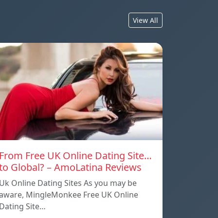
View All
From Free UK Online Dating Site…
to Global? – AmoLatina Reviews
Uk Online Dating Sites As you may be
aware, MingleMonkee Free UK Online
Dating Site…