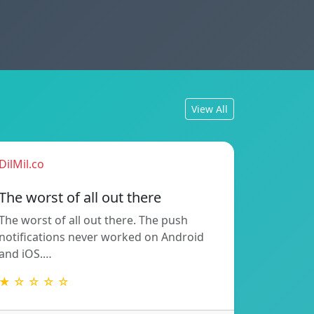
View All
DilMil.co
The worst of all out there
The worst of all out there. The push
notifications never worked on Android
and iOS.…
★ ☆ ☆ ☆ ☆