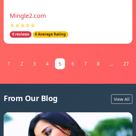
Mingle2.com
☆☆☆☆☆
0 reviews
0 Average Rating
1
2
3
4
5
6
7
8
...
27
From Our Blog
View All