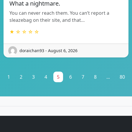
What a nightmare.
You can never reach them. You can’t report a
sleazebag on their site, and that…
★ ☆ ☆ ☆ ☆
doraichan93 - August 6, 2026
1
2
3
4
5
6
7
8
...
80