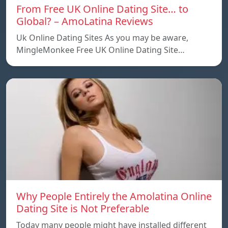
From Free UK Online Dating Site… to
Global? – AmoLatina Reviews
Uk Online Dating Sites As you may be aware,
MingleMonkee Free UK Online Dating Site…
Why People Entirely the Amolatina Online
Dating Site is Not Preferable
Today many people might have installed different