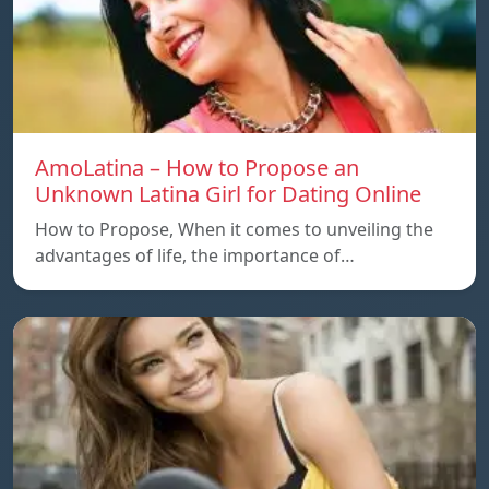
AmoLatina – How to Propose an
Unknown Latina Girl for Dating Online
How to Propose, When it comes to unveiling the
advantages of life, the importance of…