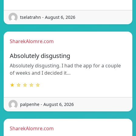
tselatrahn - August 6, 2026
SharekAlomre.com
Absolutely disgusting
Absolutely disgusting. I had the app for a couple
of weeks and I decided it…
★ ☆ ☆ ☆ ☆
palpenhe - August 6, 2026
SharekAlomre.com