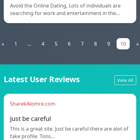
Avoid the Online Dating, Lots of individuals are
searching for work and entertainment in the…
«
1
...
4
5
6
7
8
9
10
»
Latest User Reviews
View All
SharekAlomre.com
Just be careful
This is a great site. Just be careful there are alot of
fake profile. Tons…