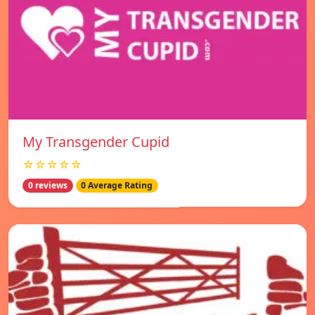
My Transgender Cupid
☆☆☆☆☆
0 reviews
0 Average Rating