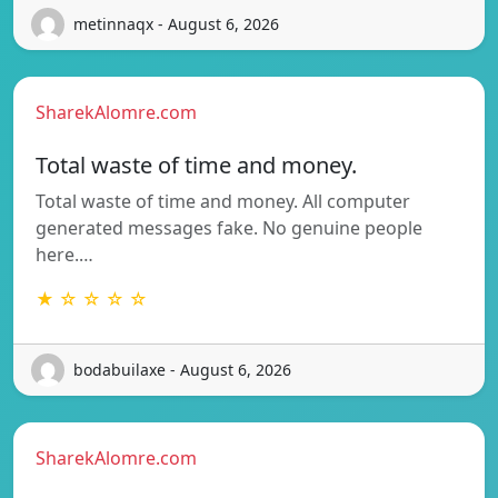
metinnaqx - August 6, 2026
SharekAlomre.com
Total waste of time and money.
Total waste of time and money. All computer
generated messages fake. No genuine people
here.…
★ ☆ ☆ ☆ ☆
bodabuilaxe - August 6, 2026
SharekAlomre.com