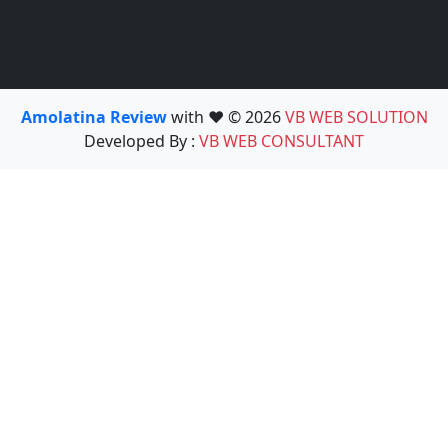
Amolatina Review
with ❤️ © 2026
VB WEB SOLUTION
Developed By :
VB WEB CONSULTANT