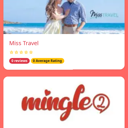
Miss Travel
☆☆☆☆☆
0 reviews
0 Average Rating