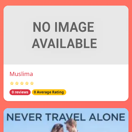
Muslima
☆☆☆☆☆
0 reviews
0 Average Rating