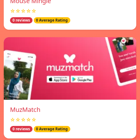
Mouse Mingle
☆☆☆☆☆
0 reviews
0 Average Rating
MuzMatch
☆☆☆☆☆
0 reviews
0 Average Rating