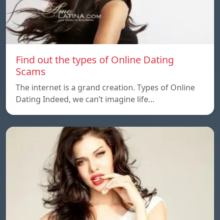
Find out the types of Online Dating
Scams
The internet is a grand creation. Types of Online
Dating Indeed, we can’t imagine life…