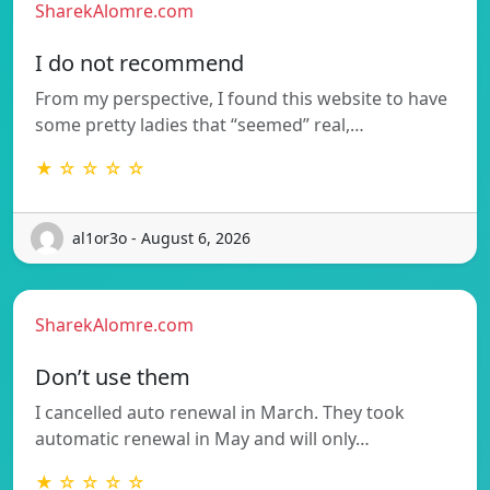
SharekAlomre.com
I do not recommend
From my perspective, I found this website to have
some pretty ladies that “seemed” real,…
★ ☆ ☆ ☆ ☆
al1or3o - August 6, 2026
SharekAlomre.com
Don’t use them
I cancelled auto renewal in March. They took
automatic renewal in May and will only…
★ ☆ ☆ ☆ ☆