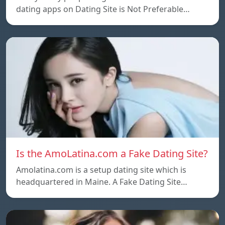
dating apps on Dating Site is Not Preferable…
Is the AmoLatina.com a Fake Dating Site?
Amolatina.com is a setup dating site which is
headquartered in Maine. A Fake Dating Site…