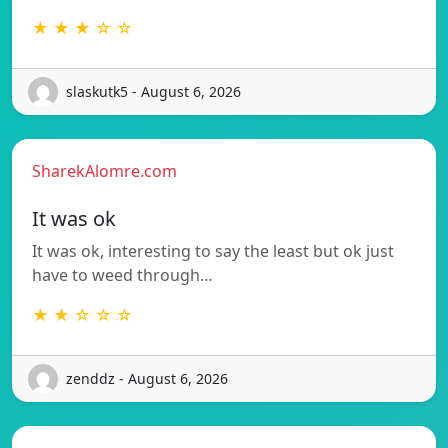
★ ★ ★ ☆ ☆
slaskutk5 - August 6, 2026
SharekAlomre.com
It was ok
It was ok, interesting to say the least but ok just
have to weed through…
★ ★ ☆ ☆ ☆
zenddz - August 6, 2026