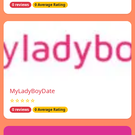
0 reviews
0 Average Rating
MyLadyBoyDate
☆☆☆☆☆
0 reviews
0 Average Rating