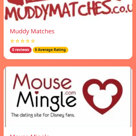
Muddy Matches
☆☆☆☆☆
0 reviews
0 Average Rating