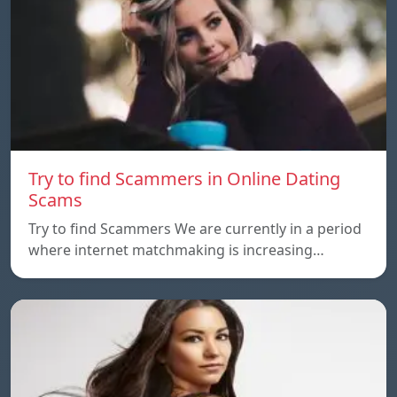
Try to find Scammers in Online Dating
Scams
Try to find Scammers We are currently in a period
where internet matchmaking is increasing…