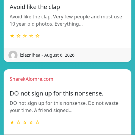
Avoid like the clap
Avoid like the clap. Very few people and most use
10 year old photos. Everything…
★ ☆ ☆ ☆ ☆
izlaznihea - August 6, 2026
SharekAlomre.com
DO not sign up for this nonsense.
DO not sign up for this nonsense. Do not waste
your time. A friend signed…
★ ☆ ☆ ☆ ☆