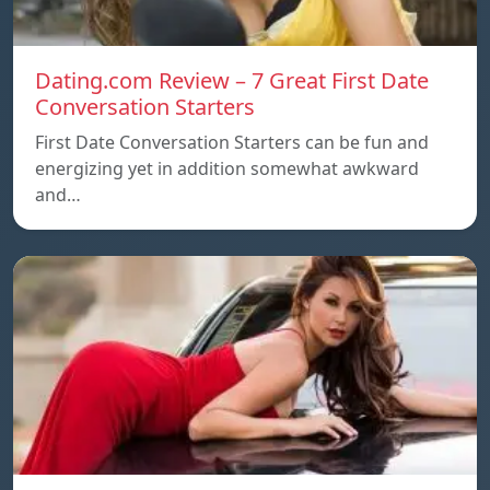
Dating.com Review – 7 Great First Date
Conversation Starters
First Date Conversation Starters can be fun and
energizing yet in addition somewhat awkward
and…