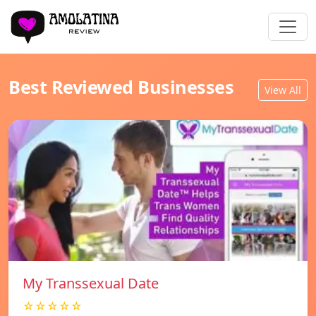
Best Reviewed Businesses
View All
My Transsexual Date
☆☆☆☆☆