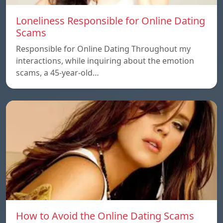
Loneliness Responsible for Online Dating
Scams
Responsible for Online Dating Throughout my
interactions, while inquiring about the emotion
scams, a 45-year-old…
How to Avoid the Online Dating Scams