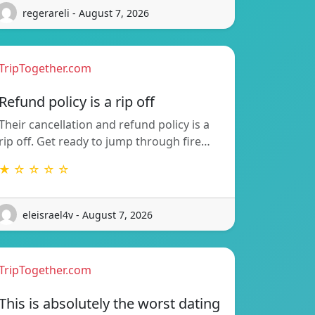
regerareli - August 7, 2026
TripTogether.com
Refund policy is a rip off
Their cancellation and refund policy is a
rip off. Get ready to jump through fire…
★ ☆ ☆ ☆ ☆
eleisrael4v - August 7, 2026
TripTogether.com
This is absolutely the worst dating