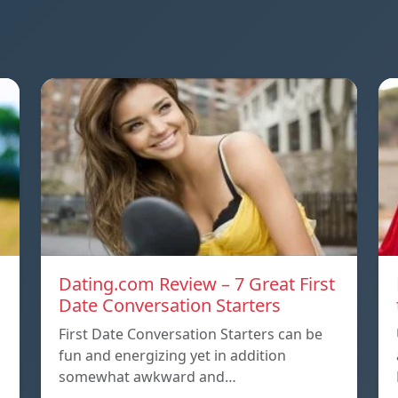
Dating.com Review – 7 Great First
Date Conversation Starters
First Date Conversation Starters can be
fun and energizing yet in addition
somewhat awkward and…