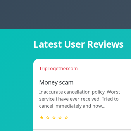
Latest User Reviews
TripTogether.com
Money scam
Inaccurate cancellation policy. Worst
service i have ever received. Tried to
cancel immediately and now…
★ ☆ ☆ ☆ ☆