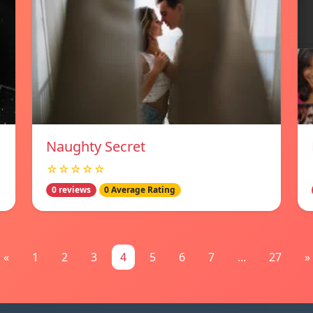
Naughty Secret
☆☆☆☆☆
0 reviews
0 Average Rating
«
1
2
3
4
5
6
7
...
27
»