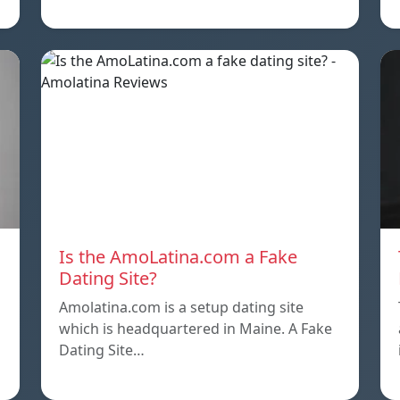
Is the AmoLatina.com a Fake
Dating Site?
Amolatina.com is a setup dating site
which is headquartered in Maine. A Fake
Dating Site…