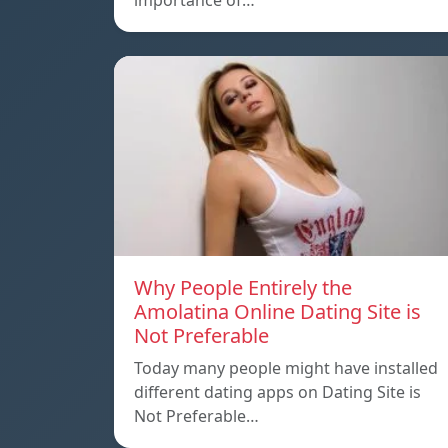
importance of…
Why People Entirely the
Amolatina Online Dating Site is
Not Preferable
Today many people might have installed
different dating apps on Dating Site is
Not Preferable…