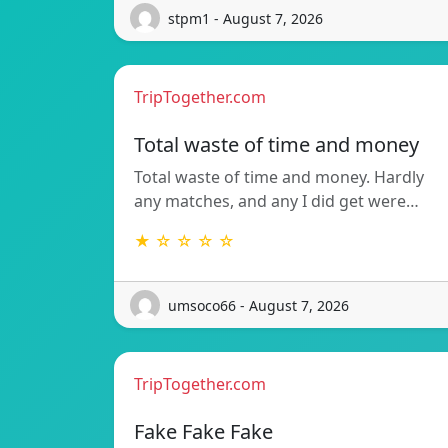
stpm1 - August 7, 2026
TripTogether.com
Total waste of time and money
Total waste of time and money. Hardly
any matches, and any I did get were…
★ ☆ ☆ ☆ ☆
umsoco66 - August 7, 2026
TripTogether.com
Fake Fake Fake