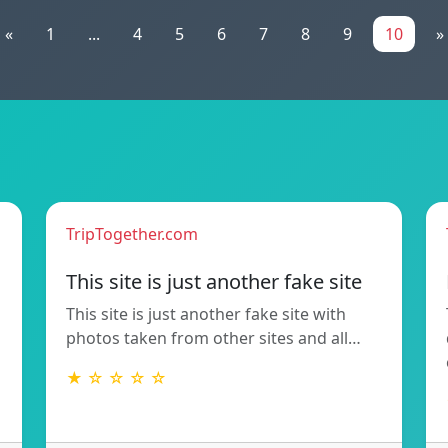
«
1
...
4
5
6
7
8
9
10
»
TripTogether.com
This site is just another fake site
This site is just another fake site with
photos taken from other sites and all…
★ ☆ ☆ ☆ ☆