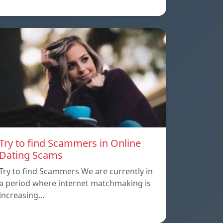
Try to find Scammers in Online
Dating Scams
Try to find Scammers We are currently in
a period where internet matchmaking is
increasing…