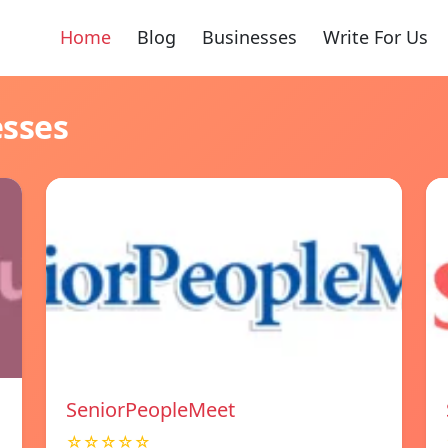
Home
Blog
Businesses
Write For Us
esses
SeniorPeopleMeet
☆☆☆☆☆