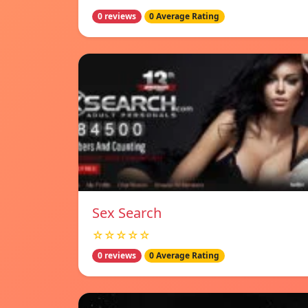
0 reviews
0 Average Rating
Sex Search
☆☆☆☆☆
0 reviews
0 Average Rating