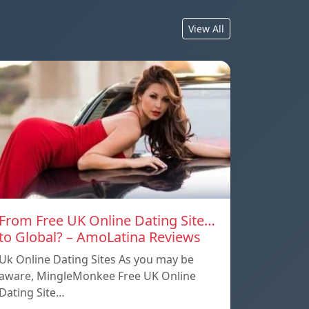
View All
From Free UK Online Dating Site…
to Global? – AmoLatina Reviews
Uk Online Dating Sites As you may be
aware, MingleMonkee Free UK Online
Dating Site…