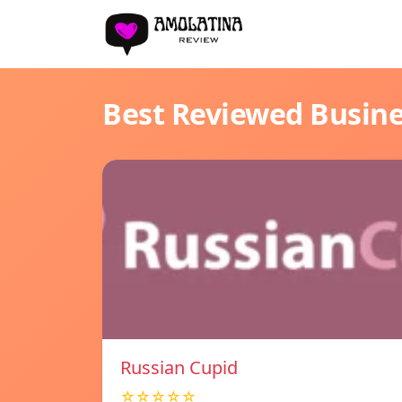
Best Reviewed Busin
Russian Cupid
☆☆☆☆☆