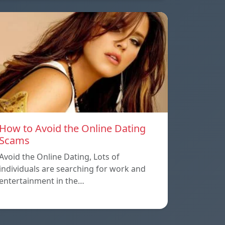
How to Avoid the Online Dating
Scams
Avoid the Online Dating, Lots of
individuals are searching for work and
entertainment in the…