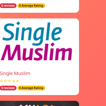
0 reviews
0 Average Rating
Single Muslim
☆☆☆☆☆
0 reviews
0 Average Rating