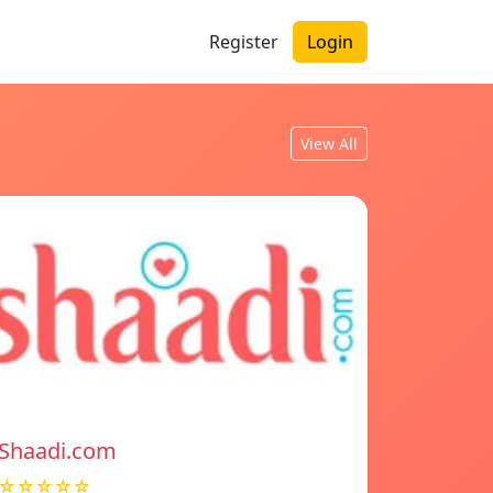
Register
Login
View All
Shaadi.com
☆☆☆☆☆