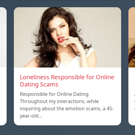
Loneliness Responsible for Online
Dating Scams
Responsible for Online Dating
Throughout my interactions, while
inquiring about the emotion scams, a 45-
year-old…