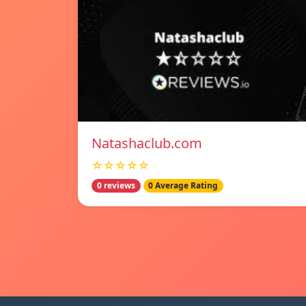
Natashaclub.com
☆☆☆☆☆
0 reviews
0 Average Rating