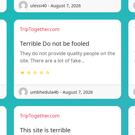
ulessi40 - August 7, 2026
TripTogether.com
Terrible Do not be fooled
They do not provide quality people on the
site. There are a lot of fake…
★ ☆ ☆ ☆ ☆
umbhedula4b - August 7, 2026
TripTogether.com
This site is terrible