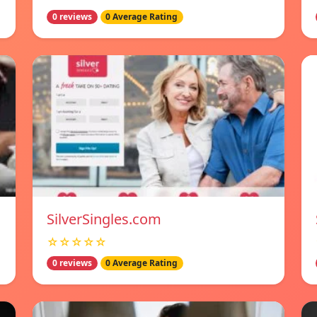
0 reviews
0 Average Rating
SilverSingles.com
☆☆☆☆☆
0 reviews
0 Average Rating