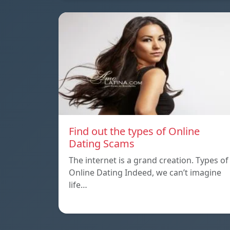
Find out the types of Online
Dating Scams
The internet is a grand creation. Types of
Online Dating Indeed, we can’t imagine
life…