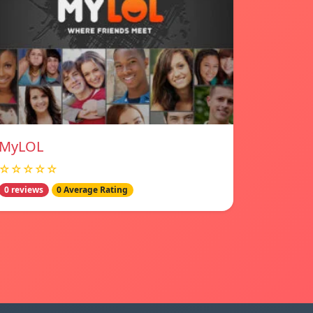
MyLOL
☆☆☆☆☆
0 reviews
0 Average Rating