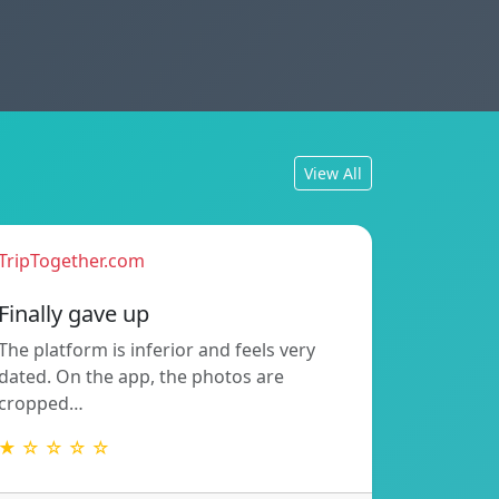
View All
TripTogether.com
Finally gave up
The platform is inferior and feels very
dated. On the app, the photos are
cropped…
★ ☆ ☆ ☆ ☆