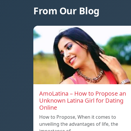
From Our Blog
AmoLatina – How to Propose an
Unknown Latina Girl for Dating
Online
How to Propose, When it comes to
unveiling the advantages of life, the