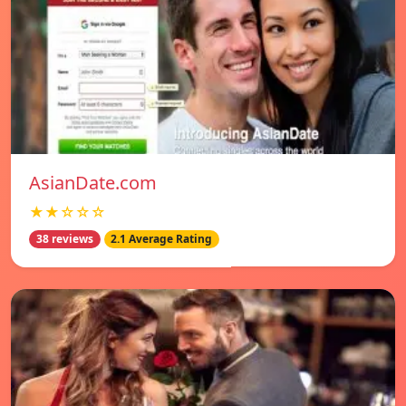
AsianDate.com
★★☆☆☆
38 reviews
2.1 Average Rating