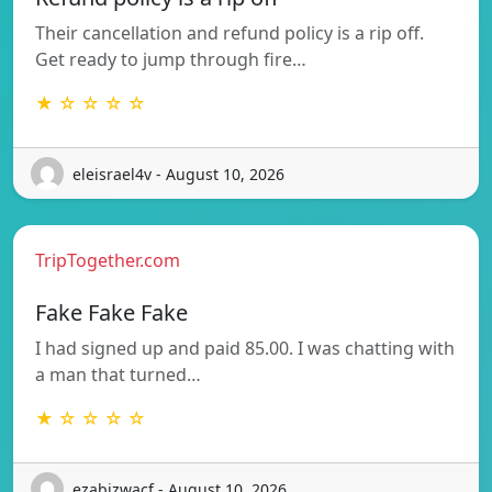
Their cancellation and refund policy is a rip off.
Get ready to jump through fire…
★ ☆ ☆ ☆ ☆
eleisrael4v - August 10, 2026
TripTogether.com
Fake Fake Fake
I had signed up and paid 85.00. I was chatting with
a man that turned…
★ ☆ ☆ ☆ ☆
ezabizwacf - August 10, 2026