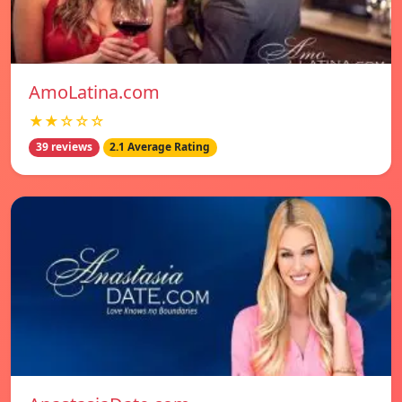
AmoLatina.com
★★☆☆☆
39 reviews
2.1 Average Rating