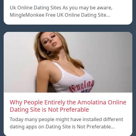
Uk Online Dating Sites As you may be aware,
MingleMonkee Free UK Online Dating Site…
Why People Entirely the Amolatina Online
Dating Site is Not Preferable
Today many people might have installed different
dating apps on Dating Site is Not Preferable…