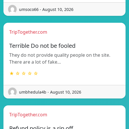
umsoco66 - August 10, 2026
TripTogether.com
Terrible Do not be fooled
They do not provide quality people on the site.
There are a lot of fake…
★ ☆ ☆ ☆ ☆
umbhedula4b - August 10, 2026
TripTogether.com
Refund policy is a rip off