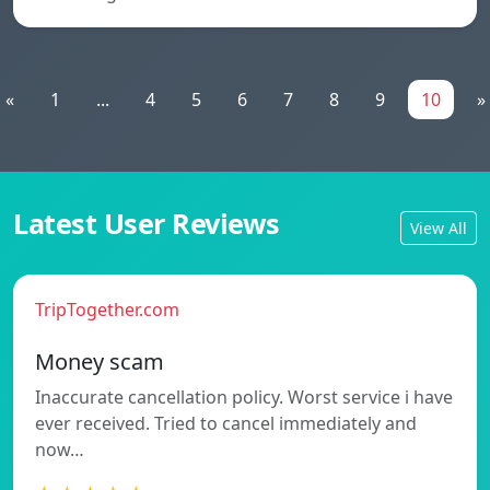
«
1
...
4
5
6
7
8
9
10
»
Latest User Reviews
View All
TripTogether.com
Money scam
Inaccurate cancellation policy. Worst service i have
ever received. Tried to cancel immediately and
now…