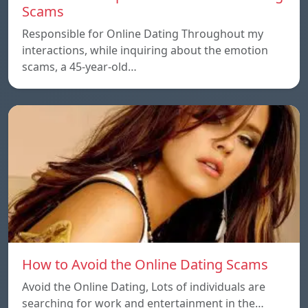
Scams
Responsible for Online Dating Throughout my
interactions, while inquiring about the emotion
scams, a 45-year-old…
How to Avoid the Online Dating Scams
Avoid the Online Dating, Lots of individuals are
searching for work and entertainment in the…