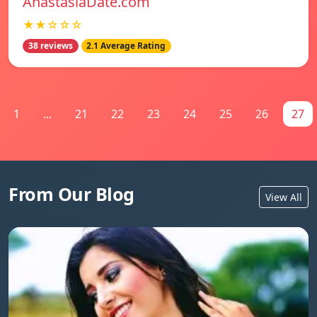
AnastasiaDate.com
★★☆☆☆
38 reviews
2.1 Average Rating
1
...
21
22
23
24
25
26
27
From Our Blog
View All