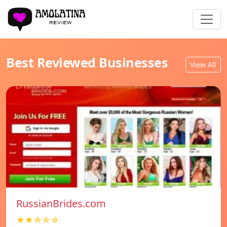
Best Reviewed Businesses
View All
RussianBrides.com
★★☆☆☆