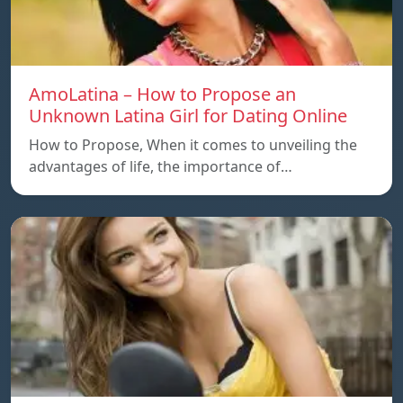
AmoLatina – How to Propose an
Unknown Latina Girl for Dating Online
How to Propose, When it comes to unveiling the
advantages of life, the importance of…