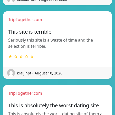
TripTogether.com
This site is terrible
Seriously this site is a waste of time and the
selection is terrible.
★ ☆ ☆ ☆ ☆
kraljihpt - August 10, 2026
TripTogether.com
This is absolutely the worst dating site
This is absolutely the worst dating site of them all.