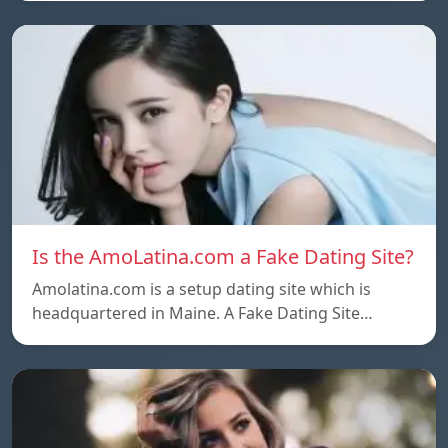
Is the AmoLatina.com a Fake Dating Site?
Amolatina.com is a setup dating site which is
headquartered in Maine. A Fake Dating Site…