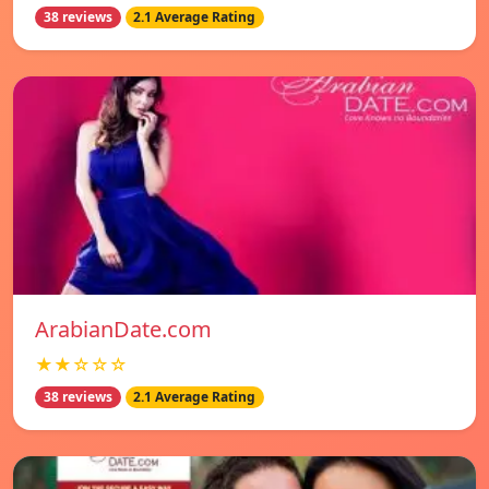
38 reviews
2.1 Average Rating
ArabianDate.com
★★☆☆☆
38 reviews
2.1 Average Rating