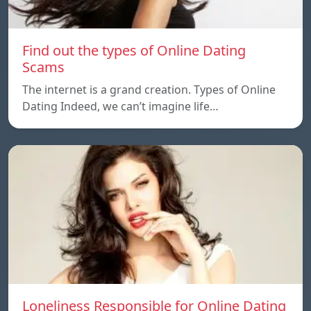
Find out the types of Online Dating
Scams
The internet is a grand creation. Types of Online
Dating Indeed, we can’t imagine life…
Loneliness Responsible for Online Dating