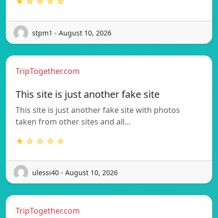
★ ☆ ☆ ☆ ☆
stpm1 - August 10, 2026
TripTogether.com
This site is just another fake site
This site is just another fake site with photos
taken from other sites and all…
★ ☆ ☆ ☆ ☆
ulessi40 - August 10, 2026
TripTogether.com