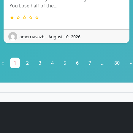
You Lose half of the…
★ ☆ ☆ ☆ ☆
amorriavazb - August 10, 2026
«
1
2
3
4
5
6
7
...
80
»