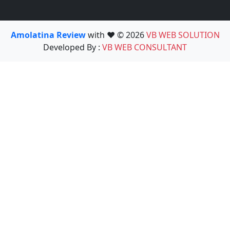
Amolatina Review
with ❤️ © 2026
VB WEB SOLUTION
Developed By :
VB WEB CONSULTANT