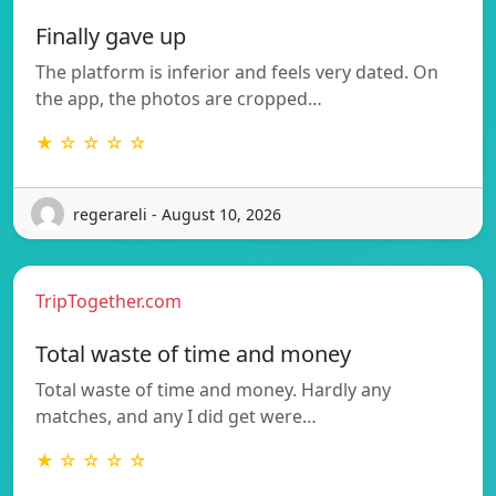
Finally gave up
The platform is inferior and feels very dated. On
the app, the photos are cropped…
★ ☆ ☆ ☆ ☆
regerareli - August 10, 2026
TripTogether.com
Total waste of time and money
Total waste of time and money. Hardly any
matches, and any I did get were…
★ ☆ ☆ ☆ ☆