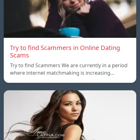
Try to find Scammers in Online Dating
Scams
Try to find Scammers We are currently in a period
where internet matchmaking is increasing…