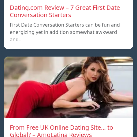
Dating.com Review – 7 Great First Date
Conversation Starters
First Date Conversation Starters can be fun and
energizing yet in addition somewhat awkward
and…
From Free UK Online Dating Site… to
Global? – AmoLatina Reviews