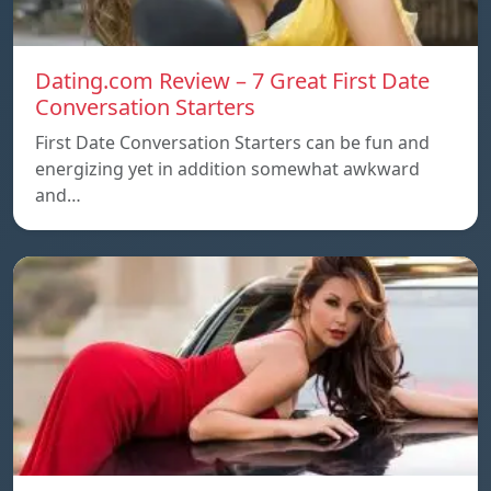
Dating.com Review – 7 Great First Date
Conversation Starters
First Date Conversation Starters can be fun and
energizing yet in addition somewhat awkward
and…