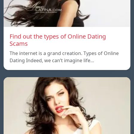
Find out the types of Online Dating
Scams
The internet is a grand creation. Types of Online
Dating Indeed, we can’t imagine life…