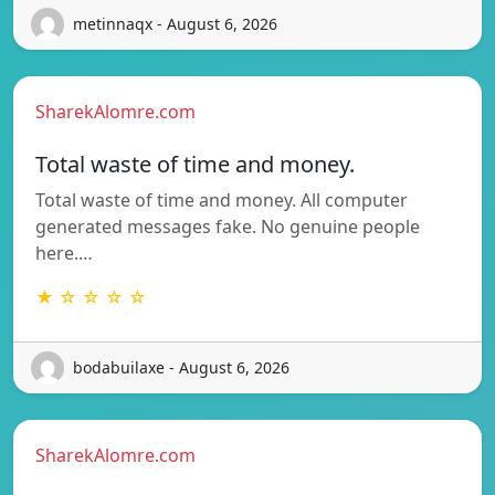
metinnaqx - August 6, 2026
SharekAlomre.com
Total waste of time and money.
Total waste of time and money. All computer
generated messages fake. No genuine people
here.…
★ ☆ ☆ ☆ ☆
bodabuilaxe - August 6, 2026
SharekAlomre.com