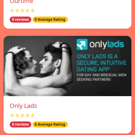
Ourtime
☆☆☆☆☆
0 reviews
0 Average Rating
Only Lads
☆☆☆☆☆
0 reviews
0 Average Rating