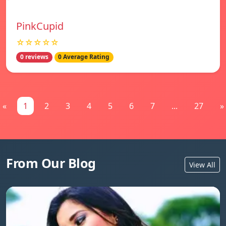
PinkCupid
☆☆☆☆☆
0 reviews
0 Average Rating
«
1
2
3
4
5
6
7
...
27
»
From Our Blog
View All