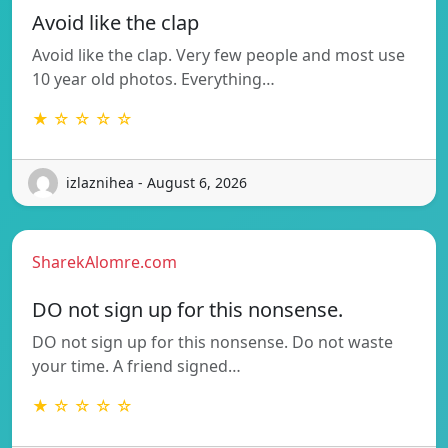
Avoid like the clap
Avoid like the clap. Very few people and most use
10 year old photos. Everything…
★ ☆ ☆ ☆ ☆
izlaznihea - August 6, 2026
SharekAlomre.com
DO not sign up for this nonsense.
DO not sign up for this nonsense. Do not waste
your time. A friend signed…
★ ☆ ☆ ☆ ☆