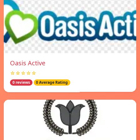
Oasis Active
☆☆☆☆☆
0 reviews
0 Average Rating