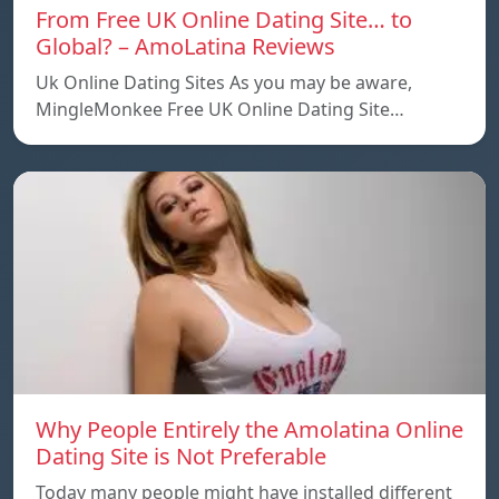
From Free UK Online Dating Site… to
Global? – AmoLatina Reviews
Uk Online Dating Sites As you may be aware,
MingleMonkee Free UK Online Dating Site…
Why People Entirely the Amolatina Online
Dating Site is Not Preferable
Today many people might have installed different