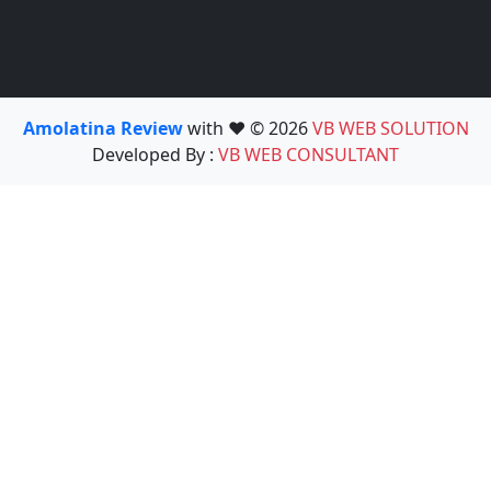
Amolatina Review
with ❤️ © 2026
VB WEB SOLUTION
Developed By :
VB WEB CONSULTANT