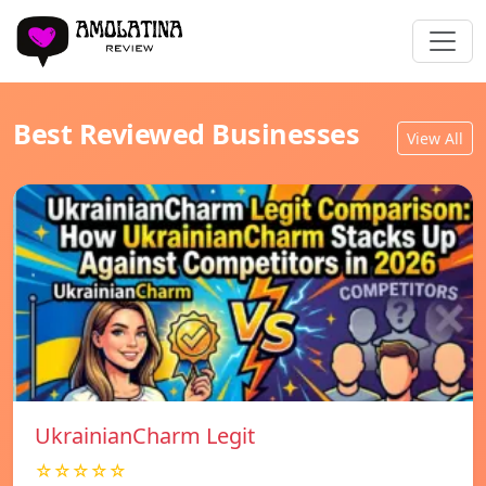
Best Reviewed Businesses
View All
UkrainianCharm Legit
☆☆☆☆☆