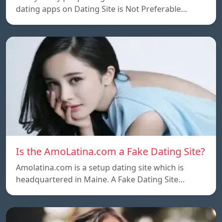
dating apps on Dating Site is Not Preferable…
Is the AmoLatina.com a Fake Dating Site?
Amolatina.com is a setup dating site which is
headquartered in Maine. A Fake Dating Site…