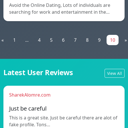
Avoid the Online Dating, Lots of individuals are
searching for work and entertainment in the…
«
1
...
4
5
6
7
8
9
10
»
Latest User Reviews
View All
SharekAlomre.com
Just be careful
This is a great site. Just be careful there are alot of
fake profile. Tons…