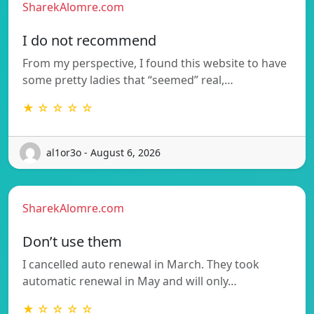
SharekAlomre.com
I do not recommend
From my perspective, I found this website to have
some pretty ladies that “seemed” real,…
★ ☆ ☆ ☆ ☆
al1or3o - August 6, 2026
SharekAlomre.com
Don’t use them
I cancelled auto renewal in March. They took
automatic renewal in May and will only…
★ ☆ ☆ ☆ ☆