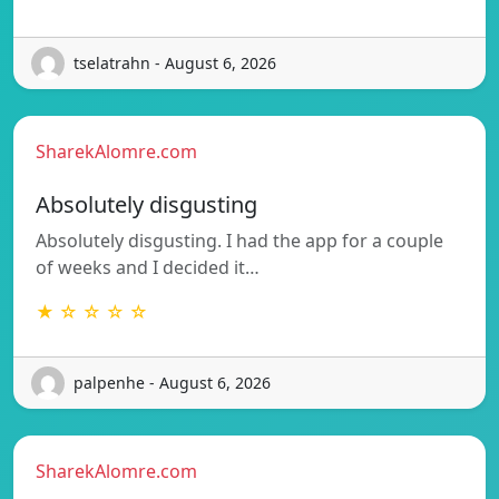
tselatrahn - August 6, 2026
SharekAlomre.com
Absolutely disgusting
Absolutely disgusting. I had the app for a couple
of weeks and I decided it…
★ ☆ ☆ ☆ ☆
palpenhe - August 6, 2026
SharekAlomre.com