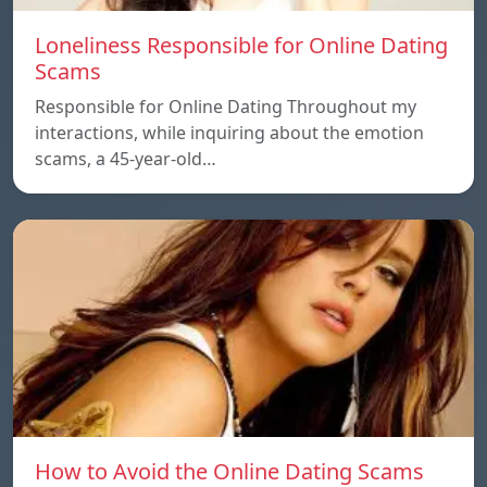
Loneliness Responsible for Online Dating
Scams
Responsible for Online Dating Throughout my
interactions, while inquiring about the emotion
scams, a 45-year-old…
How to Avoid the Online Dating Scams