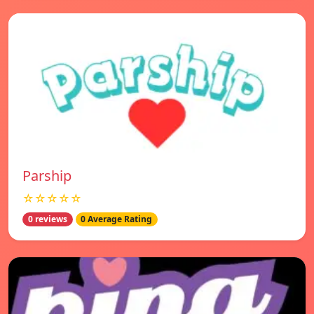
Parship
☆☆☆☆☆
0 reviews
0 Average Rating