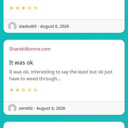
★ ★ ★ ☆ ☆
slaskutk5 - August 6, 2026
SharekAlomre.com
It was ok
It was ok, interesting to say the least but ok just
have to weed through…
★ ★ ☆ ☆ ☆
zenddz - August 6, 2026