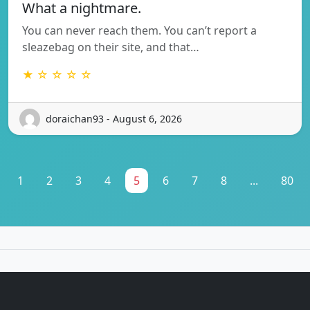
What a nightmare.
You can never reach them. You can’t report a
sleazebag on their site, and that…
★ ☆ ☆ ☆ ☆
doraichan93 - August 6, 2026
1
2
3
4
5
6
7
8
...
80