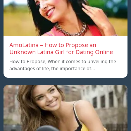
AmoLatina – How to Propose an
Unknown Latina Girl for Dating Online
How to Propose, When it comes to unveiling the
advantages of life, the importance of…