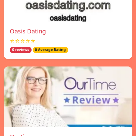
Oasis Dating
☆☆☆☆☆
0 reviews
0 Average Rating