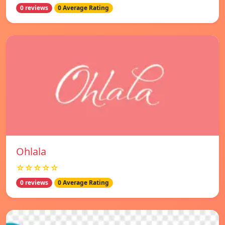
0 reviews
0 Average Rating
Ohlala
☆☆☆☆☆
0 reviews
0 Average Rating