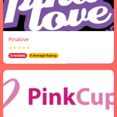
Pinalove
☆☆☆☆☆
0 reviews
0 Average Rating