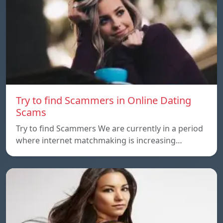
Try to find Scammers in Online Dating
Scams
Try to find Scammers We are currently in a period
where internet matchmaking is increasing…